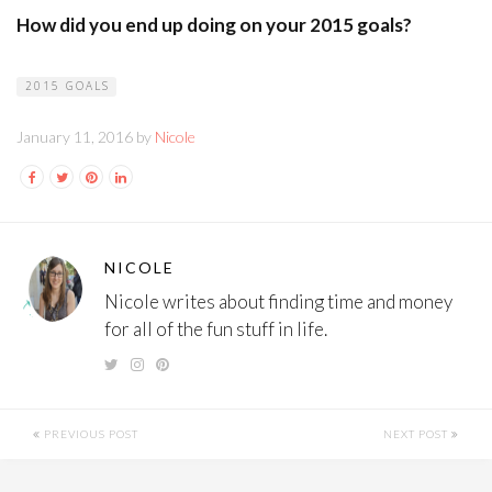
How did you end up doing on your 2015 goals?
2015 GOALS
January 11, 2016 by
Nicole
NICOLE
Nicole writes about finding time and money
for all of the fun stuff in life.
PREVIOUS POST
NEXT POST