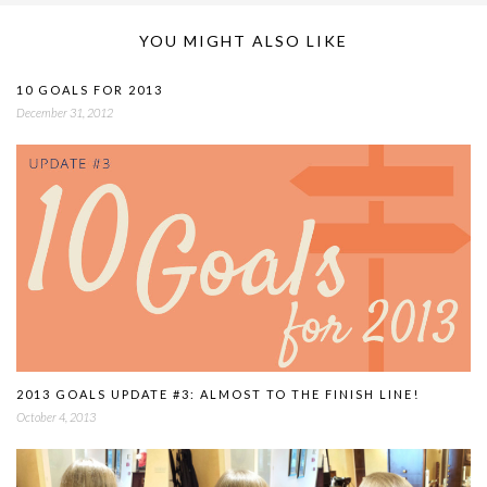
YOU MIGHT ALSO LIKE
10 GOALS FOR 2013
December 31, 2012
2013 GOALS UPDATE #3: ALMOST TO THE FINISH LINE!
October 4, 2013