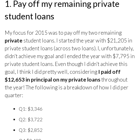
1. Pay off my remaining private
student loans
My focus for 2015 was to pay off my two remaining
private
student loans. I started the year with $21,205 in
private student loans (across two loans). I, unfortunately,
didn’t achieve my goal and I ended the year with $7,795 in
private student loans. Even though I didn’t achieve this
goal, I think I did pretty well, considering
I paid off
$12,653 in principal on my private loans
throughout
the year! The following is a breakdown of how I did per
quarter:
Q1: $3,346
Q2: $3,722
Q3: $2,852