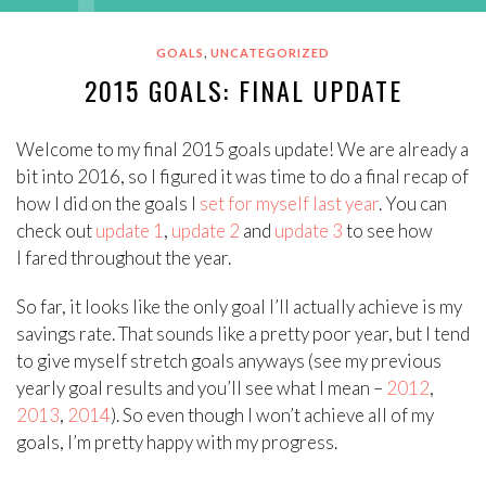
,
GOALS
UNCATEGORIZED
2015 GOALS: FINAL UPDATE
Welcome to my final 2015 goals update! We are already a
bit into 2016, so I figured it was time to do a final recap of
how I did on the goals I
set for myself last year
. You can
check out
update 1
,
update 2
and
update 3
to see how
I fared throughout the year.
So far, it looks like the only goal I’ll actually achieve is my
savings rate. That sounds like a pretty poor year, but I tend
to give myself stretch goals anyways (see my previous
yearly goal results and you’ll see what I mean –
2012
,
2013
,
2014
). So even though I won’t achieve all of my
goals, I’m pretty happy with my progress.