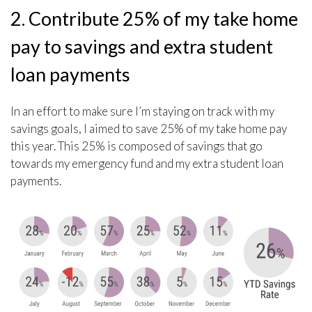
2. Contribute 25% of my take home
pay to savings and extra student
loan payments
In an effort to make sure I’m staying on track with my
savings goals, I aimed to save 25% of my take home pay
this year. This 25% is composed of savings that go
towards my emergency fund and my extra student loan
payments.