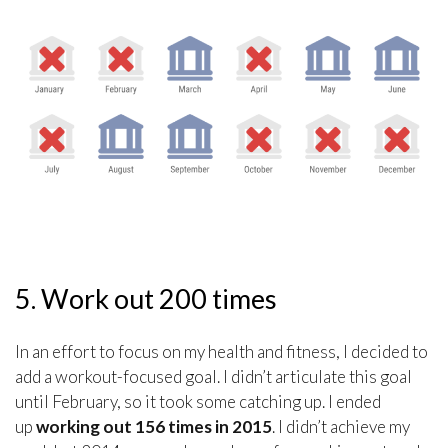
5. Work out 200 times
In an effort to focus on my health and fitness, I decided to
add a workout-focused goal. I didn’t articulate this goal
until February, so it took some catching up. I ended
up
working out 156 times in 2015
. I didn’t achieve my