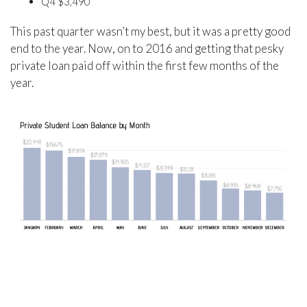
Q4 $3,490
This past quarter wasn’t my best, but it was a pretty good
end to the year. Now, on to 2016 and getting that pesky
private loan paid off within the first few months of the
year.