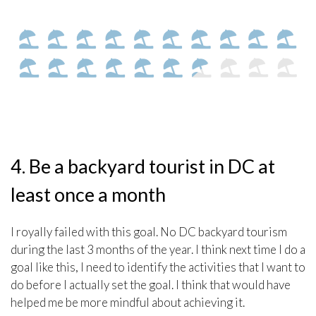
4. Be a backyard tourist in DC at
least once a month
I royally failed with this goal. No DC backyard tourism
during the last 3 months of the year. I think next time I do a
goal like this, I need to identify the activities that I want to
do before I actually set the goal. I think that would have
helped me be more mindful about achieving it.