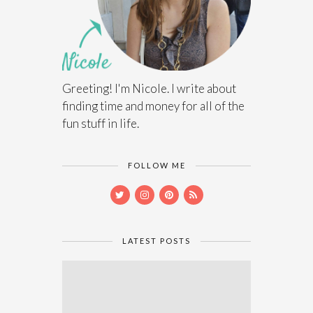
Greeting! I'm Nicole. I write about
finding time and money for all of the
fun stuff in life.
FOLLOW ME
LATEST POSTS