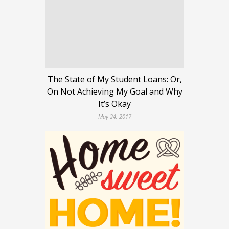
The State of My Student Loans: Or,
On Not Achieving My Goal and Why
It’s Okay
May 24, 2017