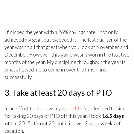
I finished the year with a 26% savings rate. I not only
achieved my goal, but exceeded it! The last quarter of the
year wasn’t all that great when you look at November and
December. However, this game wasn’t won in the last two
months of the year. My discipline throughout the year is
what allowed me to come in over the finish line
successfully.
3. Take at least 20 days of PTO
In an effort to improve my
work-life fit
, I decided to aim
for taking 20 days of PTO off this year. I took
16.5 days
off
in 2015. It’s not 20, but it is over 3 work weeks of
vacation.