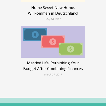
Home Sweet New Home:
Willkommen in Deutschland!
May 14, 2017
Married Life: Rethinking Your
Budget After Combining Finances
March 27, 2017