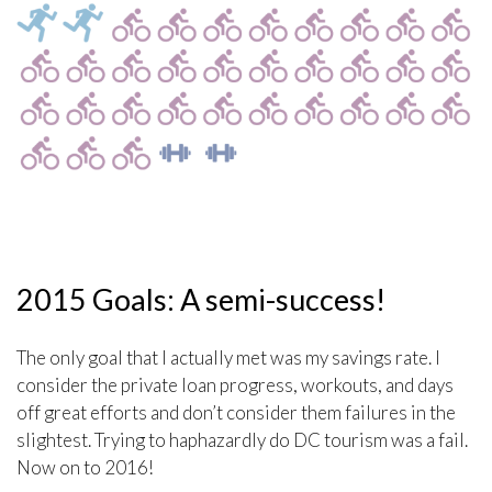
2015 Goals: A semi-success!
The only goal that I actually met was my savings rate. I
consider the private loan progress, workouts, and days
off great efforts and don’t consider them failures in the
slightest. Trying to haphazardly do DC tourism was a fail.
Now on to 2016!