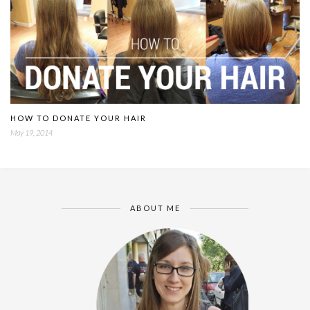
HOW TO DONATE YOUR HAIR
May 19, 2014
ABOUT ME