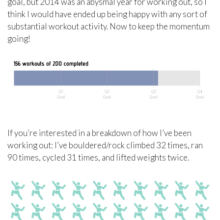
goal, but 2014 was an abysmal year for working out, so I
think I would have ended up being happy with any sort of
substantial workout activity. Now to keep the momentum
going!
If you’re interested in a breakdown of how I’ve been
working out: I’ve bouldered/rock climbed 32 times, ran
90 times, cycled 31 times, and lifted weights twice.