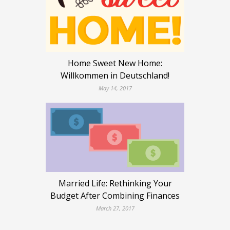
Home Sweet New Home:
Willkommen in Deutschland!
May 14, 2017
Married Life: Rethinking Your
Budget After Combining Finances
March 27, 2017