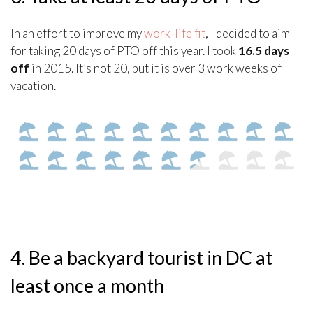
In an effort to improve my
work-life fit
, I decided to aim
for taking 20 days of PTO off this year. I took
16.5 days
off
in 2015. It’s not 20, but it is over 3 work weeks of
vacation.
4. Be a backyard tourist in DC at
least once a month