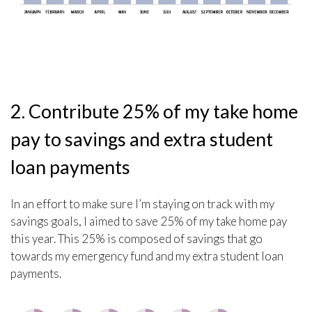
2. Contribute 25% of my take home
pay to savings and extra student
loan payments
In an effort to make sure I’m staying on track with my
savings goals, I aimed to save 25% of my take home pay
this year. This 25% is composed of savings that go
towards my emergency fund and my extra student loan
payments.