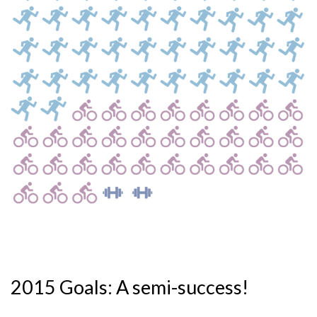
2015 Goals: A semi-success!