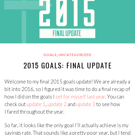
,
GOALS
UNCATEGORIZED
2015 GOALS: FINAL UPDATE
Welcome to my final 2015 goals update! We are already a
bit into 2016, so I figured it was time to do a final recap of
how I did on the goals I
set for myself last year
. You can
check out
update 1
,
update 2
and
update 3
to see how
I fared throughout the year.
So far, it looks like the only goal I’ll actually achieve is my
savings rate. That sounds like a pretty poor year, but I tend