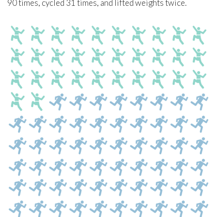
90 times, cycled 31 times, and lifted weights twice.