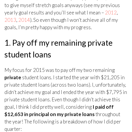
to give myself stretch goals anyways (see my previous
yearly goal results and you’ll see what I mean –
2012
,
2013
,
2014
). So even though I won’t achieve all of my
goals, I’m pretty happy with my progress.
1. Pay off my remaining private
student loans
My focus for 2015 was to pay off my two remaining
private
student loans. I started the year with $21,205 in
private student loans (across two loans). I, unfortunately,
didn’t achieve my goal and I ended the year with $7,795 in
private student loans. Even though I didn’t achieve this
goal, I think I did pretty well, considering
I paid off
$12,653 in principal on my private loans
throughout
the year! The following is a breakdown of how I did per
quarter: