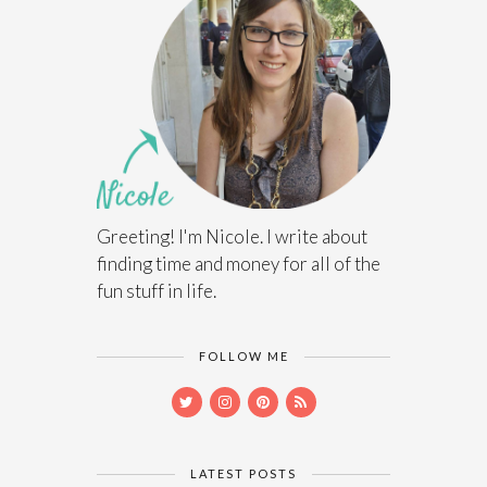
Greeting! I'm Nicole. I write about
finding time and money for all of the
fun stuff in life.
FOLLOW ME
LATEST POSTS