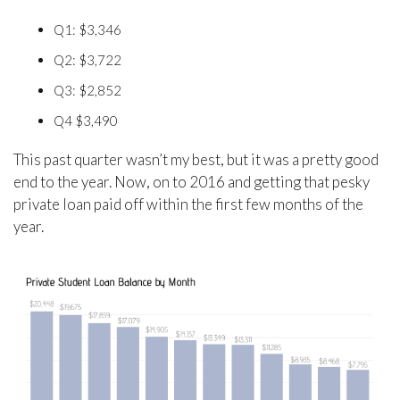
Q1: $3,346
Q2: $3,722
Q3: $2,852
Q4 $3,490
This past quarter wasn’t my best, but it was a pretty good
end to the year. Now, on to 2016 and getting that pesky
private loan paid off within the first few months of the
year.