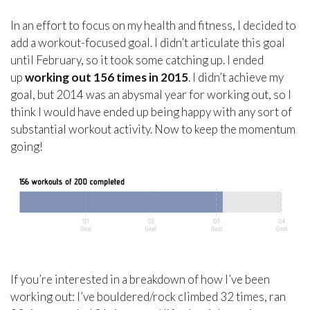
In an effort to focus on my health and fitness, I decided to
add a workout-focused goal. I didn’t articulate this goal
until February, so it took some catching up. I ended
up
working out 156 times in 2015
. I didn’t achieve my
goal, but 2014 was an abysmal year for working out, so I
think I would have ended up being happy with any sort of
substantial workout activity. Now to keep the momentum
going!
If you’re interested in a breakdown of how I’ve been
working out: I’ve bouldered/rock climbed 32 times, ran