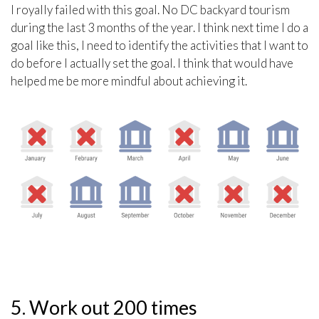
I royally failed with this goal. No DC backyard tourism
during the last 3 months of the year. I think next time I do a
goal like this, I need to identify the activities that I want to
do before I actually set the goal. I think that would have
helped me be more mindful about achieving it.
5. Work out 200 times