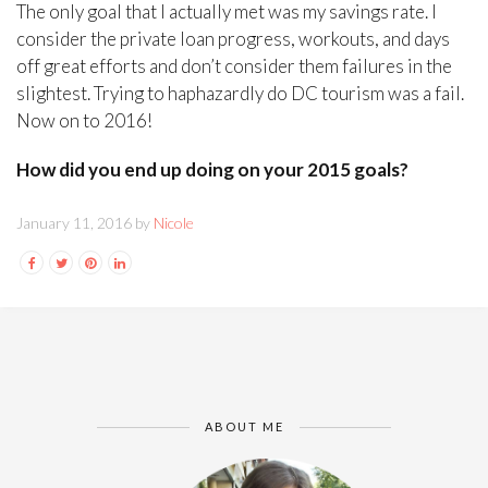
The only goal that I actually met was my savings rate. I
consider the private loan progress, workouts, and days
off great efforts and don’t consider them failures in the
slightest. Trying to haphazardly do DC tourism was a fail.
Now on to 2016!
How did you end up doing on your 2015 goals?
January 11, 2016 by
Nicole
ABOUT ME