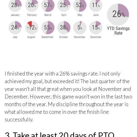
I finished the year with a 26% savings rate. I not only
achieved my goal, but exceeded it! The last quarter of the
year wasn’t all that great when you look at November and
December. However, this game wasn’t won in the last two
months of the year. My discipline throughout the year is
what allowed me to come in over the finish line
successfully.
3. Take at least 20 days of PTO