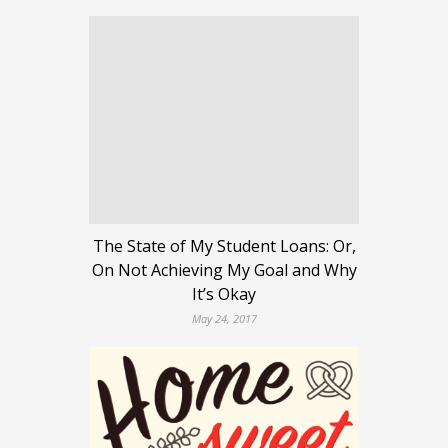
The State of My Student Loans: Or,
On Not Achieving My Goal and Why
It’s Okay
May 24, 2017