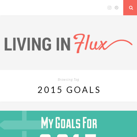
Browsing Tag
2015 GOALS