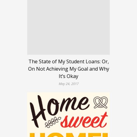
The State of My Student Loans: Or,
On Not Achieving My Goal and Why
It’s Okay
May 24, 2017