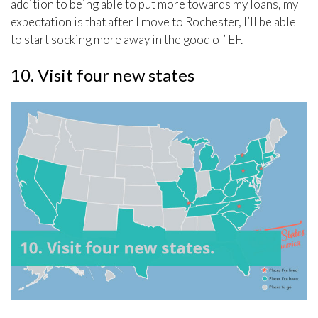
addition to being able to put more towards my loans, my
expectation is that after I move to Rochester, I’ll be able
to start socking more away in the good ol’ EF.
10. Visit four new states