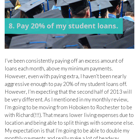
I’ve been consistently paying off an excess amount of
loans each month, above my minimum payments.
However, even with paying extra, I haven’t been nearly
aggressive enough to pay 20% of my student loans off.
However, I’m expecting that the second half of 2013 will
be very different. As I mentioned in my monthly review,
I’m going to be moving from Hoboken to Rochester to be
with Richard(!!!). That means lower living expenses due to
location and being able to split things with someone else.
My expectation is that I’m going to be able to double my
monthly payments and really make a lot of headway.