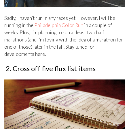
Sadly, I haven’t run in any races yet. However, I will be
running in the
Philadelphia Color Run
in a couple of
weeks. Plus, I’m planning to run at least two half
marathons (and I’m toying with the idea of a marathon for
one of those) later in the fall. Stay tuned for
developments here.
2. Cross off five flux list items