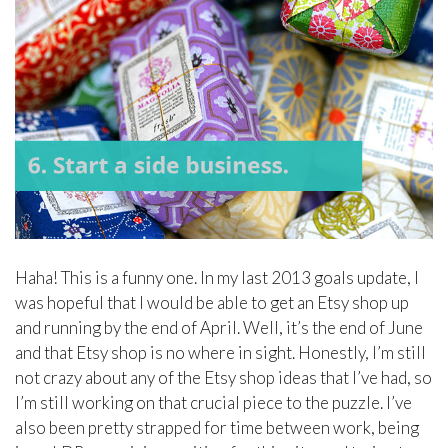
Haha! This is a funny one. In my last 2013 goals update, I
was hopeful that I would be able to get an Etsy shop up
and running by the end of April. Well, it’s the end of June
and that Etsy shop is no where in sight. Honestly, I’m still
not crazy about any of the Etsy shop ideas that I’ve had, so
I’m still working on that crucial piece to the puzzle. I’ve
also been pretty strapped for time between work, being