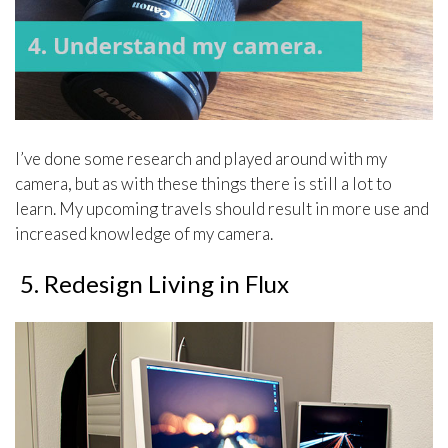
I’ve done some research and played around with my
camera, but as with these things there is still a lot to
learn. My upcoming travels should result in more use and
increased knowledge of my camera.
5. Redesign Living in Flux