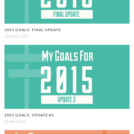
2015 GOALS: FINAL UPDATE
January 11, 2016
2015 GOALS: UPDATE #3
October 6, 2015