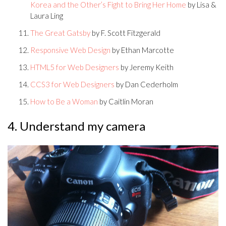
Korea and the Other’s Fight to Bring Her Home
by Lisa &
Laura Ling
The Great Gatsby
by F. Scott Fitzgerald
Responsive Web Design
by Ethan Marcotte
HTML5 for Web Designers
by Jeremy Keith
CCS3 for Web Designers
by Dan Cederholm
How to Be a Woman
by Caitlin Moran
4. Understand my camera