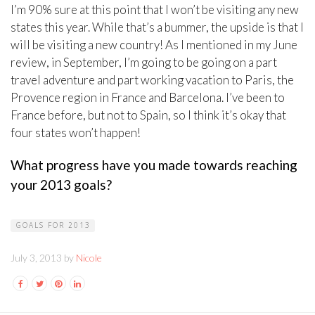
I’m 90% sure at this point that I won’t be visiting any new
states this year. While that’s a bummer, the upside is that I
will be visiting a new country! As I mentioned in my June
review, in September, I’m going to be going on a part
travel adventure and part working vacation to Paris, the
Provence region in France and Barcelona. I’ve been to
France before, but not to Spain, so I think it’s okay that
four states won’t happen!
What progress have you made towards reaching
your 2013 goals?
GOALS FOR 2013
July 3, 2013 by
Nicole