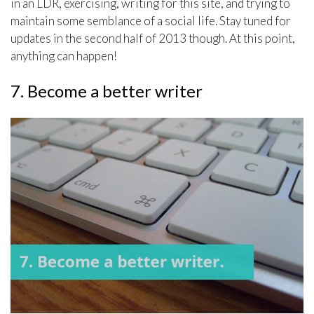
in an LDR, exercising, writing for this site, and trying to
maintain some semblance of a social life. Stay tuned for
updates in the second half of 2013 though. At this point,
anything can happen!
7. Become a better writer