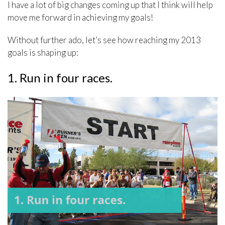
I have a lot of big changes coming up that I think will help
move me forward in achieving my goals!
Without further ado, let’s see how reaching my 2013
goals is shaping up:
1. Run in four races.