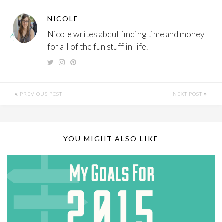
NICOLE
Nicole writes about finding time and money
for all of the fun stuff in life.
PREVIOUS POST
NEXT POST
YOU MIGHT ALSO LIKE