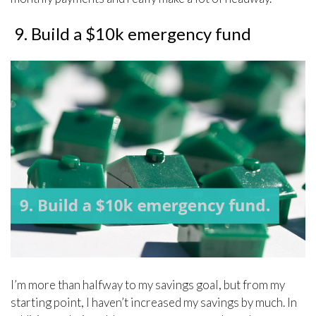
9. Build a $10k emergency fund
I’m more than halfway to my savings goal, but from my
starting point, I haven’t increased my savings by much. In