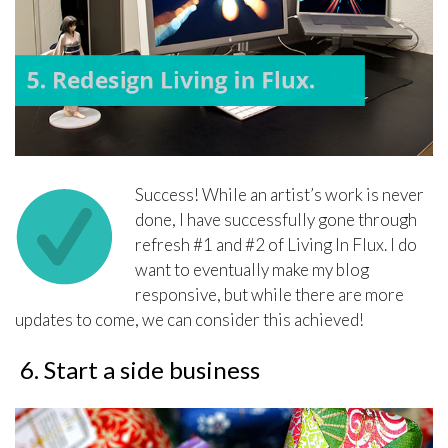
Success! While an artist’s work is never
done, I have successfully gone through
refresh #1 and #2 of Living In Flux. I do
want to eventually make my blog
responsive, but while there are more
updates to come, we can consider this achieved!
6. Start a side business