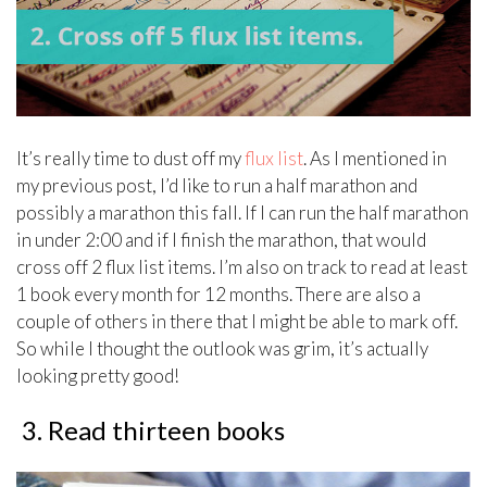
It’s really time to dust off my
flux list
. As I mentioned in
my previous post, I’d like to run a half marathon and
possibly a marathon this fall. If I can run the half marathon
in under 2:00 and if I finish the marathon, that would
cross off 2 flux list items. I’m also on track to read at least
1 book every month for 12 months. There are also a
couple of others in there that I might be able to mark off.
So while I thought the outlook was grim, it’s actually
looking pretty good!
3. Read thirteen books