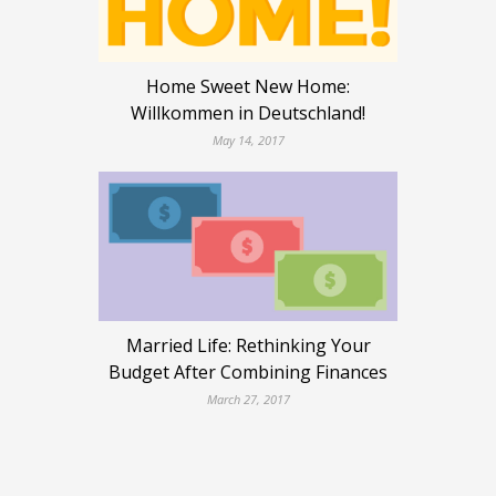
Home Sweet New Home:
Willkommen in Deutschland!
May 14, 2017
Married Life: Rethinking Your
Budget After Combining Finances
March 27, 2017