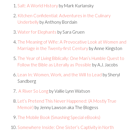
Salt: A World History
by Mark Kurlansky
Kitchen Confidential: Adventures in the Culinary
Underbelly
by Anthony Bordain
Water for Elephants
by Sara Gruen
The Meaning of Wife: A Provocative Look at Women and
Marriage in the Twenty-first Century
by Anne Kingston
The Year of Living Biblically: One Man’s Humble Quest to
Follow the Bible as Literally as Possible
by A.J. Jacobs
Lean In: Women, Work, and the Will to Lead
by Sheryl
Sandberg
A River So Long
by Vallie Lynn Watson
Let’s Pretend This Never Happened: (A Mostly True
Memoir)
by Jenny Lawson aka The Blogess
The Mobile Book (Smashing Special eBooks)
Somewhere Inside: One Sister’s Captivity in North