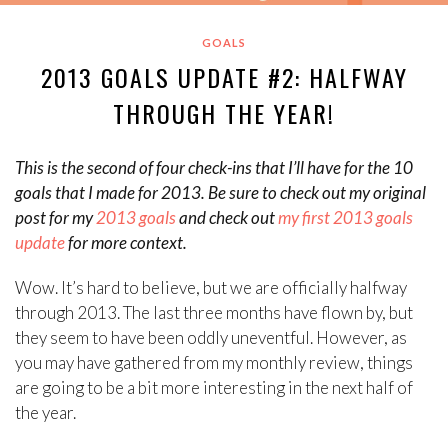
GOALS
2013 GOALS UPDATE #2: HALFWAY
THROUGH THE YEAR!
This is the second of four check-ins that I’ll have for the 10
goals that I made for 2013. Be sure to check out my original
post for my
2013 goals
and check out
my first 2013 goals
update
for more context.
Wow. It’s hard to believe, but we are officially halfway
through 2013. The last three months have flown by, but
they seem to have been oddly uneventful. However, as
you may have gathered from my monthly review, things
are going to be a bit more interesting in the next half of
the year.