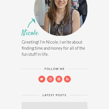
Greeting! I'm Nicole. I write about
finding time and money for all of the
fun stuff in life.
FOLLOW ME
LATEST POSTS