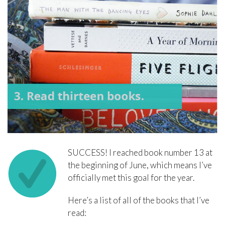
SUCCESS! I reached book number 13 at
the beginning of June, which means I’ve
officially met this goal for the year.
Here’s a list of all of the books that I’ve
read: