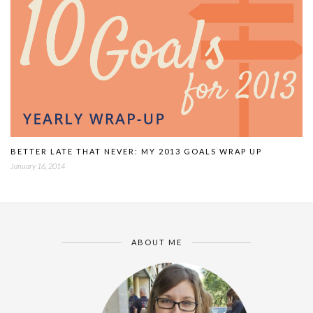
BETTER LATE THAT NEVER: MY 2013 GOALS WRAP UP
January 16, 2014
ABOUT ME