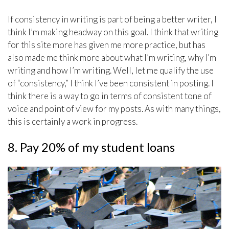
If consistency in writing is part of being a better writer, I
think I’m making headway on this goal. I think that writing
for this site more has given me more practice, but has
also made me think more about what I’m writing, why I’m
writing and how I’m writing. Well, let me qualify the use
of “consistency,” I think I’ve been consistent in posting. I
think there is a way to go in terms of consistent tone of
voice and point of view for my posts. As with many things,
this is certainly a work in progress.
8. Pay 20% of my student loans