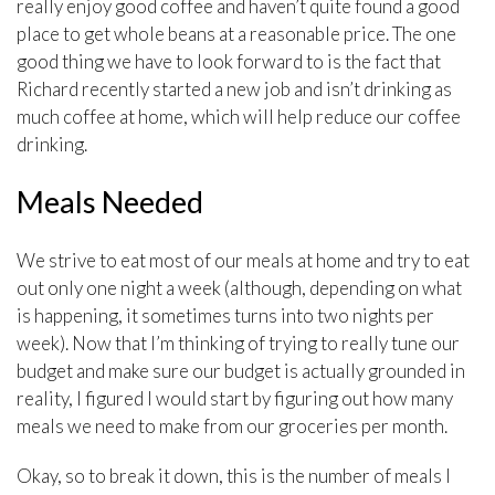
really enjoy good coffee and haven’t quite found a good
place to get whole beans at a reasonable price. The one
good thing we have to look forward to is the fact that
Richard recently started a new job and isn’t drinking as
much coffee at home, which will help reduce our coffee
drinking.
Meals Needed
We strive to eat most of our meals at home and try to eat
out only one night a week (although, depending on what
is happening, it sometimes turns into two nights per
week). Now that I’m thinking of trying to really tune our
budget and make sure our budget is actually grounded in
reality, I figured I would start by figuring out how many
meals we need to make from our groceries per month.
Okay, so to break it down, this is the number of meals I