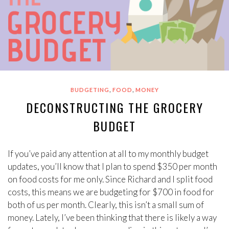
,
,
BUDGETING
FOOD
MONEY
DECONSTRUCTING THE GROCERY
BUDGET
If you’ve paid any attention at all to my monthly budget
updates, you’ll know that I plan to spend $350 per month
on food costs for me only. Since Richard and I split food
costs, this means we are budgeting for $700 in food for
both of us per month. Clearly, this isn’t a small sum of
money. Lately, I’ve been thinking that there is likely a way