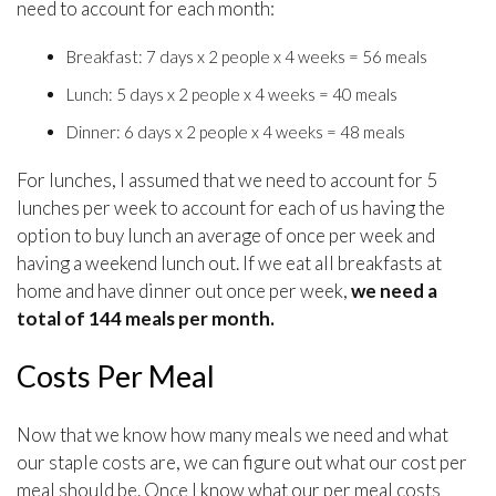
need to account for each month:
Breakfast: 7 days x 2 people x 4 weeks = 56 meals
Lunch: 5 days x 2 people x 4 weeks = 40 meals
Dinner: 6 days x 2 people x 4 weeks = 48 meals
For lunches, I assumed that we need to account for 5
lunches per week to account for each of us having the
option to buy lunch an average of once per week and
having a weekend lunch out. If we eat all breakfasts at
home and have dinner out once per week,
we need a
total of 144 meals per month.
Costs Per Meal
Now that we know how many meals we need and what
our staple costs are, we can figure out what our cost per
meal should be. Once I know what our per meal costs