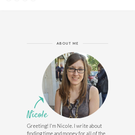
ABOUT ME
Greeting! I'm Nicole. I write about
finding time and money for all of the