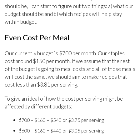
should be, I can start to figure out two things: a) what our
budget should be and b) which recipes will help stay
within budget.
Even Cost Per Meal
Our currently budget is $700 per month. Our staples
cost around $150 per month. If we assume that the rest
of the budget is going to meal costs and all of those meals
will cost the same, we should aim to make recipes that
cost less than $3.81 per serving.
To give an ideal of how the cost per serving might be
affected by different budgets:
$700 – $160 = $540 or $3.75 per serving
$600 – $160 = $440 or $3.05 per serving