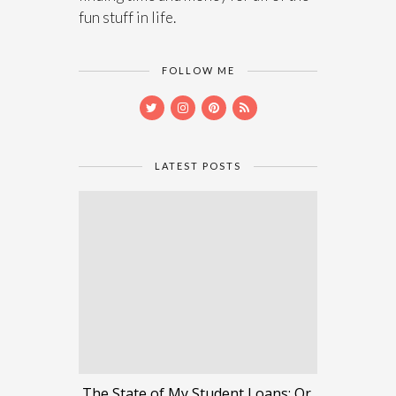
fun stuff in life.
FOLLOW ME
LATEST POSTS
The State of My Student Loans: Or,