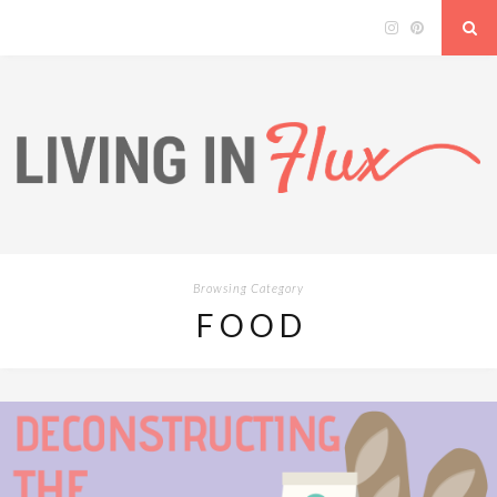
Browsing Category
FOOD