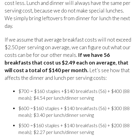
cost less. Lunch and dinner will always have the same per
serving cost, because we do not make special lunches.
We simply bring leftovers from dinner for lunch the next
day.
If we assume that average breakfast costs will not exceed
$2.50 per serving on average, we can figure out what our
costs can be for our other meals.
If we have 56
breakfasts that cost us $2.49 each on average, that
will cost a total of $140 per month.
Let’s see how that
affects the dinner and lunch per serving costs:
$700 = $160 staples +$140 breakfasts (56) + $400 (88
meals); $4.54 per lunch/dinner serving
$600 =$160 staples + $140 breakfasts (56) + $300 (88
meals); $3.40 per lunch/dinner serving
$500 =$160 staples + $140 breakfasts (56) + $200 (88
meals); $2.27 per lunch/dinner serving