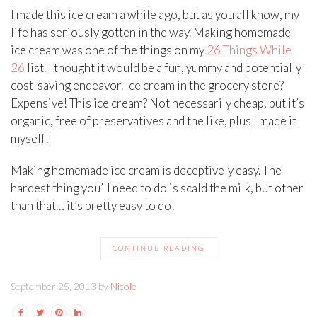
I made this ice cream a while ago, but as you all know, my
life has seriously gotten in the way. Making homemade
ice cream was one of the things on my
26 Things While
26
list. I thought it would be a fun, yummy and potentially
cost-saving endeavor. Ice cream in the grocery store?
Expensive! This ice cream? Not necessarily cheap, but it’s
organic, free of preservatives and the like, plus I made it
myself!
Making homemade ice cream is deceptively easy. The
hardest thing you’ll need to do is scald the milk, but other
than that… it’s pretty easy to do!
CONTINUE READING
September 25, 2013 by
Nicole