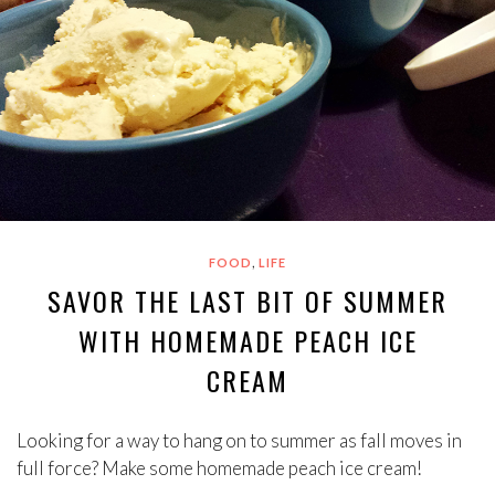
,
FOOD
LIFE
SAVOR THE LAST BIT OF SUMMER
WITH HOMEMADE PEACH ICE
CREAM
Looking for a way to hang on to summer as fall moves in
full force? Make some homemade peach ice cream!