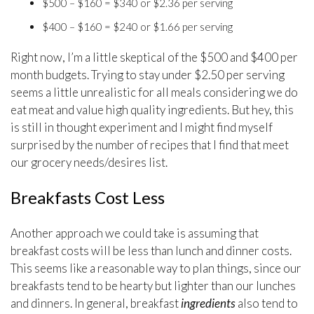
$500 – $160 = $340 or $2.36 per serving
$400 – $160 = $240 or $1.66 per serving
Right now, I’m a little skeptical of the $500 and $400 per
month budgets. Trying to stay under $2.50 per serving
seems a little unrealistic for all meals considering we do
eat meat and value high quality ingredients. But hey, this
is still in thought experiment and I might find myself
surprised by the number of recipes that I find that meet
our grocery needs/desires list.
Breakfasts Cost Less
Another approach we could take is assuming that
breakfast costs will be less than lunch and dinner costs.
This seems like a reasonable way to plan things, since our
breakfasts tend to be hearty but lighter than our lunches
and dinners. In general, breakfast
ingredients
also tend to