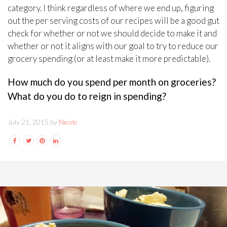
category. I think regardless of where we end up, figuring
out the per serving costs of our recipes will be a good gut
check for whether or not we should decide to make it and
whether or not it aligns with our goal to try to reduce our
grocery spending (or at least make it more predictable).
How much do you spend per month on groceries?
What do you do to reign in spending?
July 21, 2015 by
Nicole