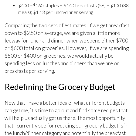
$400 =$160 staples + $140 breakfasts (56) + $100 (88
meals); $1.13 per lunch/dinner serving
Comparing the two sets of estimates, if we get breakfast
down to $2.50 on average, we are given a little more
leeway for lunch and dinner when we spend either $700
or $600 total on groceries. However, if we are spending
$500 or $400 on groceries, we would actually be
spending less on lunches and dinners than we are on
breakfasts per serving.
Redefining the Grocery Budget
Now that I have a better idea of what different budgets
can get me, it’s time to go out and find some recipes that
will help us actually get us there. The most opportunity
that I currently see for reducing our grocery budget is in
the lunch/dinner category and potentially the breakfast