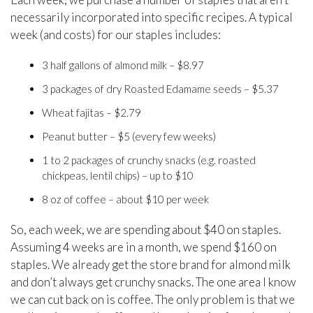
necessarily incorporated into specific recipes. A typical
week (and costs) for our staples includes:
3 half gallons of almond milk – $8.97
3 packages of dry Roasted Edamame seeds – $5.37
Wheat fajitas – $2.79
Peanut butter – $5 (every few weeks)
1 to 2 packages of crunchy snacks (e.g. roasted
chickpeas, lentil chips) – up to $10
8 oz of coffee – about $10 per week
So, each week, we are spending about $40 on staples.
Assuming 4 weeks are in a month, we spend $160 on
staples. We already get the store brand for almond milk
and don’t always get crunchy snacks. The one area I know
we can cut back on is coffee. The only problem is that we