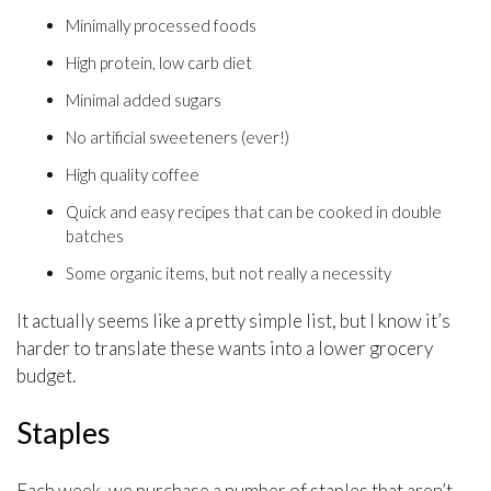
Minimally processed foods
High protein, low carb diet
Minimal added sugars
No artificial sweeteners (ever!)
High quality coffee
Quick and easy recipes that can be cooked in double
batches
Some organic items, but not really a necessity
It actually seems like a pretty simple list, but I know it’s
harder to translate these wants into a lower grocery
budget.
Staples
Each week, we purchase a number of staples that aren’t