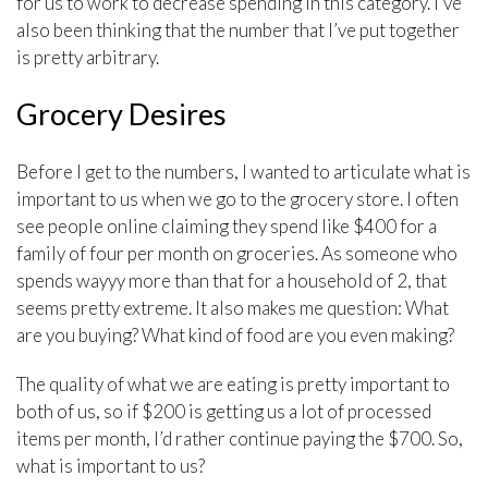
for us to work to decrease spending in this category. I’ve
also been thinking that the number that I’ve put together
is pretty arbitrary.
Grocery Desires
Before I get to the numbers, I wanted to articulate what is
important to us when we go to the grocery store. I often
see people online claiming they spend like $400 for a
family of four per month on groceries. As someone who
spends wayyy more than that for a household of 2, that
seems pretty extreme. It also makes me question: What
are you buying? What kind of food are you even making?
The quality of what we are eating is pretty important to
both of us, so if $200 is getting us a lot of processed
items per month, I’d rather continue paying the $700. So,
what is important to us?