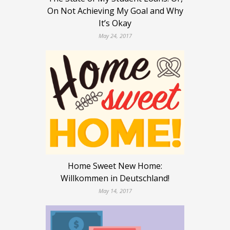
On Not Achieving My Goal and Why
It’s Okay
May 24, 2017
Home Sweet New Home:
Willkommen in Deutschland!
May 14, 2017