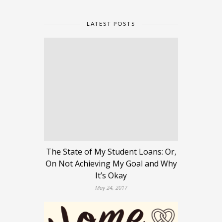
LATEST POSTS
The State of My Student Loans: Or,
On Not Achieving My Goal and Why
It’s Okay
May 24, 2017