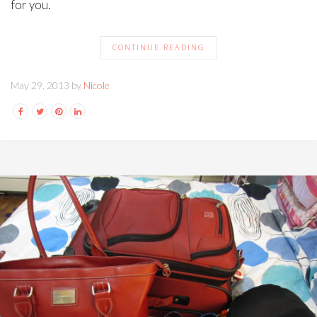
for you.
CONTINUE READING
May 29, 2013 by
Nicole