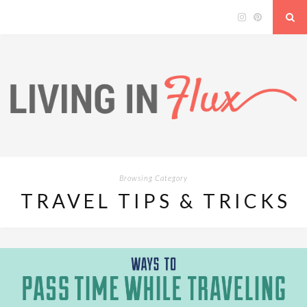
Browsing Category
TRAVEL TIPS & TRICKS