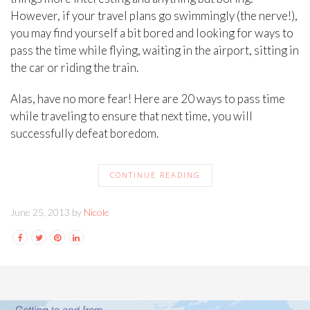
However, if your travel plans go swimmingly (the nerve!),
you may find yourself a bit bored and looking for ways to
pass the time while flying, waiting in the airport, sitting in
the car or riding the train.
Alas, have no more fear! Here are 20 ways to pass time
while traveling to ensure that next time, you will
successfully defeat boredom.
CONTINUE READING
June 25, 2013 by
Nicole