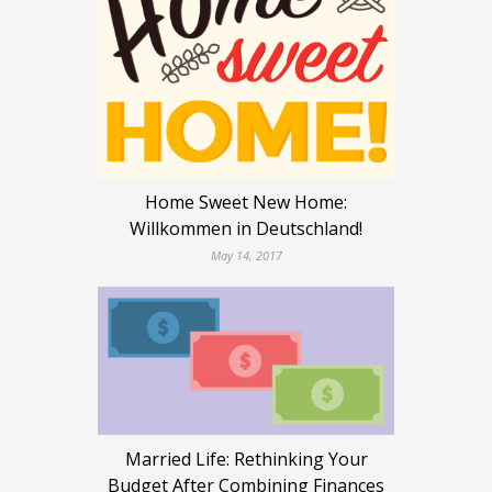
Home Sweet New Home:
Willkommen in Deutschland!
May 14, 2017
Married Life: Rethinking Your
Budget After Combining Finances