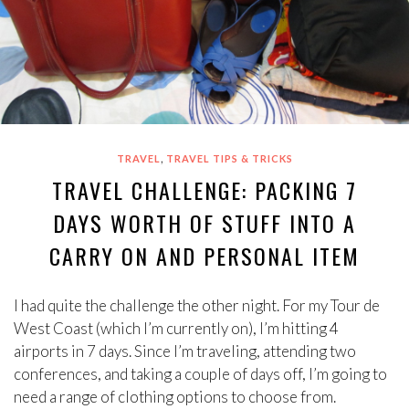
,
TRAVEL
TRAVEL TIPS & TRICKS
TRAVEL CHALLENGE: PACKING 7
DAYS WORTH OF STUFF INTO A
CARRY ON AND PERSONAL ITEM
I had quite the challenge the other night. For my Tour de
West Coast (which I’m currently on), I’m hitting 4
airports in 7 days. Since I’m traveling, attending two
conferences, and taking a couple of days off, I’m going to
need a range of clothing options to choose from.