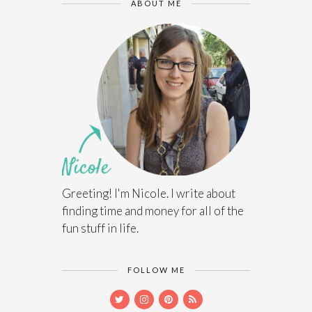
ABOUT ME
Greeting! I'm Nicole. I write about
finding time and money for all of the
fun stuff in life.
FOLLOW ME