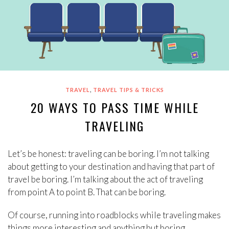
,
TRAVEL
TRAVEL TIPS & TRICKS
20 WAYS TO PASS TIME WHILE
TRAVELING
Let’s be honest: traveling can be boring. I’m not talking
about getting to your destination and having that part of
travel be boring. I’m talking about the act of traveling
from point A to point B. That can be boring.
Of course, running into roadblocks while traveling makes
things more interesting and anything but boring.