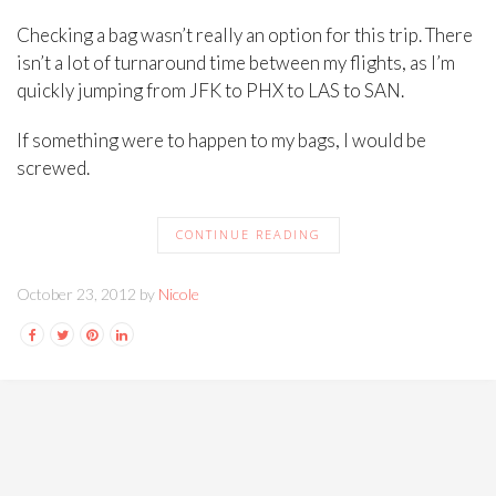
Checking a bag wasn’t really an option for this trip. There
isn’t a lot of turnaround time between my flights, as I’m
quickly jumping from JFK to PHX to LAS to SAN.
If something were to happen to my bags, I would be
screwed.
CONTINUE READING
October 23, 2012 by
Nicole