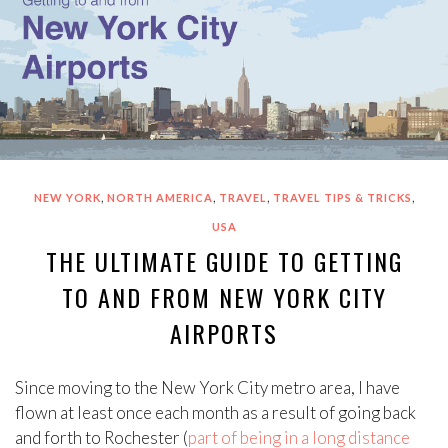
,
,
,
,
NEW YORK
NORTH AMERICA
TRAVEL
TRAVEL TIPS & TRICKS
USA
THE ULTIMATE GUIDE TO GETTING
TO AND FROM NEW YORK CITY
AIRPORTS
Since moving to the New York City metro area, I have
flown at least once each month as a result of going back
and forth to Rochester (
part of being in a long distance