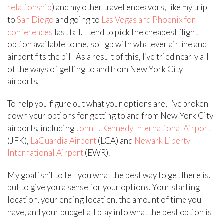
relationship
) and my other travel endeavors, like my trip
to
San Diego
and going to
Las Vegas and Phoenix for
conferences
last fall. I tend to pick the cheapest flight
option available to me, so I go with whatever airline and
airport fits the bill. As a result of this, I’ve tried nearly all
of the ways of getting to and from New York City
airports.
To help you figure out what your options are, I’ve broken
down your options for getting to and from New York City
airports, including
John F. Kennedy International Airport
(JFK),
LaGuardia Airport
(LGA) and
Newark Liberty
International Airport
(EWR).
My goal isn’t to tell you what the best way to get there is,
but to give you a sense for your options. Your starting
location, your ending location, the amount of time you
have, and your budget all play into what the best option is