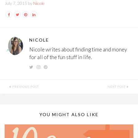
July 7, 2015 by
Nicole
NICOLE
Nicole writes about finding time and money
for all of the fun stuff in life.
PREVIOUS POST
NEXT POST
YOU MIGHT ALSO LIKE