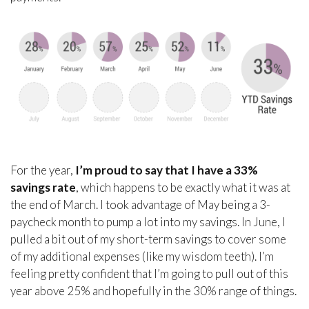
For the year,
I’m proud to say that I have a 33%
savings rate
, which happens to be exactly what it was at
the end of March. I took advantage of May being a 3-
paycheck month to pump a lot into my savings. In June, I
pulled a bit out of my short-term savings to cover some
of my additional expenses (like my wisdom teeth). I’m
feeling pretty confident that I’m going to pull out of this
year above 25% and hopefully in the 30% range of things.