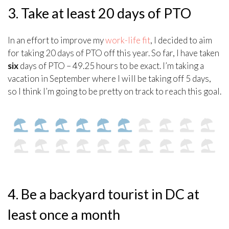
3. Take at least 20 days of PTO
In an effort to improve my
work-life fit
, I decided to aim
for taking 20 days of PTO off this year. So far, I have taken
six
days of PTO – 49.25 hours to be exact. I’m taking a
vacation in September where I will be taking off 5 days,
so I think I’m going to be pretty on track to reach this goal.
4. Be a backyard tourist in DC at
least once a month