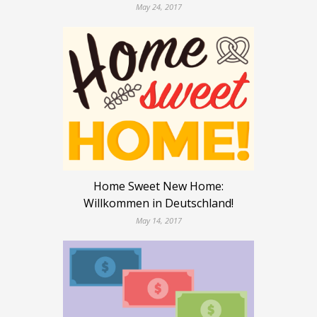
May 24, 2017
Home Sweet New Home:
Willkommen in Deutschland!
May 14, 2017