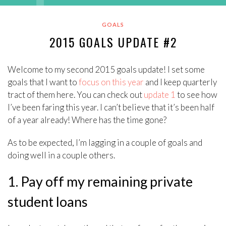
GOALS
2015 GOALS UPDATE #2
Welcome to my second 2015 goals update! I set some
goals that I want to
focus on this year
and I keep quarterly
tract of them here. You can check out
update 1
to see how
I’ve been faring this year. I can’t believe that it’s been half
of a year already! Where has the time gone?
As to be expected, I’m lagging in a couple of goals and
doing well in a couple others.
1. Pay off my remaining private
student loans