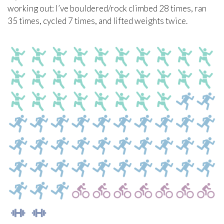
working out: I’ve bouldered/rock climbed 28 times, ran
35 times, cycled 7 times, and lifted weights twice.