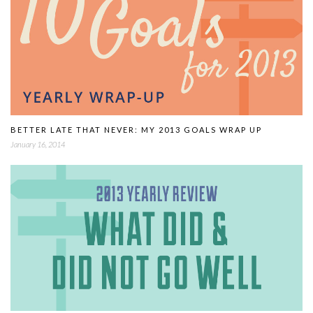
BETTER LATE THAT NEVER: MY 2013 GOALS WRAP UP
January 16, 2014