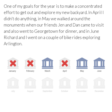
One of my goals for the year is to make a concentrated
effort to get out and explore my new backyard. In April I
didn’t do anything, in May we walked around the
monuments when our friends Jen and Dan came to visit
and also went to Georgetown for dinner, and in June
Richard and I went on a couple of bike rides exploring
Arlington.