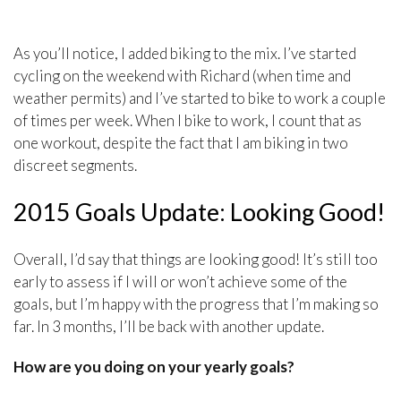
As you’ll notice, I added biking to the mix. I’ve started
cycling on the weekend with Richard (when time and
weather permits) and I’ve started to bike to work a couple
of times per week. When I bike to work, I count that as
one workout, despite the fact that I am biking in two
discreet segments.
2015 Goals Update: Looking Good!
Overall, I’d say that things are looking good! It’s still too
early to assess if I will or won’t achieve some of the
goals, but I’m happy with the progress that I’m making so
far. In 3 months, I’ll be back with another update.
How are you doing on your yearly goals?