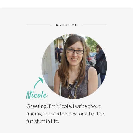
ABOUT ME
Greeting! I'm Nicole. I write about
finding time and money for all of the
fun stuff in life.