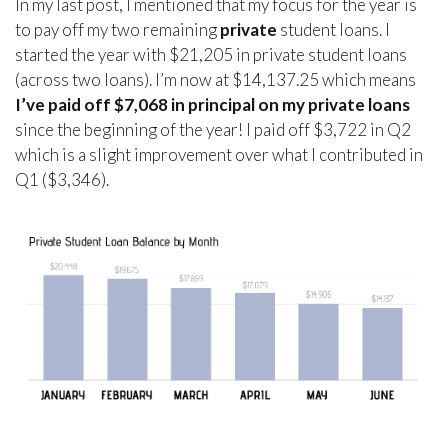
In my last post, I mentioned that my focus for the year is
to pay off my two remaining
private
student loans. I
started the year with $21,205 in private student loans
(across two loans). I’m now at $14,137.25 which means
I’ve paid off $7,068 in principal on my private loans
since the beginning of the year! I paid off $3,722 in Q2
which is a slight improvement over what I contributed in
Q1 ($3,346).