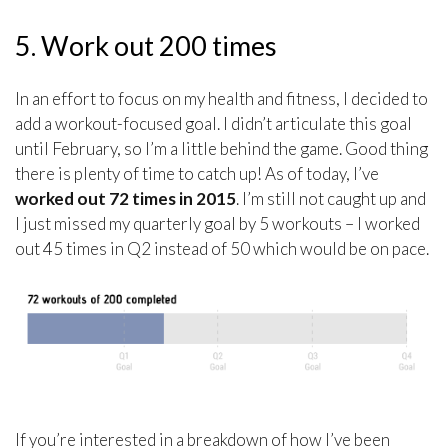
5. Work out 200 times
In an effort to focus on my health and fitness, I decided to
add a workout-focused goal. I didn’t articulate this goal
until February, so I’m a little behind the game. Good thing
there is plenty of time to catch up! As of today, I’ve
worked out 72 times in 2015
. I’m still not caught up and
I just missed my quarterly goal by 5 workouts – I worked
out 45 times in Q2 instead of 50 which would be on pace.
If you’re interested in a breakdown of how I’ve been