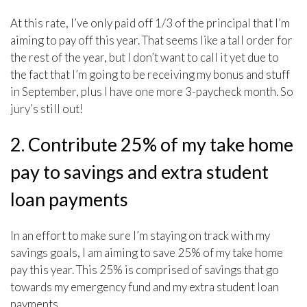
At this rate, I’ve only paid off 1/3 of the principal that I’m
aiming to pay off this year. That seems like a tall order for
the rest of the year, but I don’t want to call it yet due to
the fact that I’m going to be receiving my bonus and stuff
in September, plus I have one more 3-paycheck month. So
jury’s still out!
2. Contribute 25% of my take home
pay to savings and extra student
loan payments
In an effort to make sure I’m staying on track with my
savings goals, I am aiming to save 25% of my take home
pay this year. This 25% is comprised of savings that go
towards my emergency fund and my extra student loan
payments.