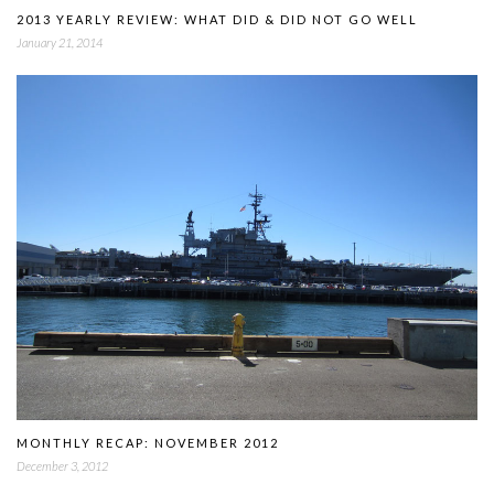
2013 YEARLY REVIEW: WHAT DID & DID NOT GO WELL
January 21, 2014
MONTHLY RECAP: NOVEMBER 2012
December 3, 2012