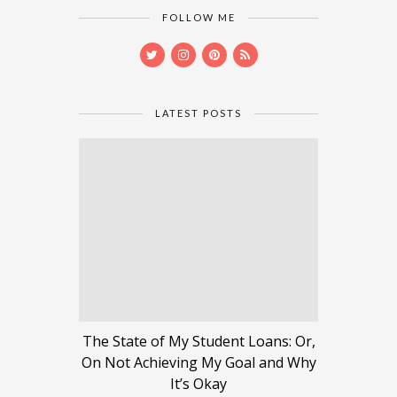
FOLLOW ME
LATEST POSTS
The State of My Student Loans: Or,
On Not Achieving My Goal and Why
It’s Okay