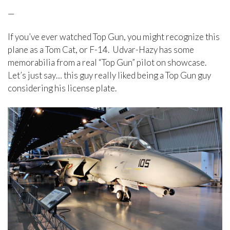
—
If you’ve ever watched Top Gun, you might recognize this
plane as a Tom Cat, or F-14. Udvar-Hazy has some
memorabilia from a real “Top Gun” pilot on showcase.
Let’s just say… this guy really liked being a Top Gun guy
considering his license plate.