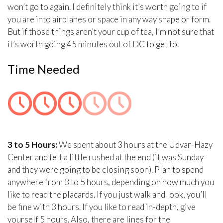
won’t go to again. I definitely think it’s worth going to if
you are into airplanes or space in any way shape or form.
But if those things aren’t your cup of tea, I’m not sure that
it’s worth going 45 minutes out of DC to get to.
Time Needed
3 to 5 Hours:
We spent about 3 hours at the Udvar-Hazy
Center and felt a little rushed at the end (it was Sunday
and they were going to be closing soon). Plan to spend
anywhere from 3 to 5 hours, depending on how much you
like to read the placards. If you just walk and look, you’ll
be fine with 3 hours. If you like to read in-depth, give
yourself 5 hours. Also, there are lines for the