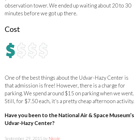
observation tower. We ended up waiting about 20 to 30
minutes before we got up there.
Cost
One of the best things about the Udvar-Hazy Center is
that admission is free! However, there is a charge for
parking. We spend around $15 on parking when we went.
Still, for $7.50 each, it’s a pretty cheap afternoon activity.
Have you been to the National Air & Space Museum’s
Udvar-Hazy Center?
September 29, 2015 by
Nicole