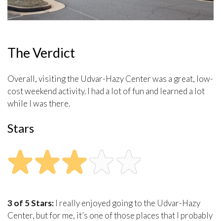
The Verdict
Overall, visiting the Udvar-Hazy Center was a great, low-
cost weekend activity. I had a lot of fun and learned a lot
while I was there.
Stars
3 of 5 Stars:
I really enjoyed going to the Udvar-Hazy
Center, but for me, it’s one of those places that I probably