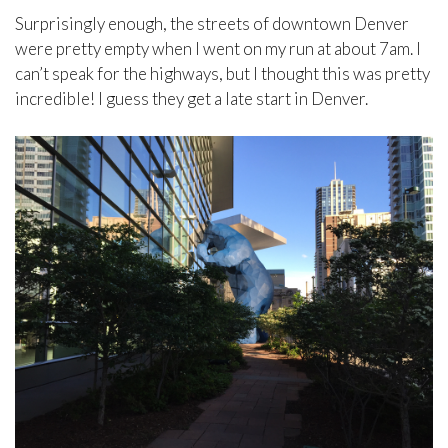
Surprisingly enough, the streets of downtown Denver
were pretty empty when I went on my run at about 7am. I
can’t speak for the highways, but I thought this was pretty
incredible! I guess they get a late start in Denver.