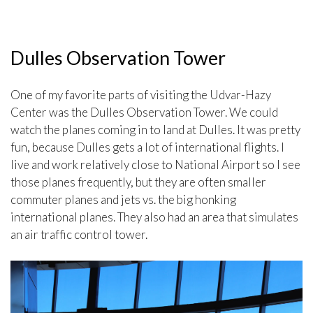
Dulles Observation Tower
One of my favorite parts of visiting the Udvar-Hazy
Center was the Dulles Observation Tower. We could
watch the planes coming in to land at Dulles. It was pretty
fun, because Dulles gets a lot of international flights. I
live and work relatively close to National Airport so I see
those planes frequently, but they are often smaller
commuter planes and jets vs. the big honking
international planes. They also had an area that simulates
an air traffic control tower.