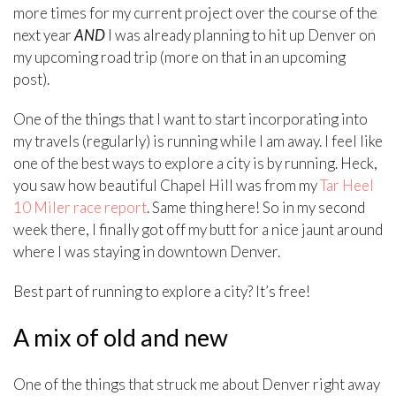
more times for my current project over the course of the
next year
AND
I was already planning to hit up Denver on
my upcoming road trip (more on that in an upcoming
post).
One of the things that I want to start incorporating into
my travels (regularly) is running while I am away. I feel like
one of the best ways to explore a city is by running. Heck,
you saw how beautiful Chapel Hill was from my
Tar Heel
10 Miler race report
. Same thing here! So in my second
week there, I finally got off my butt for a nice jaunt around
where I was staying in downtown Denver.
Best part of running to explore a city? It’s free!
A mix of old and new
One of the things that struck me about Denver right away