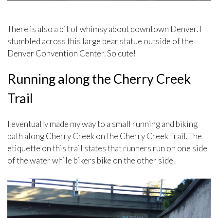
There is also a bit of whimsy about downtown Denver. I
stumbled across this large bear statue outside of the
Denver Convention Center. So cute!
Running along the Cherry Creek
Trail
I eventually made my way to a small running and biking
path along Cherry Creek on the Cherry Creek Trail. The
etiquette on this trail states that runners run on one side
of the water while bikers bike on the other side.