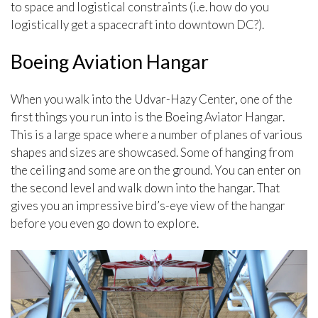
to space and logistical constraints (i.e. how do you
logistically get a spacecraft into downtown DC?).
Boeing Aviation Hangar
When you walk into the Udvar-Hazy Center, one of the
first things you run into is the Boeing Aviator Hangar.
This is a large space where a number of planes of various
shapes and sizes are showcased. Some of hanging from
the ceiling and some are on the ground. You can enter on
the second level and walk down into the hangar. That
gives you an impressive bird’s-eye view of the hangar
before you even go down to explore.