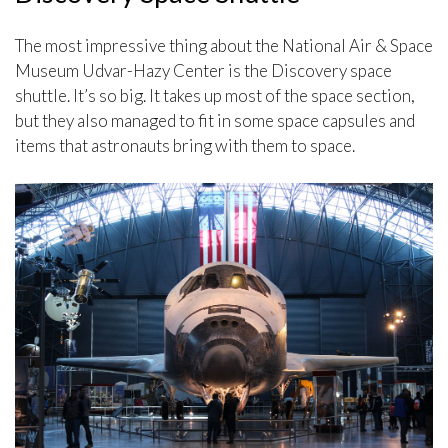
The most impressive thing about the National Air & Space
Museum Udvar-Hazy Center is the Discovery space
shuttle. It’s so big. It takes up most of the space section,
but they also managed to fit in some space capsules and
items that astronauts bring with them to space.