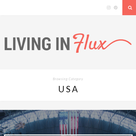
Browsing Category
USA