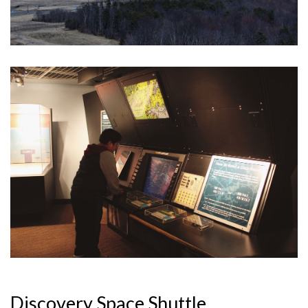
Discovery Space Shuttle