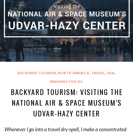
,
,
,
,
BACKYARD TOURISM
NORTH AMERICA
TRAVEL
USA
WASHINGTON DC
BACKYARD TOURISM: VISITING THE
NATIONAL AIR & SPACE MUSEUM’S
UDVAR-HAZY CENTER
Whenever I go into a travel dry-spell, I make a concentrated