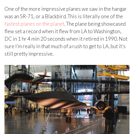
One of the more impressive planes we saw in the hangar
was an SR-71, or a Blackbird. This is literally one of the
fastest planes on the planet
. The plane being showcased
flew set a record when it flew from LA to Washington,
DC in 1 hr 4 min 20 seconds when it retired in 1990. Not
sure I’m really in that much of a rush to get to LA, but it’s
still pretty impressive.