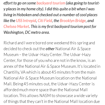
effort to go on some
backyard tourism
(aka going to tourist-
y places in my home city). I did this quite a bit when I was
living in Hoboken and checked out a number of cool places
like the
USS Intrepid
,
Citi Field
, the
Brooklyn Bridge
, and
Chelsea Market
. This is my first backyard tourism post for
Washington, DC metro area.
Richard and I were bored one weekend this spring and
decided to check out the
other
National Air & Space
Museum – the Udvar-Hazy Center. The Udvar-Hazy
Center, for those of you who are not in the know, is an
annex of the National Air & Space Museum. It’s located in
Chantilly, VA which is about 45 minutes from the main
National Air & Space Museum location on the National
Mall. Being 45 minutes out, the Udvar-Hazy Center is
afforded much more space than the National Mall
location. This allows NASM to showcase a wide variety
of things that they can’t in the National Mall location due