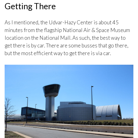
Getting There
As I mentioned, the Udvar-Hazy Center is about 45
minutes from the flagship National Air & Space Museum
location on the National Mall. As such, the best way to
get there is by car. There are some busses that go there,
but the most efficient way to get there is via car.