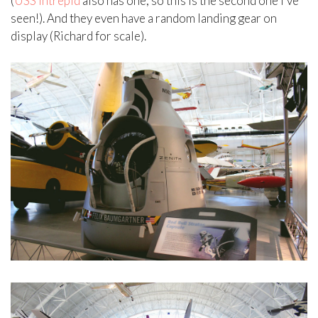
(
USS Intrepid
also has one, so this is the second one I’ve
seen!). And they even have a random landing gear on
display (Richard for scale).