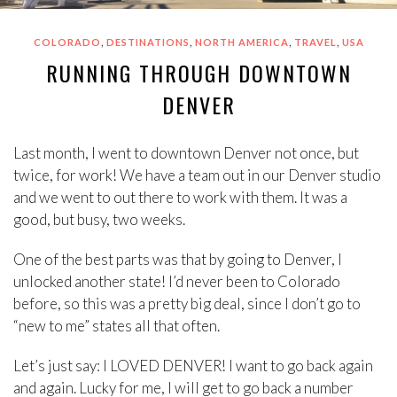
,
,
,
,
COLORADO
DESTINATIONS
NORTH AMERICA
TRAVEL
USA
RUNNING THROUGH DOWNTOWN
DENVER
Last month, I went to downtown Denver not once, but
twice, for work! We have a team out in our Denver studio
and we went to out there to work with them. It was a
good, but busy, two weeks.
One of the best parts was that by going to Denver, I
unlocked another state! I’d never been to Colorado
before, so this was a pretty big deal, since I don’t go to
“new to me” states all that often.
Let’s just say: I LOVED DENVER! I want to go back again
and again. Lucky for me, I will get to go back a number