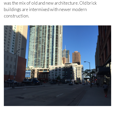
was the mix of old and new architecture. Old brick
buildings are intermixed with newer modern
construction.