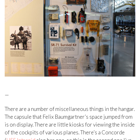
—
There are a number of miscellaneous things in the hangar.
The capsule that Felix Baumgartner’s space jumped from
is on display. There are little kiosks for viewing the inside
of the cockpits of various planes. There’s a Concorde