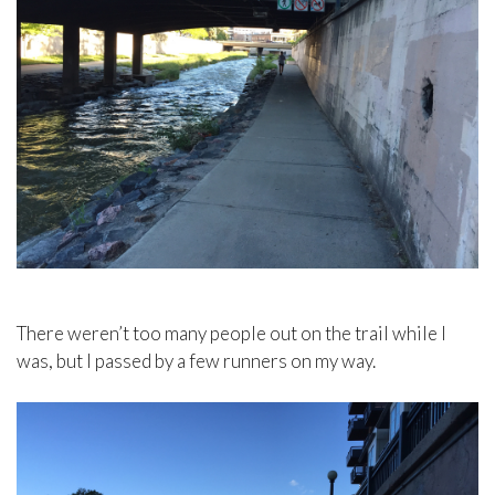
There weren’t too many people out on the trail while I
was, but I passed by a few runners on my way.