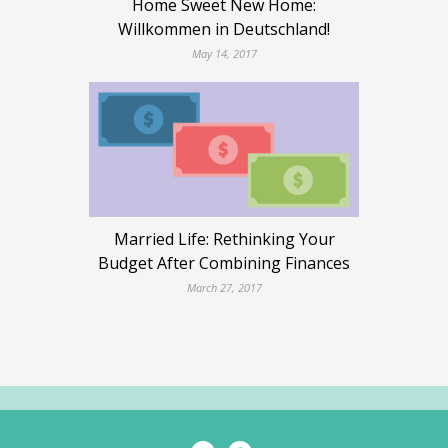
Home Sweet New Home:
Willkommen in Deutschland!
May 14, 2017
Married Life: Rethinking Your
Budget After Combining Finances
March 27, 2017