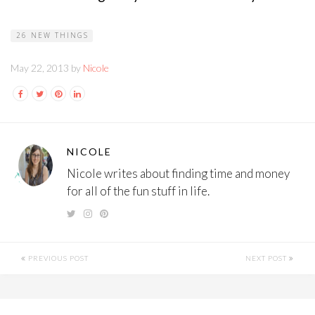
26 NEW THINGS
May 22, 2013 by
Nicole
NICOLE
Nicole writes about finding time and money
for all of the fun stuff in life.
PREVIOUS POST
NEXT POST