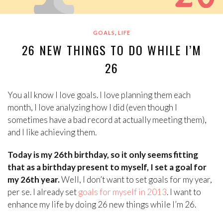
,
GOALS
LIFE
26 NEW THINGS TO DO WHILE I’M
26
You all know I love goals. I love planning them each
month, I love analyzing how I did (even though I
sometimes have a bad record at actually meeting them),
and I like achieving them.
Today is my 26th birthday, so it only seems fitting
that as a birthday present to myself, I set a goal for
my 26th year.
Well, I don’t want to set goals for my year,
per se. I already set
goals for myself in 2013
. I want to
enhance my life by doing 26 new things while I’m 26.