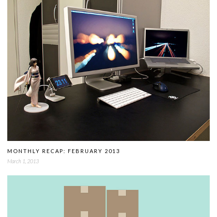
MONTHLY RECAP: FEBRUARY 2013
March 1, 2013