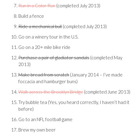
Run in a Color Run
(completed July 2013)
Build a fence
Ride a mechanical bull
(completed July 2013)
Go on a winery tour in the U.S.
Go on a 20+ mile bike ride
Purchase a pair of gladiator sandals
(completed May
2013)
Make bread from scratch
(January 2014 – I’ve made
foccacia and hamburger buns)
Walk across the Brooklyn Bridge
(completed June 2013)
Try bubble tea (Yes, you heard correctly, I haven’t had it
before)
Go to an NFL football game
Brew my own beer