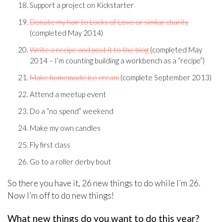
Support a project on Kickstarter
Donate my hair to Locks of Love or similar charity
(completed May 2014)
Write a recipe and post it to the blog
(completed May
2014 – I’m counting building a workbench as a “recipe”)
Make homemade ice cream
(complete September 2013)
Attend a meetup event
Do a “no spend” weekend
Make my own candles
Fly first class
Go to a roller derby bout
So there you have it, 26 new things to do while I’m 26.
Now I’m off to do new things!
What new things do you want to do this year?