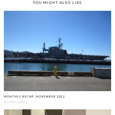
YOU MIGHT ALSO LIKE
MONTHLY RECAP: NOVEMBER 2012
December 3, 2012