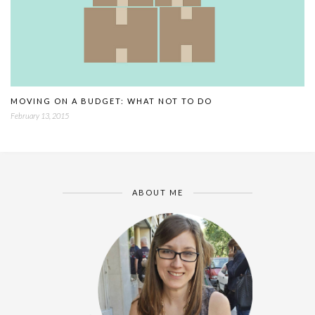
MOVING ON A BUDGET: WHAT NOT TO DO
February 13, 2015
ABOUT ME