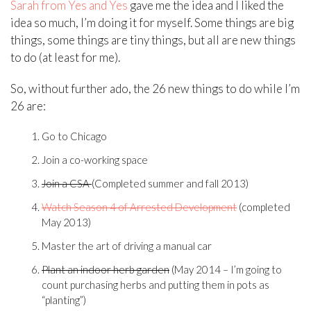
Sarah from Yes and Yes
gave me the idea and I liked the
idea so much, I’m doing it for myself. Some things are big
things, some things are tiny things, but all are new things
to do (at least for me).
So, without further ado, the 26 new things to do while I’m
26 are:
Go to Chicago
Join a co-working space
Join a CSA
(Completed summer and fall 2013)
Watch Season 4 of Arrested Development
(completed
May 2013)
Master the art of driving a manual car
Plant an indoor herb garden
(May 2014 – I’m going to
count purchasing herbs and putting them in pots as
“planting”)