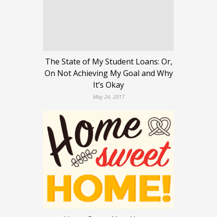
The State of My Student Loans: Or,
On Not Achieving My Goal and Why
It’s Okay
May 24, 2017