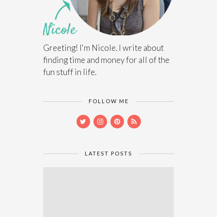
Greeting! I'm Nicole. I write about
finding time and money for all of the
fun stuff in life.
FOLLOW ME
LATEST POSTS