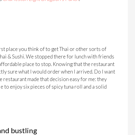
st place you think of to get Thai or other sorts of
Thai & Sushi. We stopped there for lunch with friends
affordable place to stop. Knowing that the restaurant
ctly sure what I would order when I arrived. Do I want
he restaurant made that decision easy for me: they
 to enjoy six pieces of spicy tuna roll and a solid
and bustling