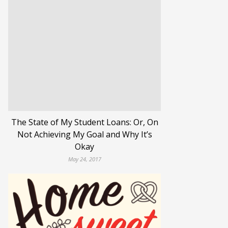
The State of My Student Loans: Or, On
Not Achieving My Goal and Why It’s
Okay
May 24, 2017