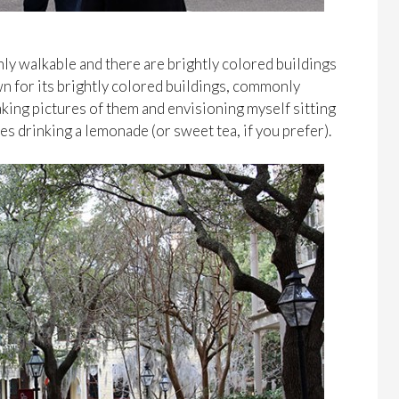
highly walkable and there are brightly colored buildings
n for its brightly colored buildings, commonly
 taking pictures of them and envisioning myself sitting
s drinking a lemonade (or sweet tea, if you prefer).