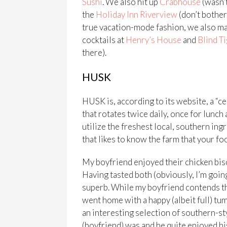
Sushi
. We also hit up
Crabhouse
(wasn’t
the
Holiday Inn Riverview
(don’t bother 
true vacation-mode fashion, we also ma
cocktails at
Henry’s House
and
Blind T
there).
HUSK
HUSK is, according to its website, a “c
that rotates twice daily, once for lunch
utilize the freshest local, southern ing
that likes to know the farm that your foo
My boyfriend enjoyed their chicken bisc
Having tasted both (obviously, I’m going
superb. While my boyfriend contends that
went home with a happy (albeit full) tum
an interesting selection of southern-sty
(boyfriend) was and he quite enjoyed h