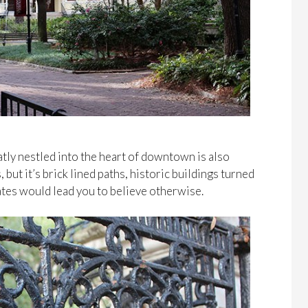
tly nestled into the heart of downtown is also
s, but it’s brick lined paths, historic buildings turned
ates would lead you to believe otherwise.