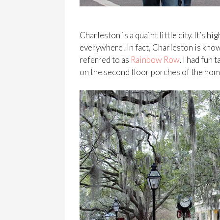
Charleston is a quaint little city. It’s 
everywhere! In fact, Charleston is know
referred to as
Rainbow Row
. I had fun
on the second floor porches of the home