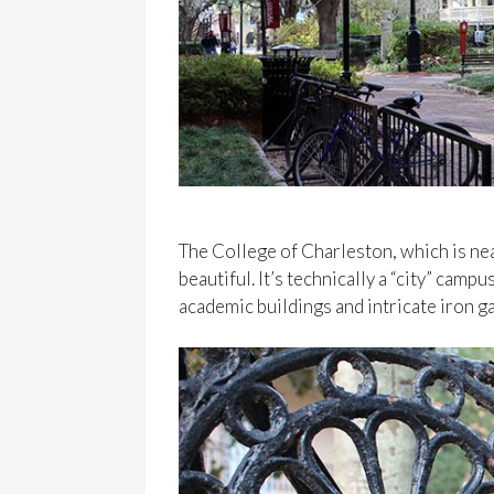
The College of Charleston, which is nea
beautiful. It’s technically a “city” campu
academic buildings and intricate iron g