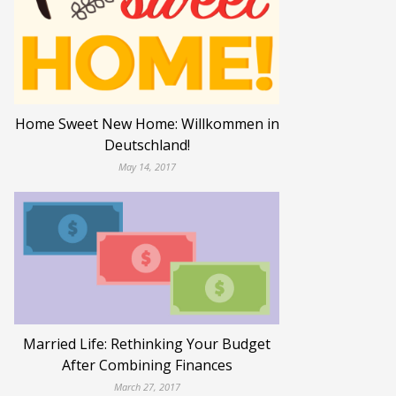
Home Sweet New Home: Willkommen in
Deutschland!
May 14, 2017
Married Life: Rethinking Your Budget
After Combining Finances
March 27, 2017