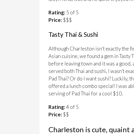
Rating:
5 of 5
Price:
$$$
Tasty Thai & Sushi
Although Charleston isn’t exactly the fir
Asian cuisine, we found a gem in Tasty 
before leaving town and it was a good, 
served both Thai and sushi, I wasn’t exa
Pad Thai? Or do I want sushi? Luckily, t
offered a lunch combo special! I was able
serving of Pad Thai for a cool $10.
Rating:
4 of 5
Price:
$$
Charleston is cute, quaint 