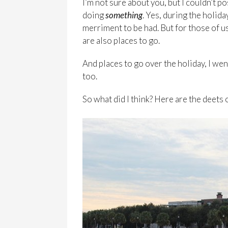
I’m not sure about you, but I couldn’t 
doing
something
. Yes, during the holida
merriment to be had. But for those of us
are also places to go.
And places to go over the holiday, I went
too.
So what did I think? Here are the deets 