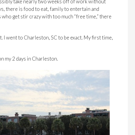
possibly take nearly two weeks off of work without
ys, there is food to eat, family to entertain and
 who get stir crazy with too much “free time,” there
. I went to Charleston, SC to be exact. My first time,
on my 2 days in Charleston.