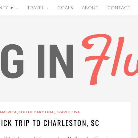
NEY ▼
TRAVEL
GOALS
ABOUT
CONTACT
,
,
,
AMERICA
SOUTH CAROLINA
TRAVEL
USA
UICK TRIP TO CHARLESTON, SC