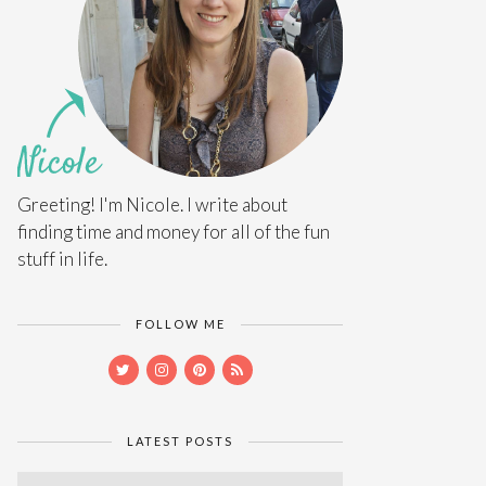
Greeting! I'm Nicole. I write about
finding time and money for all of the fun
stuff in life.
FOLLOW ME
LATEST POSTS