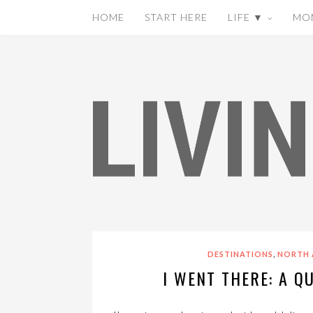
HOME
START HERE
LIFE ▼
MO
,
DESTINATIONS
NORTH 
I WENT THERE: A Q