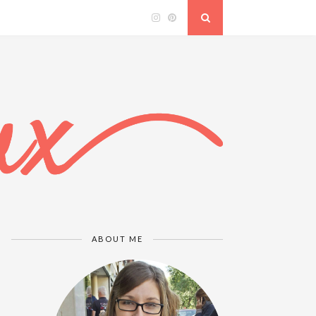
ABOUT ME