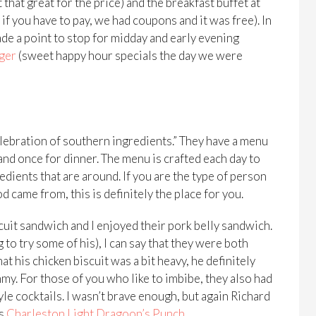
 that great for the price) and the breakfast buffet at
if you have to pay, we had coupons and it was free). In
de a point to stop for midday and early evening
iger
(sweet happy hour specials the day we were
elebration of southern ingredients.” They have a menu
 and once for dinner. The menu is crafted each day to
redients that are around. If you are the type of person
d came from, this is definitely the place for you.
uit sandwich and I enjoyed their pork belly sandwich.
 to try some of his), I can say that they were both
 his chicken biscuit was a bit heavy, he definitely
my. For those of you who like to imbibe, they also had
le cocktails. I wasn’t brave enough, but again Richard
is
Charleston Light Dragoon’s Punch
.