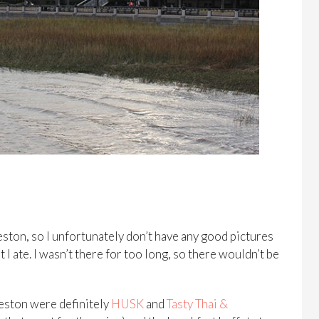
ston, so I unfortunately don’t have any good pictures
t I ate. I wasn’t there for too long, so there wouldn’t be
leston were definitely
HUSK
and
Tasty Thai &