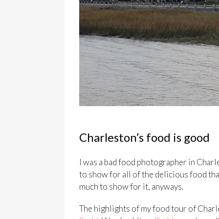
Charleston’s food is good
I was a bad food photographer in Charle
to show for all of the delicious food tha
much to show for it, anyways.
The highlights of my food tour of Char