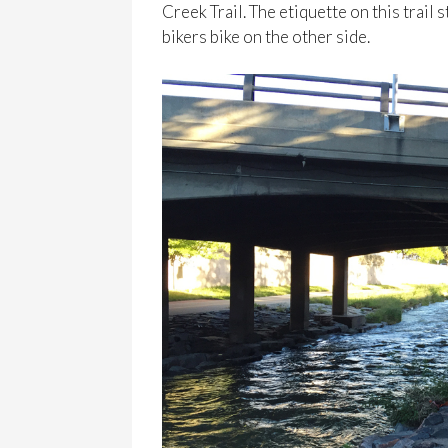
Creek Trail. The etiquette on this trail
bikers bike on the other side.