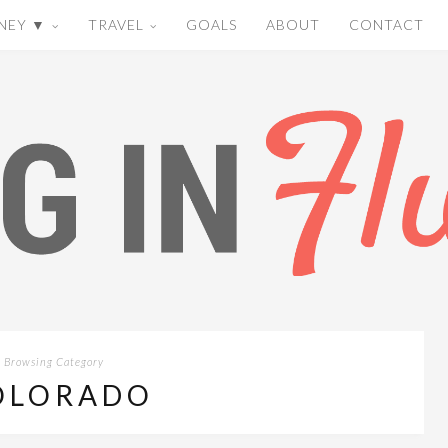
NEY ▼
TRAVEL
GOALS
ABOUT
CONTACT
Browsing Category
OLORADO