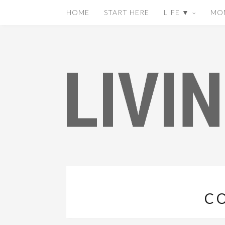
HOME
START HERE
LIFE ▼
MO
C