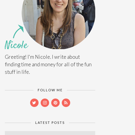
Greeting! I'm Nicole. I write about
finding time and money for all of the fun
stuff in life.
FOLLOW ME
LATEST POSTS