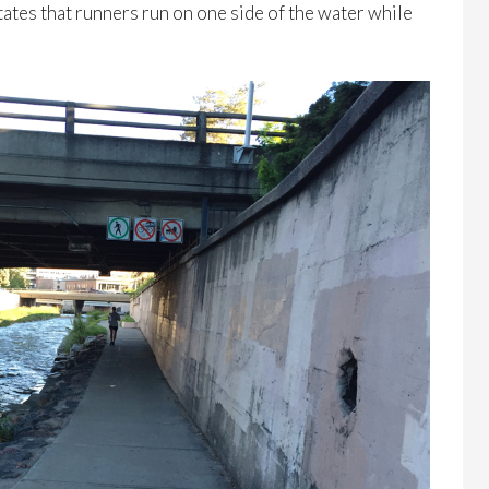
 states that runners run on one side of the water while