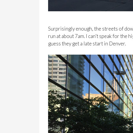
Surprisingly enough, the streets of d
run at about 7am. I can’t speak for the h
guess they get a late start in Denver.