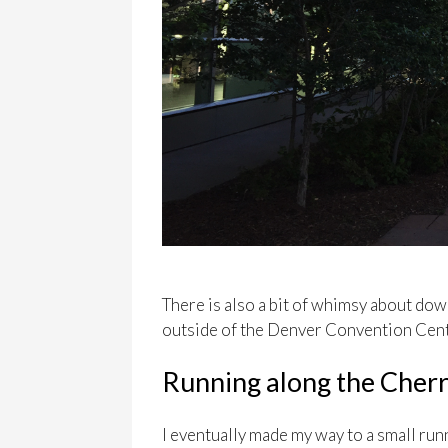
There is also a bit of whimsy about dow
outside of the Denver Convention Cent
Running along the Cherr
I eventually made my way to a small ru