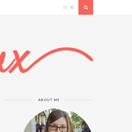
ABOUT ME