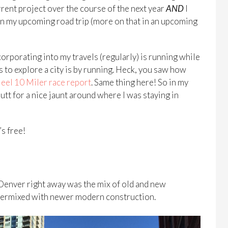
rent project over the course of the next year
AND
I
on my upcoming road trip (more on that in an upcoming
ncorporating into my travels (regularly) is running while
ys to explore a city is by running. Heck, you saw how
Heel 10 Miler race report
. Same thing here! So in my
butt for a nice jaunt around where I was staying in
’s free!
 Denver right away was the mix of old and new
intermixed with newer modern construction.