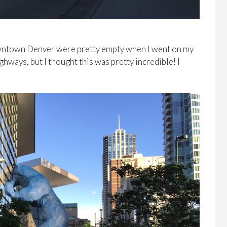
owntown Denver were pretty empty when I went on my
ighways, but I thought this was pretty incredible! I