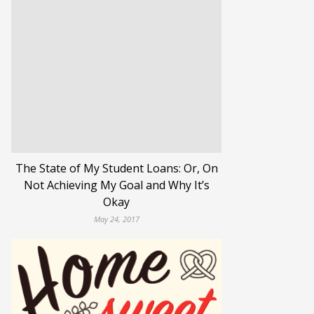
The State of My Student Loans: Or, On
Not Achieving My Goal and Why It’s
Okay
May 24, 2017