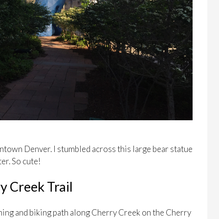
ntown Denver. I stumbled across this large bear statue
er. So cute!
y Creek Trail
nning and biking path along Cherry Creek on the Cherry