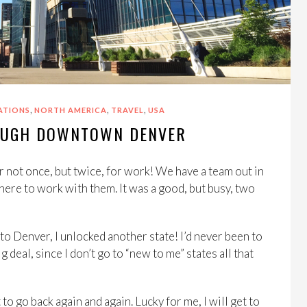
,
,
,
ATIONS
NORTH AMERICA
TRAVEL
USA
OUGH DOWNTOWN DENVER
not once, but twice, for work! We have a team out in
ere to work with them. It was a good, but busy, two
to Denver, I unlocked another state! I’d never been to
 deal, since I don’t go to “new to me” states all that
o go back again and again. Lucky for me, I will get to