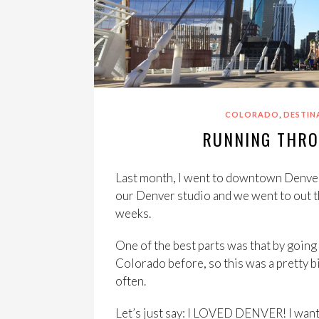
,
COLORADO
DESTIN
RUNNING THR
Last month, I went to downtown Denver 
our Denver studio and we went to out th
weeks.
One of the best parts was that by going 
Colorado before, so this was a pretty big
often.
Let’s just say: I LOVED DENVER! I want t