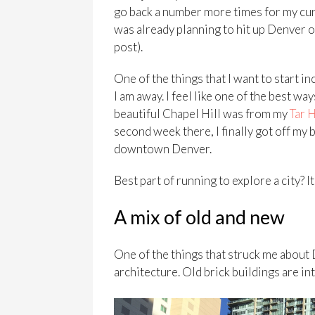
go back a number more times for my cur
was already planning to hit up Denver 
post).
One of the things that I want to start i
I am away. I feel like one of the best wa
beautiful Chapel Hill was from my
Tar 
second week there, I finally got off my 
downtown Denver.
Best part of running to explore a city? It
A mix of old and new
One of the things that struck me about
architecture. Old brick buildings are 