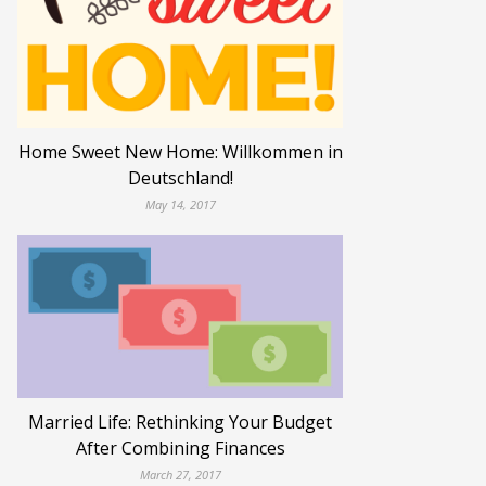
Home Sweet New Home: Willkommen in
Deutschland!
May 14, 2017
Married Life: Rethinking Your Budget
After Combining Finances
March 27, 2017