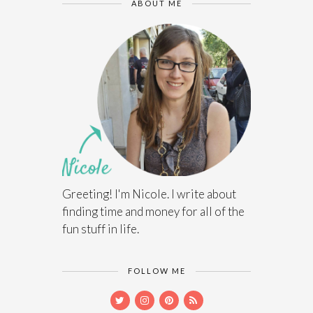
ABOUT ME
Greeting! I'm Nicole. I write about
finding time and money for all of the
fun stuff in life.
FOLLOW ME