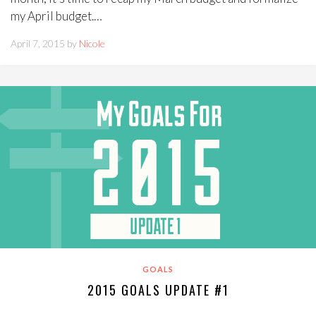
my April budget.…
April 7, 2015 by
Nicole
GOALS
2015 GOALS UPDATE #1