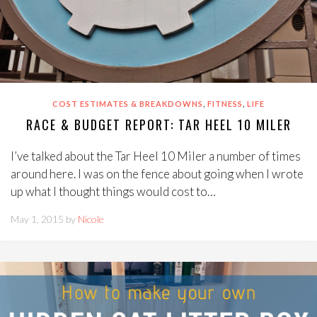
,
,
COST ESTIMATES & BREAKDOWNS
FITNESS
LIFE
RACE & BUDGET REPORT: TAR HEEL 10 MILER
I’ve talked about the Tar Heel 10 Miler a number of times
around here. I was on the fence about going when I wrote
up what I thought things would cost to…
May 1, 2015 by
Nicole