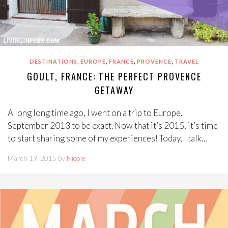
,
,
,
,
DESTINATIONS
EUROPE
FRANCE
PROVENCE
TRAVEL
GOULT, FRANCE: THE PERFECT PROVENCE
GETAWAY
A long long time ago, I went on a trip to Europe.
September 2013 to be exact. Now that it’s 2015, it’s time
to start sharing some of my experiences! Today, I talk…
March 19, 2015 by
Nicole