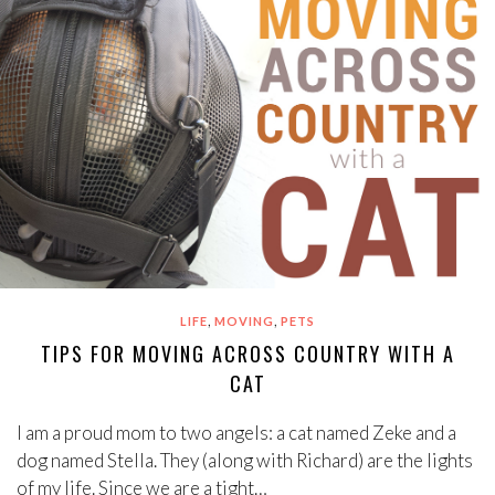
,
,
LIFE
MOVING
PETS
TIPS FOR MOVING ACROSS COUNTRY WITH A
CAT
I am a proud mom to two angels: a cat named Zeke and a
dog named Stella. They (along with Richard) are the lights
of my life. Since we are a tight…