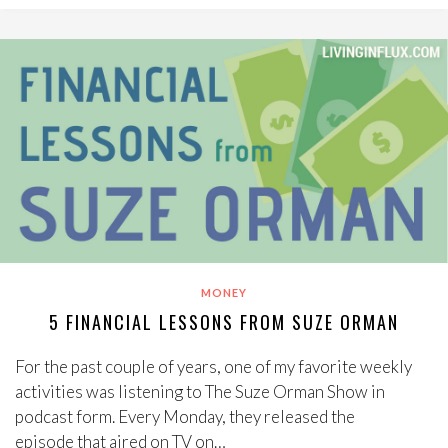
MONEY
5 FINANCIAL LESSONS FROM SUZE ORMAN
For the past couple of years, one of my favorite weekly
activities was listening to The Suze Orman Show in
podcast form. Every Monday, they released the
episode that aired on TV on…