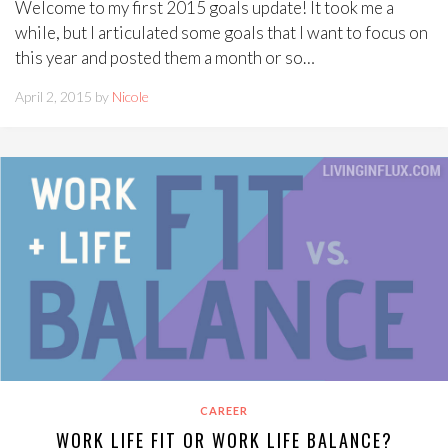
Welcome to my first 2015 goals update! It took me a
while, but I articulated some goals that I want to focus on
this year and posted them a month or so…
April 2, 2015 by
Nicole
CAREER
WORK LIFE FIT OR WORK LIFE BALANCE?