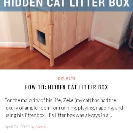
,
DIY
PETS
HOW TO: HIDDEN CAT LITTER BOX
For the majority of his life, Zeke (my cat) has had the
luxury of ample room for running, playing, napping, and
using his litter box. His litter box was always in a…
April 24, 2015 by
Nicole