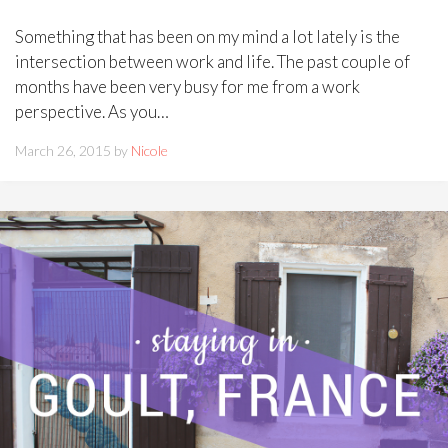
Something that has been on my mind a lot lately is the
intersection between work and life. The past couple of
months have been very busy for me from a work
perspective. As you…
March 26, 2015 by
Nicole