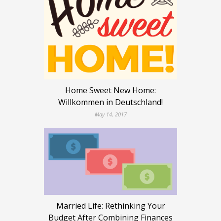
Home Sweet New Home:
Willkommen in Deutschland!
May 14, 2017
Married Life: Rethinking Your
Budget After Combining Finances