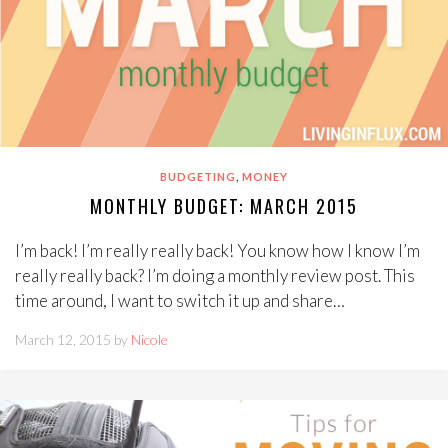
,
BUDGETING
MONEY
MONTHLY BUDGET: MARCH 2015
I’m back! I’m really really back! You know how I know I’m
really really back? I’m doing a monthly review post. This
time around, I want to switch it up and share…
March 12, 2015 by
Nicole