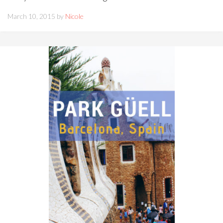
March 10, 2015 by
Nicole