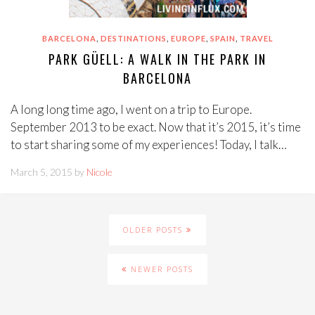
,
,
,
,
BARCELONA
DESTINATIONS
EUROPE
SPAIN
TRAVEL
PARK GÜELL: A WALK IN THE PARK IN
BARCELONA
A long long time ago, I went on a trip to Europe.
September 2013 to be exact. Now that it’s 2015, it’s time
to start sharing some of my experiences! Today, I talk…
March 5, 2015 by
Nicole
OLDER POSTS
NEWER POSTS