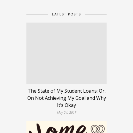
LATEST POSTS
The State of My Student Loans: Or,
On Not Achieving My Goal and Why
It’s Okay
May 24, 2017