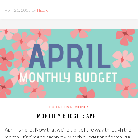
April 21, 2015 by
Nicole
,
BUDGETING
MONEY
MONTHLY BUDGET: APRIL
April is here! Now that we’re a bit of the way through the
month, it’s time to recap my March budget and formalize