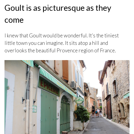
Goult is as picturesque as they
come
I knew that Goult would be wonderful. It’s the tiniest
little town you can imagine. It sits atop a hill and
overlooks the beautiful Provence region of France.