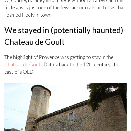
Of course, no alley is complete without an alley cat. This
little guy is just one of the few random cats and dogs that
roamed freely in town.
We stayed in (potentially haunted)
Chateau de Goult
The highlight of Provence was getting to stay in the
Chateau de Goult
. Dating back to the 12th century, the
castle is OLD.