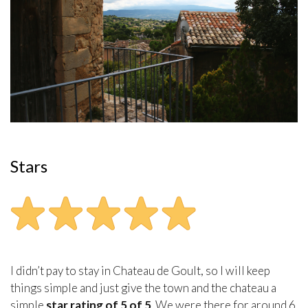
Stars
I didn’t pay to stay in Chateau de Goult, so I will keep
things simple and just give the town and the chateau a
simple
star rating of 5 of 5
. We were there for around 6