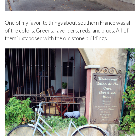
One of my favorite things about southern France was all
of the colors. Greens, lavenders, reds, and blues. All of
them juxtaposed with the old stone buildings.