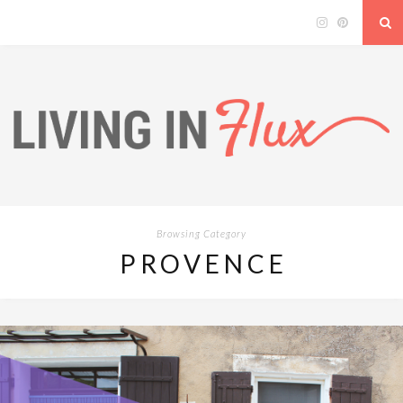
Browsing Category
PROVENCE