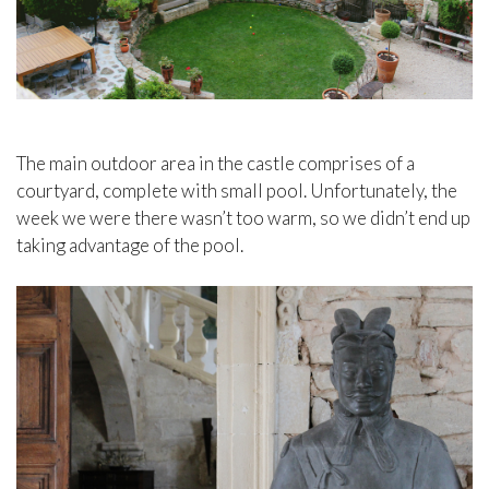
The main outdoor area in the castle comprises of a
courtyard, complete with small pool. Unfortunately, the
week we were there wasn’t too warm, so we didn’t end up
taking advantage of the pool.