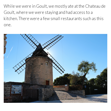
While we were in Goult, we mostly ate at the Chateau de
Goult, where we were staying and had access to a
kitchen. There were a few small restaurants such as this
one.