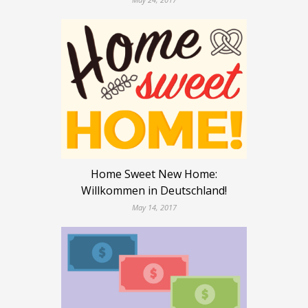
Home Sweet New Home:
Willkommen in Deutschland!
May 14, 2017