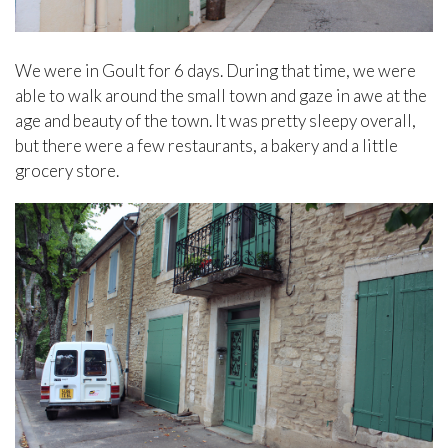
We were in Goult for 6 days. During that time, we were
able to walk around the small town and gaze in awe at the
age and beauty of the town. It was pretty sleepy overall,
but there were a few restaurants, a bakery and a little
grocery store.