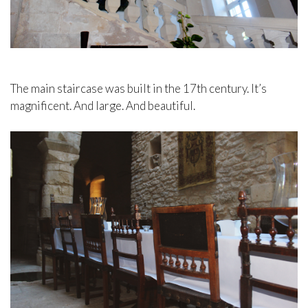
The main staircase was built in the 17th century. It’s
magnificent. And large. And beautiful.