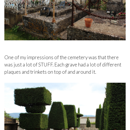
One of my impressions of the cemetery was that there
was just a lot of STUFF. Each grave had a lot of different
plaques and trinkets on top of and around it.