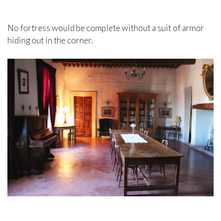
No fortress would be complete without a suit of armor
hiding out in the corner.