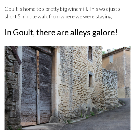
Goult is home to a pretty big windmill. This was just a
short 5 minute walk from where we were staying.
In Goult, there are alleys galore!