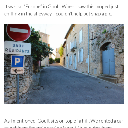
It was so “Europe” in Goult. When I saw this moped just
chilling in the alleyway, I couldn’t help but snap a pic.
As I mentioned, Goult sits on top of a hill. We rented a car
to get from the train station (about 45 minutes from