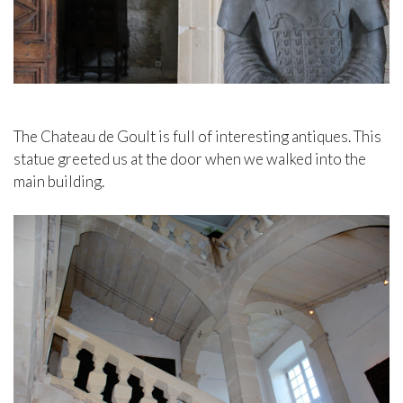
The Chateau de Goult is full of interesting antiques. This
statue greeted us at the door when we walked into the
main building.