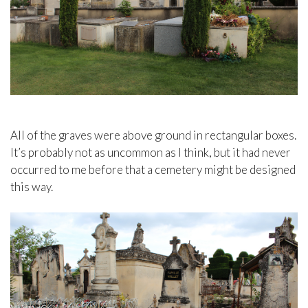
All of the graves were above ground in rectangular boxes.
It’s probably not as uncommon as I think, but it had never
occurred to me before that a cemetery might be designed
this way.