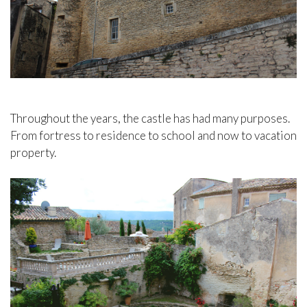
Throughout the years, the castle has had many purposes.
From fortress to residence to school and now to vacation
property.