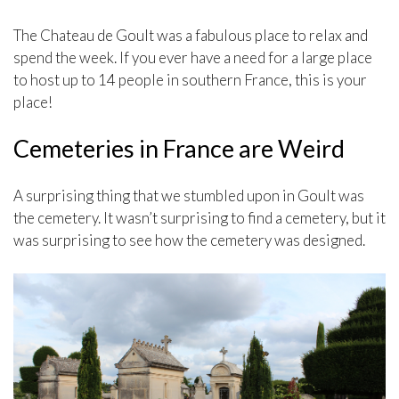
The Chateau de Goult was a fabulous place to relax and
spend the week. If you ever have a need for a large place
to host up to 14 people in southern France, this is your
place!
Cemeteries in France are Weird
A surprising thing that we stumbled upon in Goult was
the cemetery. It wasn’t surprising to find a cemetery, but it
was surprising to see how the cemetery was designed.