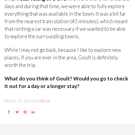
days and during that time, we were able to fully explore
everything that was available in the town. It was a bit far
from the nearest train station (45 minutes), which meant
that renting a car was necessary if we wanted to be able
to explore the surrounding towns.
While I may not go back, because I like to explore new
places, if you are ever in the area, Goult is definitely
worth the trip.
What do you think of Goult? Would you go to check
it out for a day or a longer stay?
March 19, 2015 by
Nicole