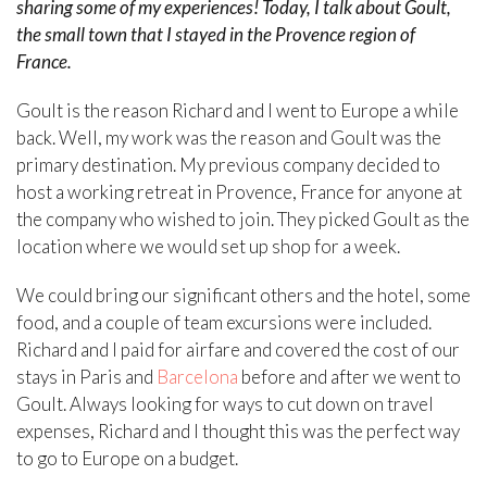
sharing some of my experiences! Today, I talk about Goult,
the small town that I stayed in the Provence region of
France.
Goult is the reason Richard and I went to Europe a while
back. Well, my work was the reason and Goult was the
primary destination. My previous company decided to
host a working retreat in Provence, France for anyone at
the company who wished to join. They picked Goult as the
location where we would set up shop for a week.
We could bring our significant others and the hotel, some
food, and a couple of team excursions were included.
Richard and I paid for airfare and covered the cost of our
stays in Paris and
Barcelona
before and after we went to
Goult. Always looking for ways to cut down on travel
expenses, Richard and I thought this was the perfect way
to go to Europe on a budget.