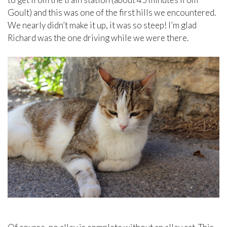
Goult) and this was one of the first hills we encountered.
We nearly didn’t make it up, it was so steep! I’m glad
Richard was the one driving while we were there.