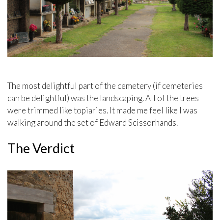
The most delightful part of the cemetery (if cemeteries
can be delightful) was the landscaping. All of the trees
were trimmed like topiaries. It made me feel like I was
walking around the set of Edward Scissorhands.
The Verdict