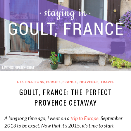
,
,
,
,
DESTINATIONS
EUROPE
FRANCE
PROVENCE
TRAVEL
GOULT, FRANCE: THE PERFECT
PROVENCE GETAWAY
A long long time ago, I went on a
trip to Europe
. September
2013 to be exact. Now that it’s 2015, it’s time to start