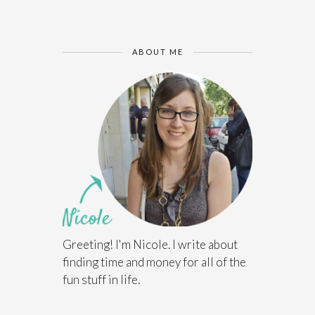
ABOUT ME
Greeting! I'm Nicole. I write about
finding time and money for all of the
fun stuff in life.