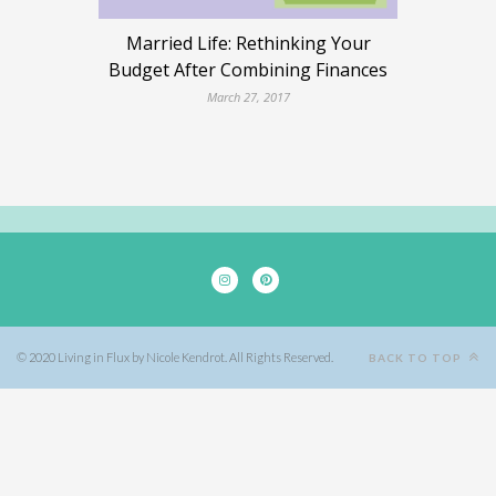
Married Life: Rethinking Your
Budget After Combining Finances
March 27, 2017
© 2020 Living in Flux by Nicole Kendrot. All Rights Reserved.
BACK TO TOP