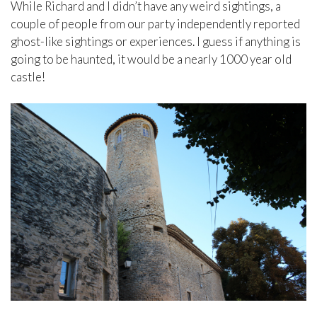
While Richard and I didn’t have any weird sightings, a
couple of people from our party independently reported
ghost-like sightings or experiences. I guess if anything is
going to be haunted, it would be a nearly 1000 year old
castle!