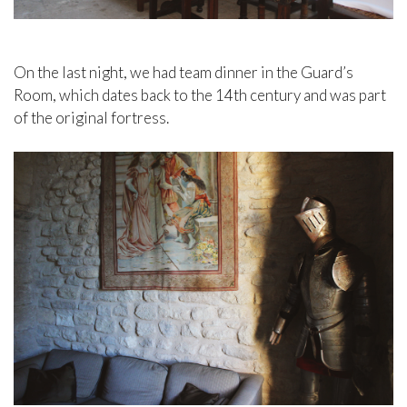
On the last night, we had team dinner in the Guard’s
Room, which dates back to the 14th century and was part
of the original fortress.