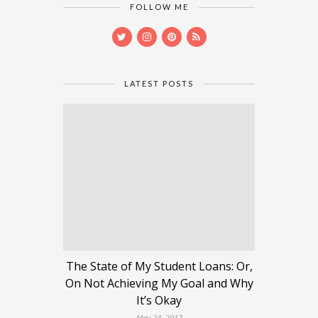
FOLLOW ME
LATEST POSTS
The State of My Student Loans: Or,
On Not Achieving My Goal and Why
It’s Okay
May 24, 2017