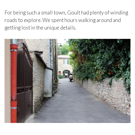
For being such a small town, Goult had plenty of winding
roads to explore. We spent hours walking around and
getting lost in the unique details.