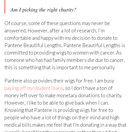
Am I picking the right charity?
Of course, some of these questions may never be
answered. However, after a lot of research, I’m
comfortable and happy with my decision to donate to
Pantene Beautiful Lengths. Pantene Beautiful Lengths is
committed to providing wigs to women with cancer. As
someone who has had family members die due to cancer,
this is something that is important to me personally.
Pantene also provides their wigs for free. I am busy
paying off my student loans
, so I don’t have a ton of
money left over to make monetary donations to charity.
However, I like to be able to give back when I can.
Knowing that Pantene is providing wigs for free to
people who have a lot of things on their mind and high
medical bills makes me feel that I’m donating in a way that