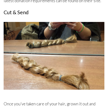
latest donation requirements can be found on their site.
Cut & Send
Once you’ve taken care of your hair, grown it out and