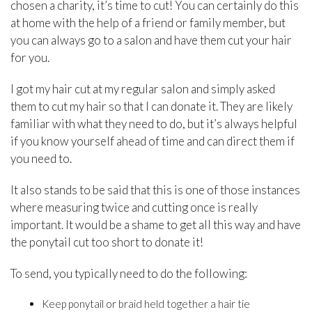
chosen a charity, it’s time to cut! You can certainly do this
at home with the help of a friend or family member, but
you can always go to a salon and have them cut your hair
for you.
I got my hair cut at my regular salon and simply asked
them to cut my hair so that I can donate it. They are likely
familiar with what they need to do, but it’s always helpful
if you know yourself ahead of time and can direct them if
you need to.
It also stands to be said that this is one of those instances
where measuring twice and cutting once is really
important. It would be a shame to get all this way and have
the ponytail cut too short to donate it!
To send, you typically need to do the following:
Keep ponytail or braid held together a hair tie