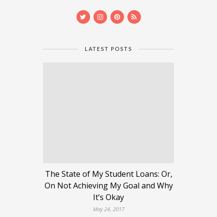
LATEST POSTS
The State of My Student Loans: Or,
On Not Achieving My Goal and Why
It’s Okay
May 24, 2017