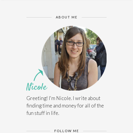
ABOUT ME
Greeting! I'm Nicole. I write about
finding time and money for all of the
fun stuff in life.
FOLLOW ME