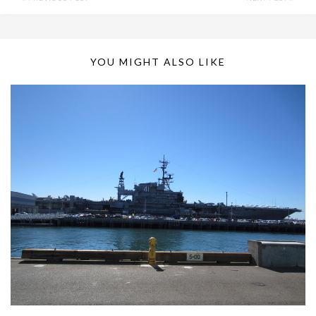
YOU MIGHT ALSO LIKE