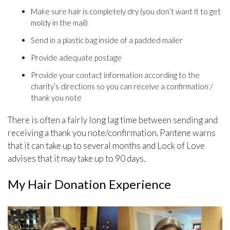
Make sure hair is completely dry (you don’t want it to get
moldy in the mail)
Send in a plastic bag inside of a padded mailer
Provide adequate postage
Provide your contact information according to the
charity’s directions so you can receive a confirmation /
thank you note
There is often a fairly long lag time between sending and
receiving a thank you note/confirmation. Pantene warns
that it can take up to several months and Lock of Love
advises that it may take up to 90 days.
My Hair Donation Experience