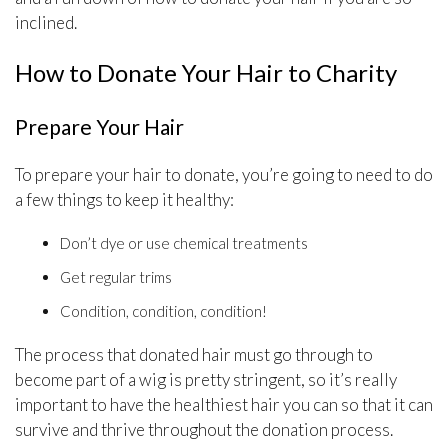
inclined.
How to Donate Your Hair to Charity
Prepare Your Hair
To prepare your hair to donate, you’re going to need to do
a few things to keep it healthy:
Don’t dye or use chemical treatments
Get regular trims
Condition, condition, condition!
The process that donated hair must go through to
become part of a wig is pretty stringent, so it’s really
important to have the healthiest hair you can so that it can
survive and thrive throughout the donation process.