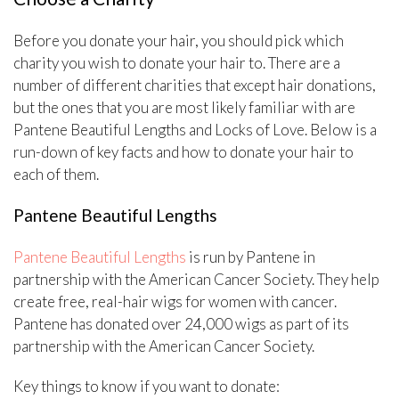
Before you donate your hair, you should pick which
charity you wish to donate your hair to. There are a
number of different charities that except hair donations,
but the ones that you are most likely familiar with are
Pantene Beautiful Lengths and Locks of Love. Below is a
run-down of key facts and how to donate your hair to
each of them.
Pantene Beautiful Lengths
Pantene Beautiful Lengths
is run by Pantene in
partnership with the American Cancer Society. They help
create free, real-hair wigs for women with cancer.
Pantene has donated over 24,000 wigs as part of its
partnership with the American Cancer Society.
Key things to know if you want to donate: