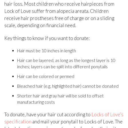
hair loss. Most children who receive hairpieces from
Lock of Love suffer from alopecia areata. Children
receive hair prostheses free of charge or on a sliding
scale, depending on financial need.
Key things to know if you want to donate:
Hair must be 10 inches in length
Hair can be layered, as long as the longest layer is 10
inches; layers can be split into different ponytails
Hair can be colored or permed
Bleached hair (e.g. highlighted hair) cannot be donated
Shorter hair and gray hair will be sold to offset
manufacturing costs
To donate, have your hair cut according to
Locks of Love’s
specification
and mail your ponytail to Locks of Love. The