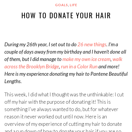
,
GOALS
LIFE
HOW TO DONATE YOUR HAIR
During my 26th year, I set out to do
26 new things
. I’m a
couple of days away from my birthday and I haven’t done all
of them, but I did manage to
make my own ice cream
,
walk
across the Brooklyn Bridge
,
run in a Color Run
and more!
Here is my experience donating my hair to Pantene Beautiful
Lengths.
This week, I did what I thought was the unthinkable: I cut
off my hair with the purpose of donating it! This is
something I’ve always wanted to do, but for whatever
reason it never worked out until now. Here is an
overview of my experience of cutting my hair to donate
and a run down of how to donate your hair if you are so