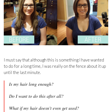
I must say that although this is something I have wanted
to do for a long time, I was really on the fence about it up
until the last minute.
Is my hair long enough?
Do I want to do this after all?
What if my hair doesn’t even get used?