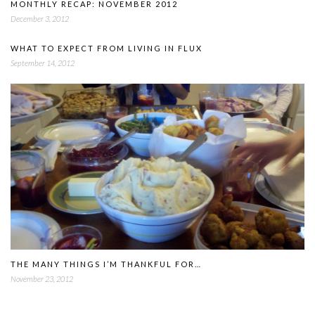
MONTHLY RECAP: NOVEMBER 2012
December 3, 2012
WHAT TO EXPECT FROM LIVING IN FLUX
September 14, 2012
THE MANY THINGS I’M THANKFUL FOR…
November 23, 2012