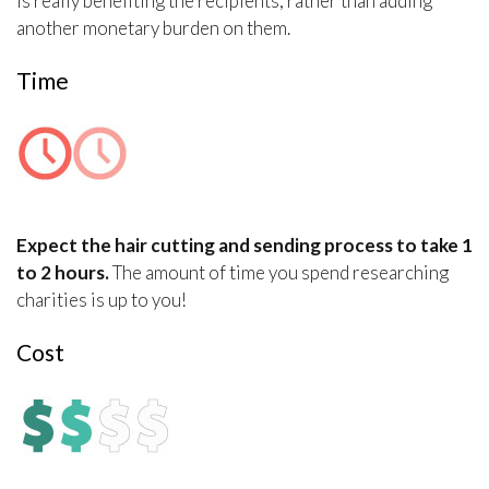
is really benefiting the recipients, rather than adding
another monetary burden on them.
Time
Expect the hair cutting and sending process to take 1
to 2 hours.
The amount of time you spend researching
charities is up to you!
Cost