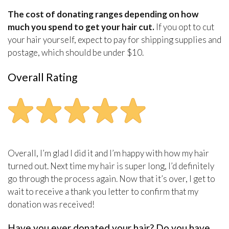
The cost of donating ranges depending on how
much you spend to get your hair cut.
If you opt to cut
your hair yourself, expect to pay for shipping supplies and
postage, which should be under $10.
Overall Rating
Overall, I’m glad I did it and I’m happy with how my hair
turned out. Next time my hair is super long, I’d definitely
go through the process again. Now that it’s over, I get to
wait to receive a thank you letter to confirm that my
donation was received!
Have you ever donated your hair? Do you have