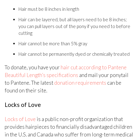
Hair must be 8 inches in length
Hair can be layered, but all layers need to be 8 inches;
you can pull layers out of the pony if you need to before
cutting
Hair cannot be more than 5% gray
Hair cannot be permanently dyed or chemically treated
To donate, you have your
hair cut according to Pantene
Beautiful Length’s specifications
and mail your ponytail
to Pantene. The latest
donation requirements
can be
found on their site.
Locks of Love
Locks of Love
is a public non-profit organization that
provides hairpieces to financially disadvantaged children
in the U.S. and Canada who suffer from long-term medical