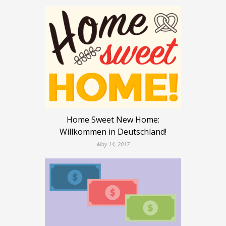
Home Sweet New Home:
Willkommen in Deutschland!
May 14, 2017