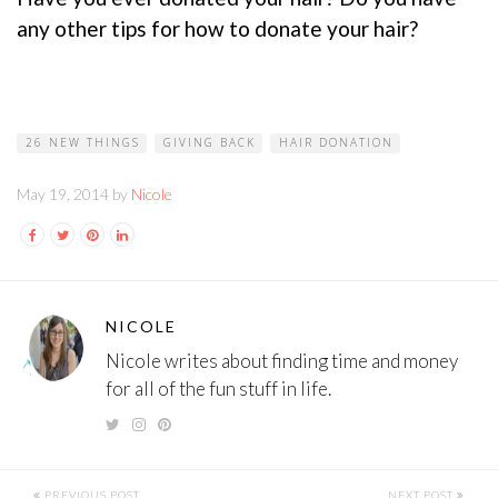
any other tips for how to donate your hair?
26 NEW THINGS
GIVING BACK
HAIR DONATION
May 19, 2014 by
Nicole
NICOLE
Nicole writes about finding time and money
for all of the fun stuff in life.
PREVIOUS POST
NEXT POST