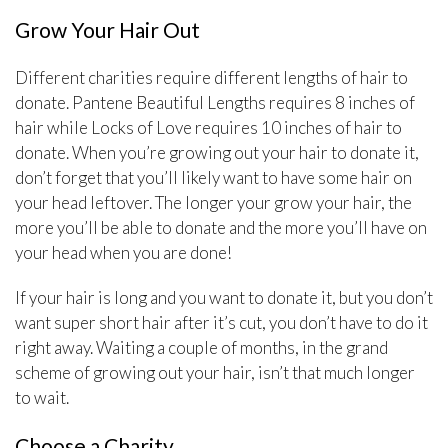
Grow Your Hair Out
Different charities require different lengths of hair to
donate. Pantene Beautiful Lengths requires 8 inches of
hair while Locks of Love requires 10 inches of hair to
donate. When you’re growing out your hair to donate it,
don’t forget that you’ll likely want to have some hair on
your head leftover. The longer your grow your hair, the
more you’ll be able to donate and the more you’ll have on
your head when you are done!
If your hair is long and you want to donate it, but you don’t
want super short hair after it’s cut, you don’t have to do it
right away. Waiting a couple of months, in the grand
scheme of growing out your hair, isn’t that much longer
to wait.
Choose a Charity