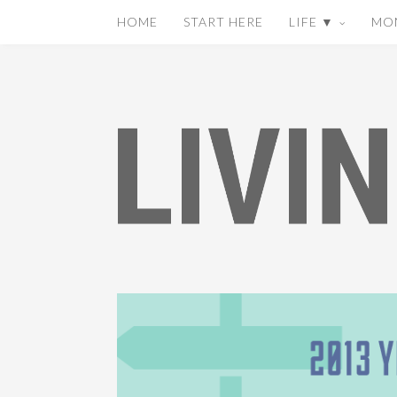
HOME
START HERE
LIFE ▼
MO