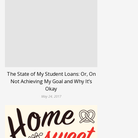
The State of My Student Loans: Or, On
Not Achieving My Goal and Why It’s
Okay
May 24, 2017