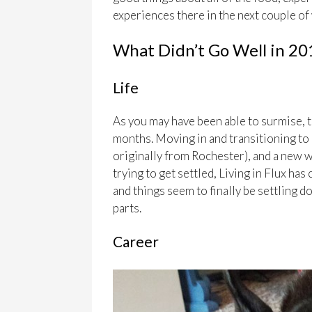
experiences there in the next couple of
What Didn’t Go Well in 20
Life
As you may have been able to surmise, t
months. Moving in and transitioning to c
originally from Rochester), and a new wo
trying to get settled, Living in Flux has
and things seem to finally be settling 
parts.
Career