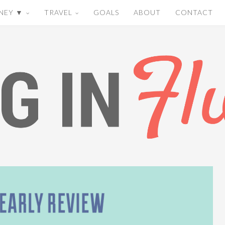
NEY ▼
TRAVEL
GOALS
ABOUT
CONTACT