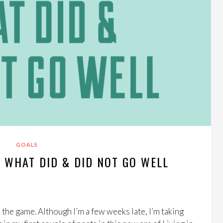
GOALS
: WHAT DID & DID NOT GO WELL
n the game. Although I’m a few weeks late, I’m taking