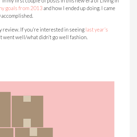
in my first couple of posts in this new era of Living in
my goals from 2013
and how I ended up doing. I came
10 accomplished.
y review. If you’re interested in seeing
last year’s
t went well/what didn’t go well fashion.