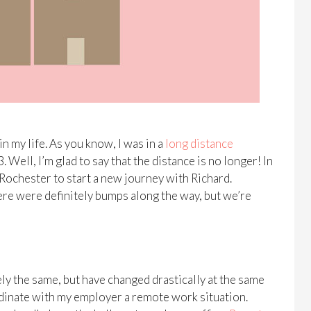
in my life. As you know, I was in a
long distance
ell, I’m glad to say that the distance is no longer! In
 Rochester to start a new journey with Richard.
re were definitely bumps along the way, but we’re
ely the same, but have changed drastically at the same
ordinate with my employer a remote work situation.