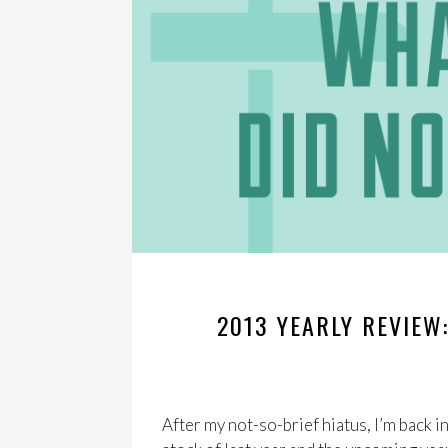
2013 YEARLY REVIEW
After my not-so-brief hiatus, I’m back i