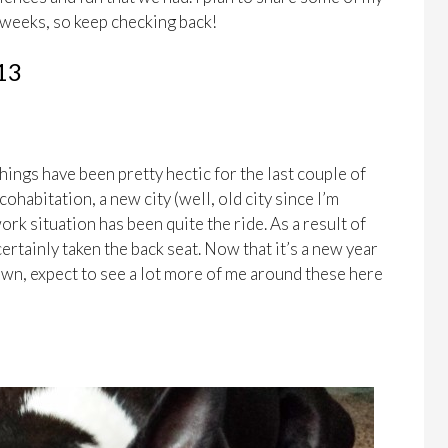
 weeks, so keep checking back!
13
hings have been pretty hectic for the last couple of
ohabitation, a new city (well, old city since I’m
rk situation has been quite the ride. As a result of
 certainly taken the back seat. Now that it’s a new year
down, expect to see a lot more of me around these here