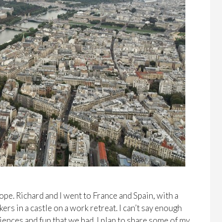
ope. Richard and I went to France and Spain, with a
s in a castle on a work retreat. I can’t say enough
iences and fun that we had. I plan to share some of my