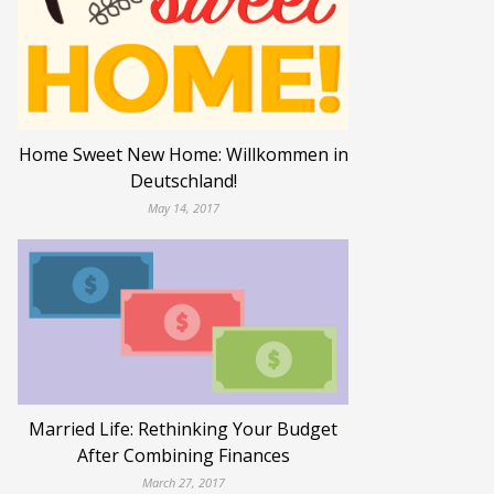
Home Sweet New Home: Willkommen in
Deutschland!
May 14, 2017
Married Life: Rethinking Your Budget
After Combining Finances
March 27, 2017