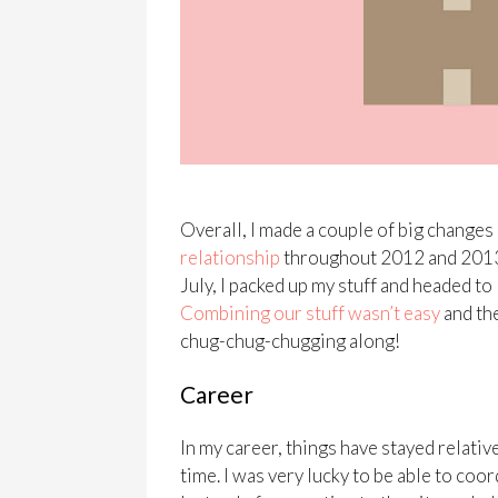
Overall, I made a couple of big changes 
relationship
throughout 2012 and 2013. W
July, I packed up my stuff and headed to
Combining our stuff wasn’t easy
and the
chug-chug-chugging along!
Career
In my career, things have stayed relativ
time. I was very lucky to be able to co