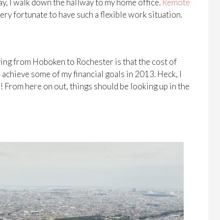
ay, I walk down the hallway to my home office.
Remote
very fortunate to have such a flexible work situation.
ing from Hoboken to Rochester is that the cost of
o achieve some of my financial goals in 2013. Heck, I
! From here on out, things should be looking up in the