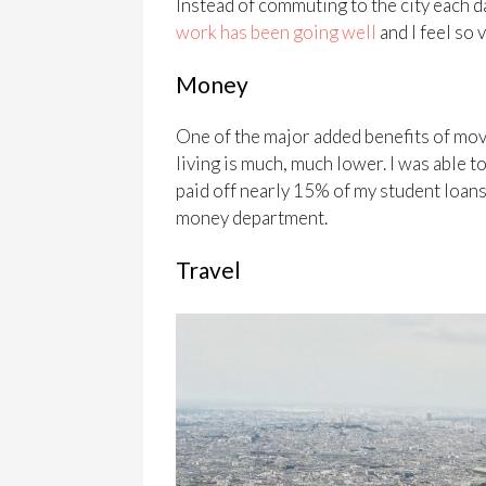
Instead of commuting to the city each d
work has been going well
and I feel so 
Money
One of the major added benefits of mov
living is much, much lower. I was able t
paid off nearly 15% of my student loans
money department.
Travel