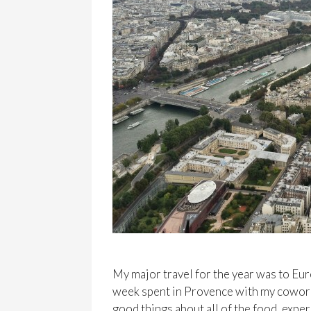
My major travel for the year was to Eur
week spent in Provence with my coworker
good things about all of the food, exper