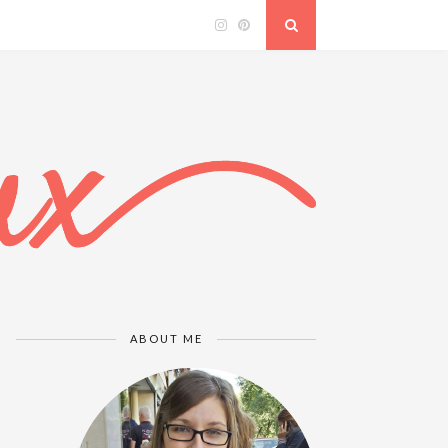
ABOUT ME