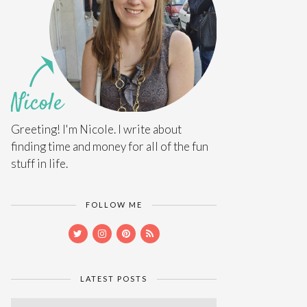
Greeting! I'm Nicole. I write about
finding time and money for all of the fun
stuff in life.
FOLLOW ME
LATEST POSTS