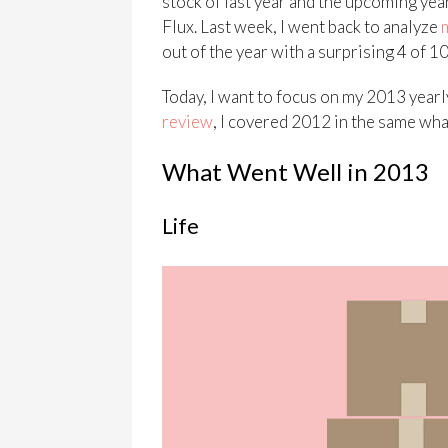
stock of last year and the upcoming year 
Flux. Last week, I went back to analyze
out of the year with a surprising 4 of 
Today, I want to focus on my 2013 yearl
review
, I covered 2012 in the same wha
What Went Well in 2013
Life