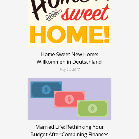
Home Sweet New Home:
Willkommen in Deutschland!
May 14, 2017
Married Life: Rethinking Your
Budget After Combining Finances