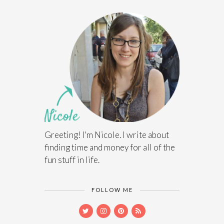
Greeting! I'm Nicole. I write about
finding time and money for all of the
fun stuff in life.
FOLLOW ME