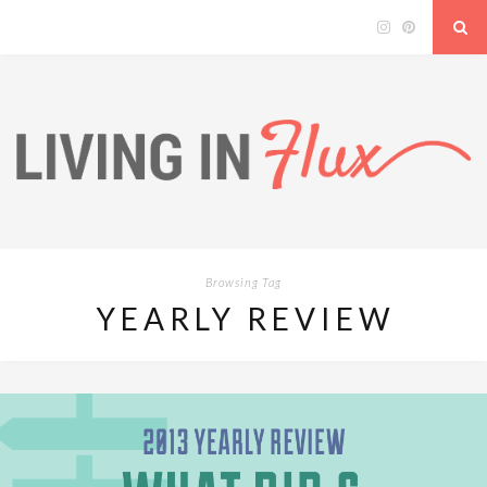
Browsing Tag
YEARLY REVIEW