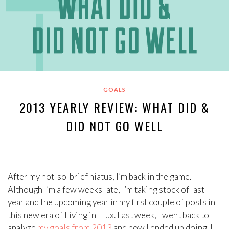
GOALS
2013 YEARLY REVIEW: WHAT DID &
DID NOT GO WELL
After my not-so-brief hiatus, I’m back in the game.
Although I’m a few weeks late, I’m taking stock of last
year and the upcoming year in my first couple of posts in
this new era of Living in Flux. Last week, I went back to
analyze
my goals from 2013
and how I ended up doing. I