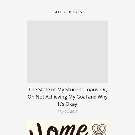
LATEST POSTS
The State of My Student Loans: Or,
On Not Achieving My Goal and Why
It’s Okay
May 24, 2017