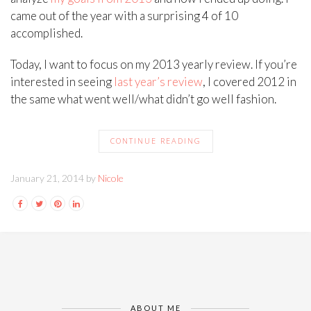
came out of the year with a surprising 4 of 10
accomplished.
Today, I want to focus on my 2013 yearly review. If you’re
interested in seeing
last year’s review
, I covered 2012 in
the same what went well/what didn’t go well fashion.
CONTINUE READING
January 21, 2014 by
Nicole
ABOUT ME