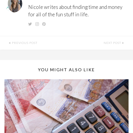
Nicole writes about finding time and money
for all of the fun stuff in life.
PREVIOUS POST
NEXT POST
YOU MIGHT ALSO LIKE