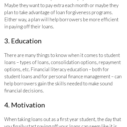
Maybe they want to pay extra each month or maybe they
plan to take advantage of loan forgiveness programs.
Either way, a plan will help borrowers be more efficient
in paying off their loans.
3. Education
There are many things to know when it comes to student
loans – types of loans, consolidation options, repayment
options, etc. Financial literacy education – both for
student loans and for personal finance management – can
help borrowers gain the skills needed to make sound
financial decisions.
4. Motivation
When taking loans out as a first year student, the day that
you finally start paying off your loans can seem like it is