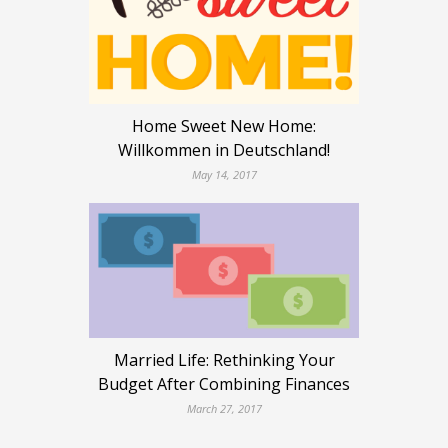
Home Sweet New Home:
Willkommen in Deutschland!
May 14, 2017
Married Life: Rethinking Your
Budget After Combining Finances
March 27, 2017