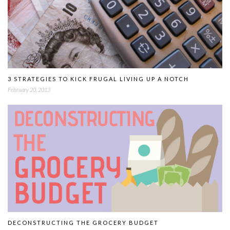
3 STRATEGIES TO KICK FRUGAL LIVING UP A NOTCH
February 20, 2013
DECONSTRUCTING THE GROCERY BUDGET