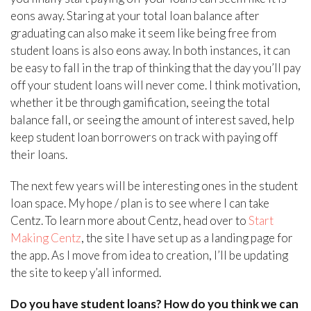
eons away. Staring at your total loan balance after
graduating can also make it seem like being free from
student loans is also eons away. In both instances, it can
be easy to fall in the trap of thinking that the day you’ll pay
off your student loans will never come. I think motivation,
whether it be through gamification, seeing the total
balance fall, or seeing the amount of interest saved, help
keep student loan borrowers on track with paying off
their loans.
The next few years will be interesting ones in the student
loan space. My hope / plan is to see where I can take
Centz. To learn more about Centz, head over to
Start
Making Centz
, the site I have set up as a landing page for
the app. As I move from idea to creation, I’ll be updating
the site to keep y’all informed.
Do you have student loans? How do you think we can