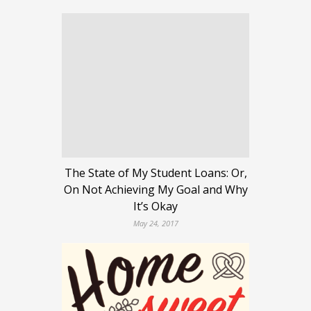
The State of My Student Loans: Or,
On Not Achieving My Goal and Why
It’s Okay
May 24, 2017