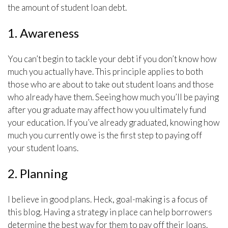
the amount of student loan debt.
1. Awareness
You can’t begin to tackle your debt if you don’t know how
much you actually have. This principle applies to both
those who are about to take out student loans and those
who already have them. Seeing how much you’ll be paying
after you graduate may affect how you ultimately fund
your education. If you’ve already graduated, knowing how
much you currently owe is the first step to paying off
your student loans.
2. Planning
I believe in good plans. Heck, goal-making is a focus of
this blog. Having a strategy in place can help borrowers
determine the best way for them to pay off their loans.