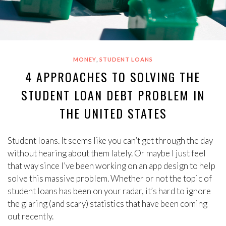
,
MONEY
STUDENT LOANS
4 APPROACHES TO SOLVING THE
STUDENT LOAN DEBT PROBLEM IN
THE UNITED STATES
Student loans. It seems like you can’t get through the day
without hearing about them lately. Or maybe I just feel
that way since I’ve been working on an app design to help
solve this massive problem. Whether or not the topic of
student loans has been on your radar, it’s hard to ignore
the glaring (and scary) statistics that have been coming
out recently.