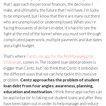
that I approach my personal finances, the decisions I
make, and ultimately, the future that I will have. I’m lucky
to be employed, but I know that there are many out there
who are unemployed or underemployed. When you’re
facing thousands of dollars in debt, it’s hard to see the
light at the end of the tunnel when you must sort through
complicated paperwork, multiple payments and due dates
and a tight budget.
That’s where
Centz, my app for the MyMoneyAppUp
Challenge
, comes in. The student loan debt problem is
bigger than Centz, but I do think that Centz it embodies
the different ways that we can help tackle this massive
problem.
Centz approaches the problem of student
loan debt from four angles: awareness, planning,
education and motivation.
I think these approaches can
be applied prior to taking out student loans and after they
have been taken out in order to help manage and reduce