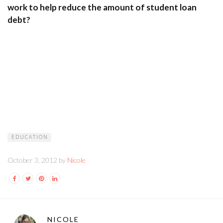
work to help reduce the amount of student loan
debt?
EDUCATION
October 3, 2012 by
Nicole
NICOLE