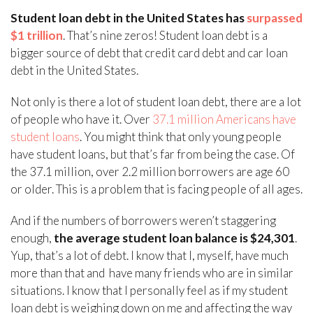
Student loan debt in the United States has
surpassed
$1 trillion
. That’s nine zeros! Student loan debt is a
bigger source of debt that credit card debt and car loan
debt in the United States.
Not only is there a lot of student loan debt, there are a lot
of people who have it. Over
37.1 million Americans have
student loans
. You might think that only young people
have student loans, but that’s far from being the case. Of
the 37.1 million, over 2.2 million borrowers are age 60
or older. This is a problem that is facing people of all ages.
And if the numbers of borrowers weren’t staggering
enough,
the average student loan balance is $24,301
.
Yup, that’s a lot of debt. I know that I, myself, have much
more than that and have many friends who are in similar
situations. I know that I personally feel as if my student
loan debt is weighing down on me and affecting the way