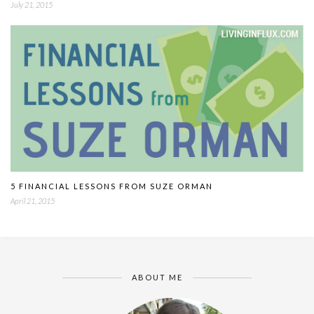
July 21, 2015
5 FINANCIAL LESSONS FROM SUZE ORMAN
April 21, 2015
ABOUT ME