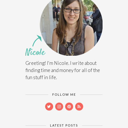
Greeting! I'm Nicole. I write about
finding time and money for all of the
fun stuff in life.
FOLLOW ME
LATEST POSTS