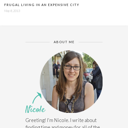
FRUGAL LIVING IN AN EXPENSIVE CITY
May 8, 2013
ABOUT ME
Greeting! I'm Nicole. I write about
finding time and money for all of the