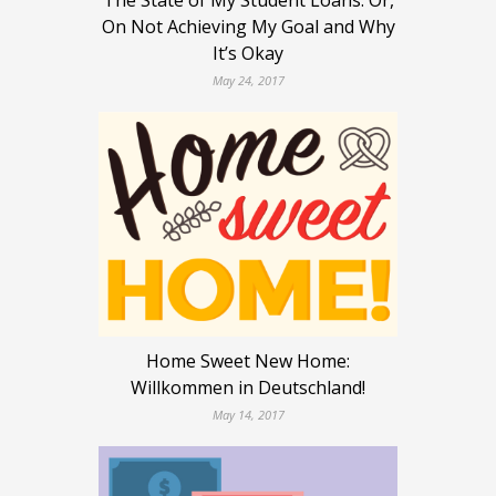
The State of My Student Loans: Or,
On Not Achieving My Goal and Why
It’s Okay
May 24, 2017
Home Sweet New Home:
Willkommen in Deutschland!
May 14, 2017