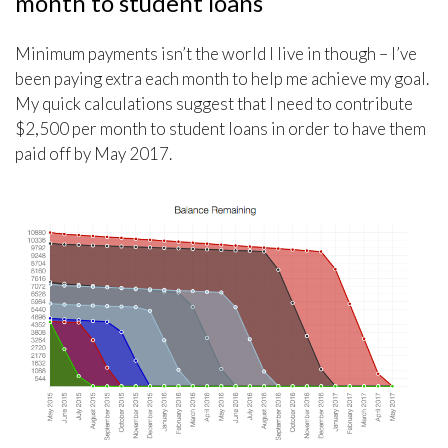
month to student loans
Minimum payments isn’t the world I live in though – I’ve
been paying extra each month to help me achieve my goal.
My quick calculations suggest that I need to contribute
$2,500 per month to student loans in order to have them
paid off by May 2017.