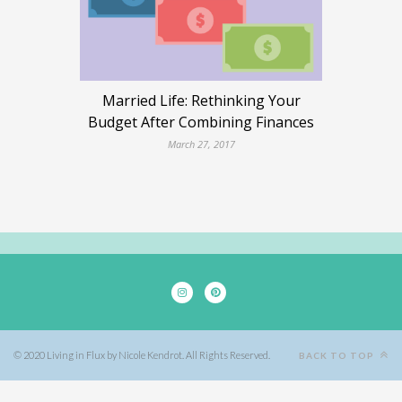
Married Life: Rethinking Your
Budget After Combining Finances
March 27, 2017
© 2020 Living in Flux by Nicole Kendrot. All Rights Reserved.
BACK TO TOP