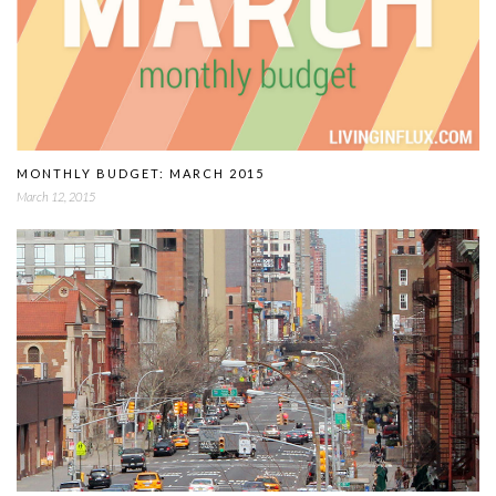
MONTHLY BUDGET: MARCH 2015
March 12, 2015