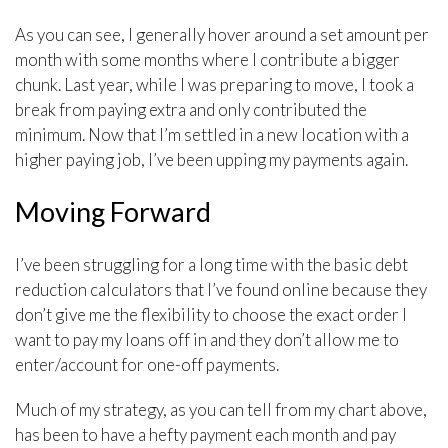
As you can see, I generally hover around a set amount per
month with some months where I contribute a bigger
chunk. Last year, while I was preparing to move, I took a
break from paying extra and only contributed the
minimum. Now that I’m settled in a new location with a
higher paying job, I’ve been upping my payments again.
Moving Forward
I’ve been struggling for a long time with the basic debt
reduction calculators that I’ve found online because they
don’t give me the flexibility to choose the exact order I
want to pay my loans off in and they don’t allow me to
enter/account for one-off payments.
Much of my strategy, as you can tell from my chart above,
has been to have a hefty payment each month and pay