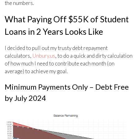
the numbers.
What Paying Off $55K of Student
Loans in 2 Years Looks Like
I decided to pull out my trusty debt repayment
calculators,
Unbury.us
, to do a quick and dirty calculation
of how much I need to contribute each month (on
average) to achieve my goal.
Minimum Payments Only – Debt Free
by July 2024