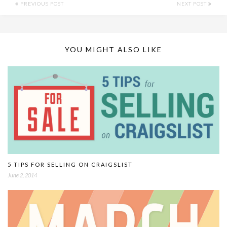
PREVIOUS POST
NEXT POST
YOU MIGHT ALSO LIKE
5 TIPS FOR SELLING ON CRAIGSLIST
June 2, 2014