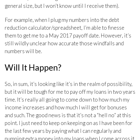
general size, but I won’t know until I receive them).
For example, when I plug my numbers into the debt
reduction calculator/spreadsheet, I’m able to finesse
them to get me to a May 2017 payoff date. However, it’s
still wildly unclear how accurate those windfalls and
numbers will be.
Will It Happen?
So, in sum, it’s looking like it’s in the realm of possibility,
but it will be tough for me to pay off my loans in two years
time. It’s really all going to come down to how much my
income increases and how much I will get for bonuses
and such. The good news is that it’s not a “hell no” at this
point. I just need to keep on keeping on as I have been for
the last few years by paying what I can regularly and
pumping extra money into my loans when I come across it.