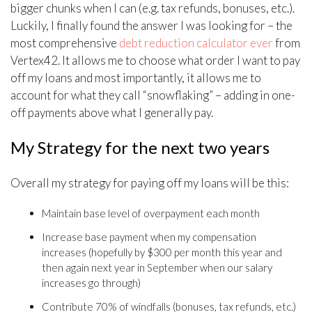
bigger chunks when I can (e.g. tax refunds, bonuses, etc.).
Luckily, I finally found the answer I was looking for – the
most comprehensive
debt reduction calculator ever
from
Vertex42. It allows me to choose what order I want to pay
off my loans and most importantly, it allows me to
account for what they call “snowflaking” – adding in one-
off payments above what I generally pay.
My Strategy for the next two years
Overall my strategy for paying off my loans will be this:
Maintain base level of overpayment each month
Increase base payment when my compensation
increases (hopefully by $300 per month this year and
then again next year in September when our salary
increases go through)
Contribute 70% of windfalls (bonuses, tax refunds, etc.)