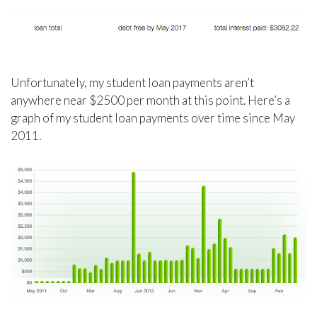
Unfortunately, my student loan payments aren’t
anywhere near $2500 per month at this point. Here’s a
graph of my student loan payments over time since May
2011.