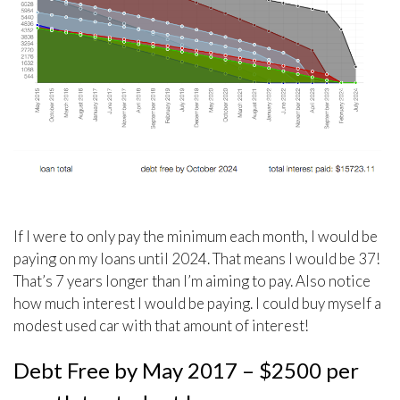
If I were to only pay the minimum each month, I would be
paying on my loans until 2024. That means I would be 37!
That’s 7 years longer than I’m aiming to pay. Also notice
how much interest I would be paying. I could buy myself a
modest used car with that amount of interest!
Debt Free by May 2017 – $2500 per