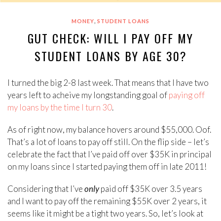
,
MONEY
STUDENT LOANS
GUT CHECK: WILL I PAY OFF MY
STUDENT LOANS BY AGE 30?
I turned the big 2-8 last week. That means that I have two
years left to acheive my longstanding goal of
paying off
my loans by the time I turn 30
.
As of right now, my balance hovers around $55,000. Oof.
That’s a lot of loans to pay off still. On the flip side – let’s
celebrate the fact that I’ve paid off over $35K in principal
on my loans since I started paying them off in late 2011!
Considering that I’ve
only
paid off $35K over 3.5 years
and I want to pay off the remaining $55K over 2 years, it
seems like it might be a tight two years. So, let’s look at