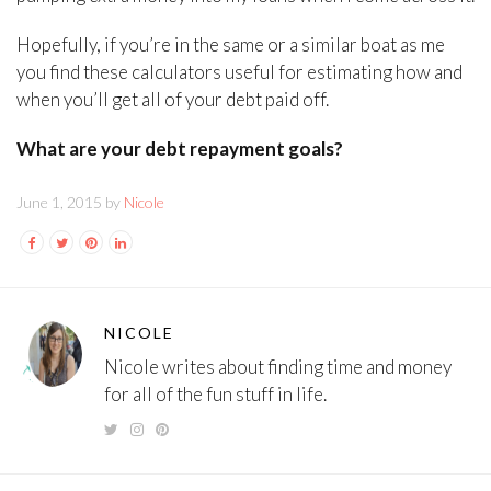
Hopefully, if you’re in the same or a similar boat as me
you find these calculators useful for estimating how and
when you’ll get all of your debt paid off.
What are your debt repayment goals?
June 1, 2015 by
Nicole
NICOLE
Nicole writes about finding time and money
for all of the fun stuff in life.