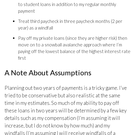
to student loans in addition to my regular monthly
payment
Treat third paycheck in three paycheck months (2 per
year) as a windfall
Pay off my private loans (since they are higher risk) then
move on to a snowball avalanche approach where I’m
paying off the lowest balance of the highest interest rate
first
A Note About Assumptions
Planning out two years of payments is a tricky game. I’ve
tried to be conservative but also realistic at the same
time in my estimates. So much of my ability to pay off
these loans in two years will be determined by a few key
details such as my compensation (I’m assuming it will
increase, but I do not know by how much) and my
windfalls (I’m assuming I will receive windfalls of a