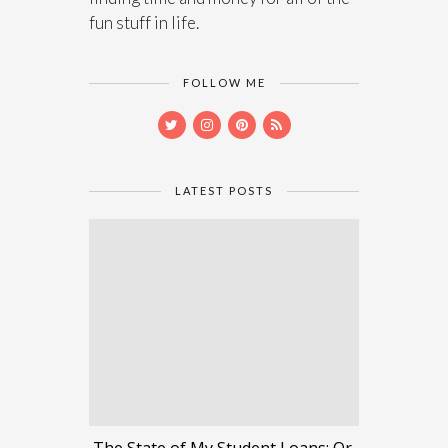
fun stuff in life.
FOLLOW ME
LATEST POSTS