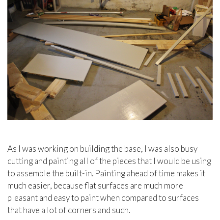
As I was working on building the base, I was also busy
cutting and painting all of the pieces that I would be using
to assemble the built-in. Painting ahead of time makes it
much easier, because flat surfaces are much more
pleasant and easy to paint when compared to surfaces
that have a lot of corners and such.