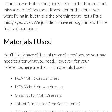
a built-in wardrobe along one side of the bedroom. I don’t
miss a lot of things about Rochester or the house we
were living in, but this is the one thing that I get a little
misty eyed over. We just didn’t have enough time with the
fruits of our labor!
Materials I Used
You’ll likely have different room dimensions, so you may
need to alter what you need. However, for your
reference, here are the main materials I used:
IKEA Malm 6-drawer chest
IKEA Malm 6-drawer dresser
Glass Top for Malm Dressers
Lots of Paint (I used Behr Satin Interior)