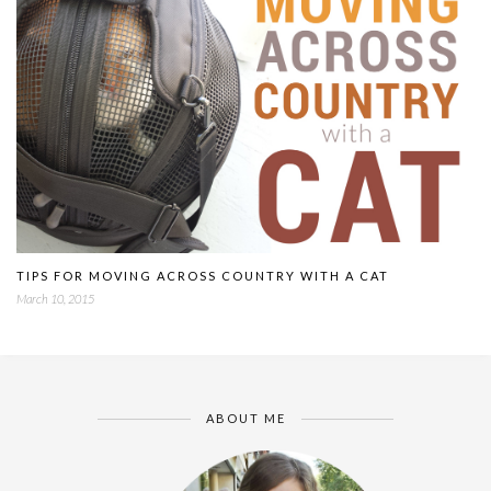
TIPS FOR MOVING ACROSS COUNTRY WITH A CAT
March 10, 2015
ABOUT ME