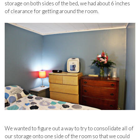
storage on both sides of the bed, we had about 6 inches
of clearance for getting around the room.
We wanted to figure out a way to try to consolidate all of
our storage onto one side of the room so that we could