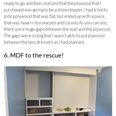
ready to go and then realized that the plywood that I
purchased was going to be a showstopper. I had tried to
pick a plywood that was flat, but ended up with a piece
that was faaarrr too warped and curved. As you can see,
there were huge gaps between the wall and the plywood.
The gaps were so big that I wasn’t able to put plywood
between the two dressers as I had planned.
6. MDF to the rescue!