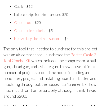
Caulk – $12
Lattice strips for trim – around $20
Closet rod
– $20
Closet pole sockets
– $5
Heavy duty closet rod support
– $4
The only tool that I needed to purchase for this project
was an air compressor. I purchased the
Porter Cable 3-
Tool Combo Kit
which included the compressor, a nail
gun, a brad gun, and a staple gun. This was useful for a
number of projects around the house including an
upholstery project and installing board and batten and
moulding throughout the house. I can’t remember how
much I paid for it unfortunately, although I think it was
around $200.