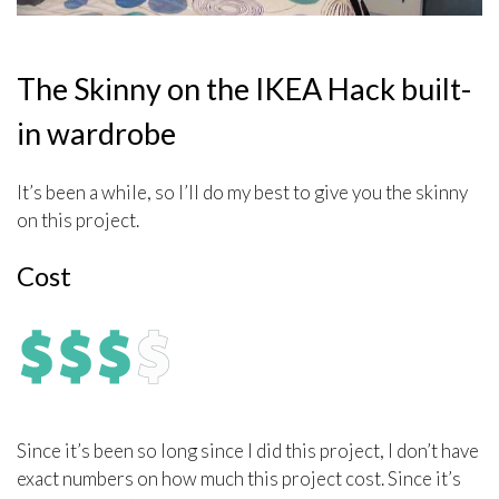
The Skinny on the IKEA Hack built-
in wardrobe
It’s been a while, so I’ll do my best to give you the skinny
on this project.
Cost
Since it’s been so long since I did this project, I don’t have
exact numbers on how much this project cost. Since it’s