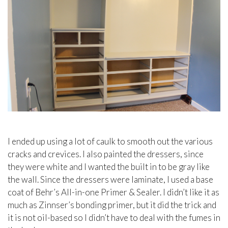
I ended up using a lot of caulk to smooth out the various
cracks and crevices. I also painted the dressers, since
they were white and I wanted the built in to be gray like
the wall. Since the dressers were laminate, I used a base
coat of Behr’s All-in-one Primer & Sealer. I didn’t like it as
much as Zinnser’s bonding primer, but it did the trick and
it is not oil-based so I didn’t have to deal with the fumes in