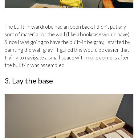
The built-in wardrobe had an open back. I didn’t put any
sort of material on the wall (like a bookcase would have).
Since I was going to have the built-in be gray, I started by
painting the wall gray. I figured this would be easier that
trying to navigate a small space with more corners after
the built-in was assembled.
3. Lay the base