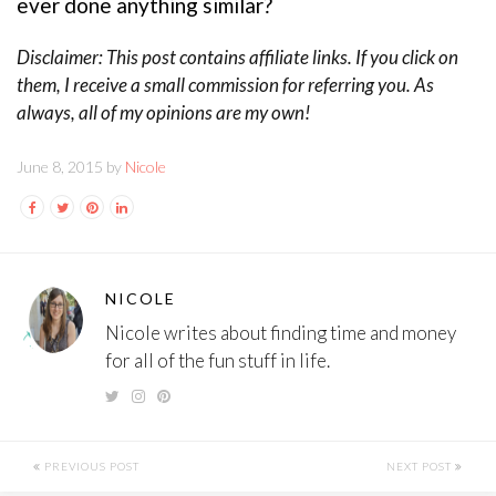
ever done anything similar?
Disclaimer: This post contains affiliate links. If you click on
them, I receive a small commission for referring you. As
always, all of my opinions are my own!
June 8, 2015 by
Nicole
NICOLE
Nicole writes about finding time and money
for all of the fun stuff in life.
PREVIOUS POST
NEXT POST