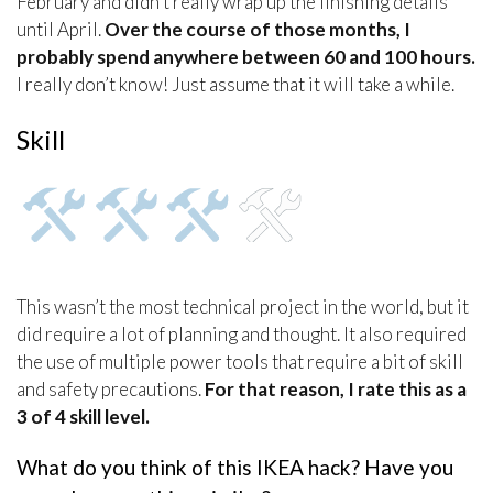
February and didn’t really wrap up the finishing details
until April.
Over the course of those months, I
probably spend anywhere between 60 and 100 hours.
I really don’t know! Just assume that it will take a while.
Skill
This wasn’t the most technical project in the world, but it
did require a lot of planning and thought. It also required
the use of multiple power tools that require a bit of skill
and safety precautions.
For that reason, I rate this as a
3 of 4 skill level.
What do you think of this IKEA hack? Have you