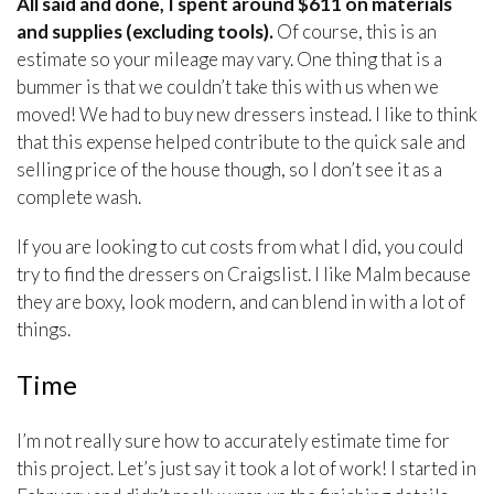
All said and done, I spent around $611 on materials
and supplies (excluding tools).
Of course, this is an
estimate so your mileage may vary. One thing that is a
bummer is that we couldn’t take this with us when we
moved! We had to buy new dressers instead. I like to think
that this expense helped contribute to the quick sale and
selling price of the house though, so I don’t see it as a
complete wash.
If you are looking to cut costs from what I did, you could
try to find the dressers on Craigslist. I like Malm because
they are boxy, look modern, and can blend in with a lot of
things.
Time
I’m not really sure how to accurately estimate time for
this project. Let’s just say it took a lot of work! I started in