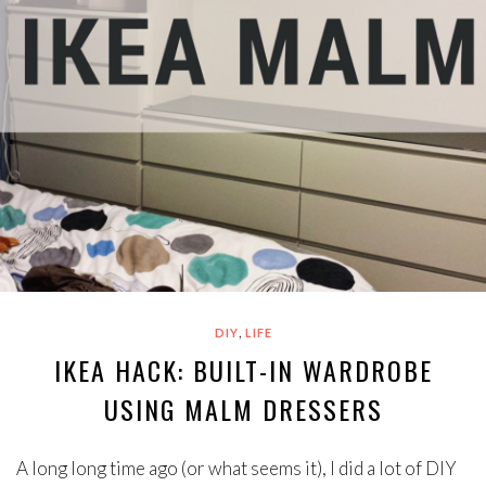
,
DIY
LIFE
IKEA HACK: BUILT-IN WARDROBE
USING MALM DRESSERS
A long long time ago (or what seems it), I did a lot of DIY