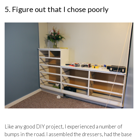
5. Figure out that I chose poorly
Like any good DIY project, I experienced a number of
bumps in the road. I assembled the dressers, had the base