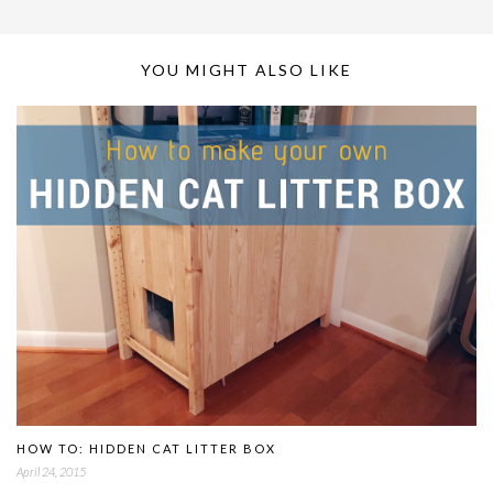
YOU MIGHT ALSO LIKE
HOW TO: HIDDEN CAT LITTER BOX
April 24, 2015