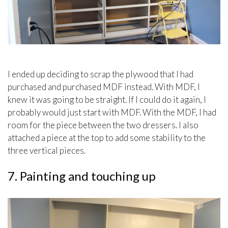
I ended up deciding to scrap the plywood that I had
purchased and purchased MDF instead. With MDF, I
knew it was going to be straight. If I could do it again, I
probably would just start with MDF. With the MDF, I had
room for the piece between the two dressers. I also
attached a piece at the top to add some stability to the
three vertical pieces.
7. Painting and touching up