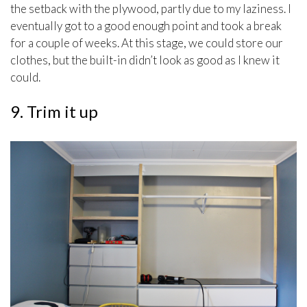
the setback with the plywood, partly due to my laziness. I
eventually got to a good enough point and took a break
for a couple of weeks. At this stage, we could store our
clothes, but the built-in didn’t look as good as I knew it
could.
9. Trim it up