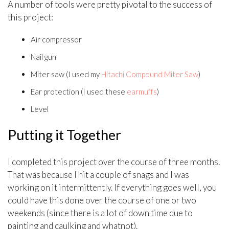
A number of tools were pretty pivotal to the success of
this project:
Air compressor
Nail gun
Miter saw (I used my
Hitachi Compound Miter Saw
)
Ear protection (I used these
earmuffs
)
Level
Putting it Together
I completed this project over the course of three months.
That was because I hit a couple of snags and I was
working on it intermittently. If everything goes well, you
could have this done over the course of one or two
weekends (since there is a lot of down time due to
painting and caulking and whatnot).