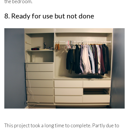
the bedroom.
8. Ready for use but not done
This project took a long time to complete. Partly due to