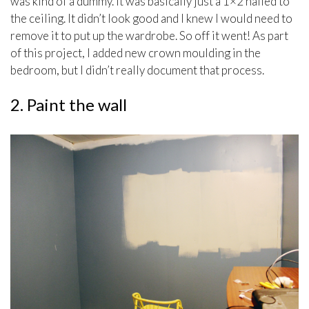
was kind of a dummy. It was basically just a 1×2 nailed to
the ceiling. It didn’t look good and I knew I would need to
remove it to put up the wardrobe. So off it went! As part
of this project, I added new crown moulding in the
bedroom, but I didn’t really document that process.
2. Paint the wall