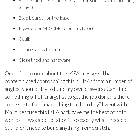
Behr All-in-one Primer & Sealer (or your favorite bonding
primer)
2 x 6 boards for the base
Plywood or MDF (More on this later)
Caulk
Lattice strips for trim
Closet rod and hardware
One thing to note about the IKEA dressers: I had
contemplated approaching this built-in from a number of
angles. Should I try to build my own drawers? Can I find
something off of Craigslist to get the job done? Is there
some sort of pre-made thing that I can buy? I went with
Malm because this IKEA hack gave me the best of both
worlds – I was able to tailor it to exactly what I needed,
but I didn’t need to build anything from scratch.