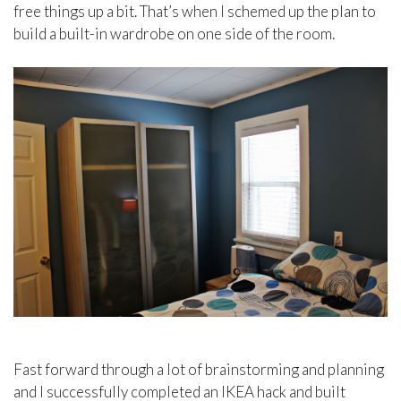
free things up a bit. That’s when I schemed up the plan to
build a built-in wardrobe on one side of the room.
Fast forward through a lot of brainstorming and planning
and I successfully completed an IKEA hack and built