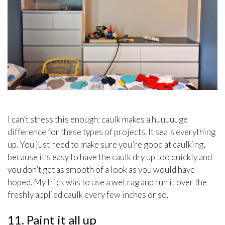
I can’t stress this enough: caulk makes a huuuuuge
difference for these types of projects. It seals everything
up. You just need to make sure you’re good at caulking,
because it’s easy to have the caulk dry up too quickly and
you don’t get as smooth of a look as you would have
hoped. My trick was to use a wet rag and run it over the
freshly applied caulk every few inches or so.
11. Paint it all up