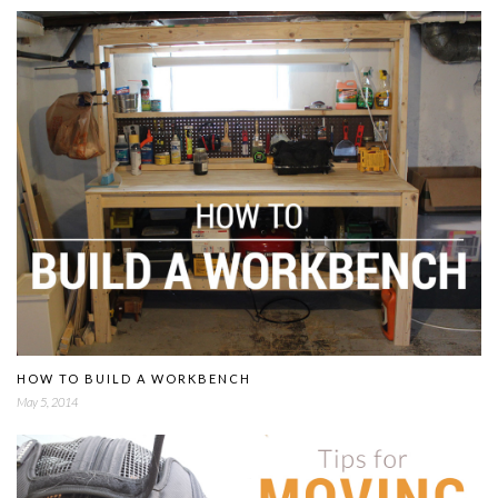
HOW TO BUILD A WORKBENCH
May 5, 2014