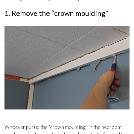
1. Remove the “crown moulding”
Whoever put up the “crown moulding” in the bedroom