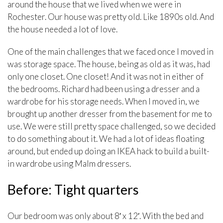
around the house that we lived when we were in
Rochester. Our house was pretty old. Like 1890s old. And
the house needed a lot of love.
One of the main challenges that we faced once I moved in
was storage space. The house, being as old as it was, had
only one closet. One closet! And it was not in either of
the bedrooms. Richard had been using a dresser and a
wardrobe for his storage needs. When I moved in, we
brought up another dresser from the basement for me to
use. We were still pretty space challenged, so we decided
to do something about it. We had a lot of ideas floating
around, but ended up doing an IKEA hack to build a built-
in wardrobe using Malm dressers.
Before: Tight quarters
Our bedroom was only about 8′ x 12′. With the bed and