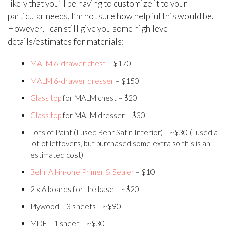
likely that you’ll be having to customize it to your
particular needs, I’m not sure how helpful this would be.
However, I can still give you some high level
details/estimates for materials:
MALM 6-drawer chest
– $170
MALM 6-drawer dresser
– $150
Glass top
for MALM chest – $20
Glass top
for MALM dresser – $30
Lots of Paint (I used Behr Satin Interior) – ~$30 (I used a
lot of leftovers, but purchased some extra so this is an
estimated cost)
Behr All-in-one Primer & Sealer
– $10
2 x 6 boards for the base – ~$20
Plywood – 3 sheets – ~$90
MDF – 1 sheet – ~$30