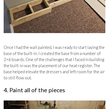
Once I had the wall painted, I was ready to start laying the
base of the built-in. I created the base from a number of
2×6 boards. One of the challenges that I faced in building
the built-in was the placement of our heat register. The
base helped elevate the dressers and left room for the air
to still flow out.
4. Paint all of the pieces