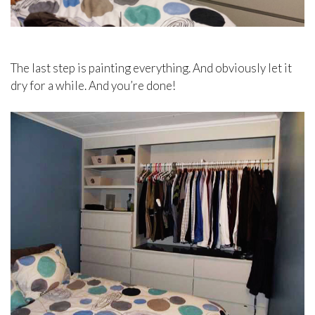
The last step is painting everything. And obviously let it
dry for a while. And you’re done!