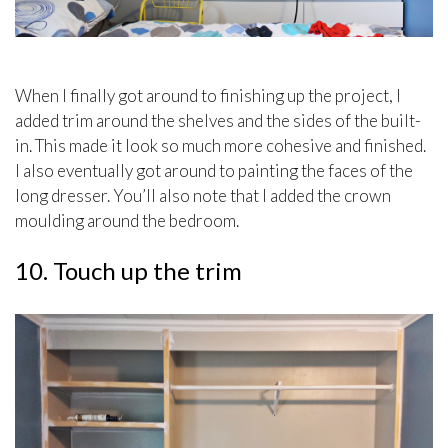
When I finally got around to finishing up the project, I
added trim around the shelves and the sides of the built-
in. This made it look so much more cohesive and finished.
I also eventually got around to painting the faces of the
long dresser. You’ll also note that I added the crown
moulding around the bedroom.
10. Touch up the trim