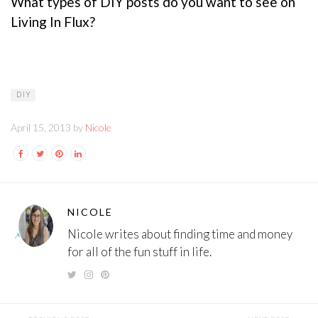
What types of DIY posts do you want to see on
Living In Flux?
DIY
April 15, 2013 by
Nicole
NICOLE
Nicole writes about finding time and money
for all of the fun stuff in life.