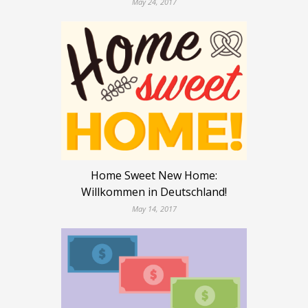
May 24, 2017
Home Sweet New Home:
Willkommen in Deutschland!
May 14, 2017