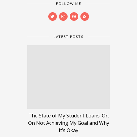
FOLLOW ME
LATEST POSTS
The State of My Student Loans: Or,
On Not Achieving My Goal and Why
It’s Okay