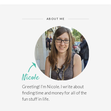
ABOUT ME
Greeting! I'm Nicole. I write about
finding time and money for all of the
fun stuff in life.