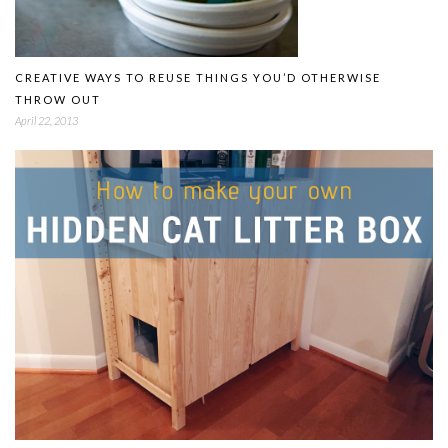
CREATIVE WAYS TO REUSE THINGS YOU’D OTHERWISE
THROW OUT
April 22, 2013