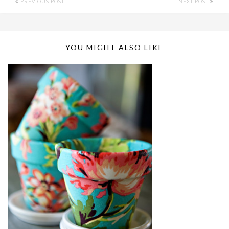
PREVIOUS POST
NEXT POST
YOU MIGHT ALSO LIKE