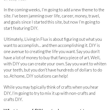
In the coming weeks, I’m going to add a new theme to the
site. I’ve been jamming over life, career, money, travel,
and goals since I started this site, but now I’m going to
start featuring DIY.
Ultimately, Living in Flux is about figuring out what you
want to accomplish… and then accomplishing it. DIY is
one avenue to creating the life you want. Say you don’t
have a lot of money to buy that fancy piece of art. Well,
with DIY you can create your own. Say you want to whiten
your teeth, but you don’t have hundreds of dollars to do
so. At home, DIY solutions can help!
While you may typically think of crafts when you hear
DIY, I’m going to try to mix it up with non-crafts and
crafts DIY.