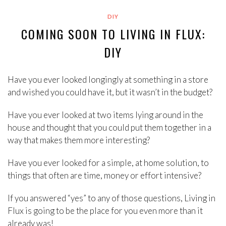
DIY
COMING SOON TO LIVING IN FLUX:
DIY
Have you ever looked longingly at something in a store
and wished you could have it, but it wasn’t in the budget?
Have you ever looked at two items lying around in the
house and thought that you could put them together in a
way that makes them more interesting?
Have you ever looked for a simple, at home solution, to
things that often are time, money or effort intensive?
If you answered “yes” to any of those questions, Living in
Flux is going to be the place for you even more than it
already was!