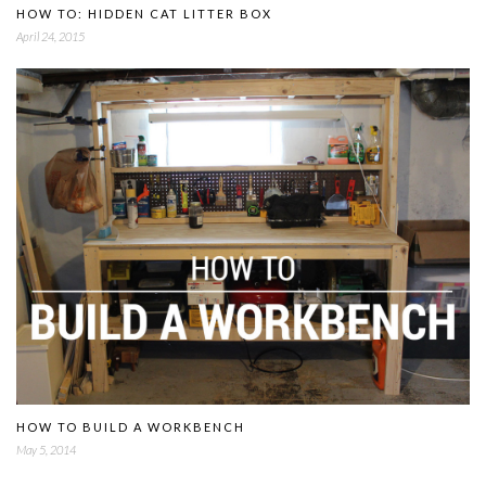
HOW TO: HIDDEN CAT LITTER BOX
April 24, 2015
HOW TO BUILD A WORKBENCH
May 5, 2014