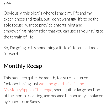
you.
Obviously, this blog is where I share my life and my
experiences and goals, but I don’t want
my
life to be the
sole focus: I want to provide entertaining and
empowering information that you can use as you navigate
the terrain of life.
So, I’m going to try something a little different as I move
forward.
Monthly Recap
This has been quite the month, for sure. I entered
October having just
won the grand prize in the
MyMoneyAppUp Challenge
, spent quite a large portion
of the month traveling, and became temporarily displaced
by Superstorm Sandy.