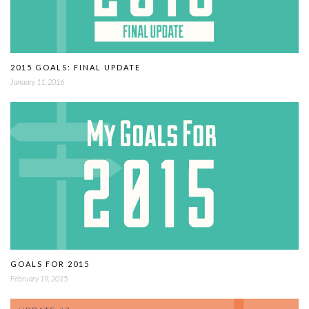
2015 GOALS: FINAL UPDATE
January 11, 2016
GOALS FOR 2015
February 19, 2015