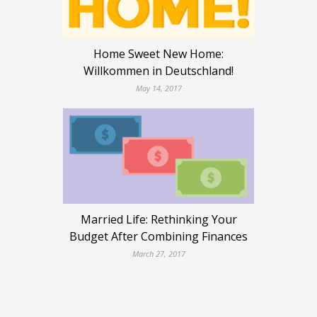
Home Sweet New Home:
Willkommen in Deutschland!
May 14, 2017
Married Life: Rethinking Your
Budget After Combining Finances
March 27, 2017