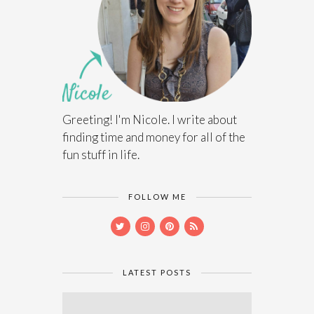
Greeting! I'm Nicole. I write about
finding time and money for all of the
fun stuff in life.
FOLLOW ME
LATEST POSTS