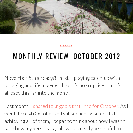
GOALS
MONTHLY REVIEW: OCTOBER 2012
November 5th already?! I’m still playing catch-up with
blogging and life in general, so it’s no surprise that it’s
already this far into the month.
Last month, I
shared four goals that I had for October
. As I
went through October and subsequently failed at all
achieving all of them, I began to think about how I wasn’t
sure how my personal goals would really be helpful to