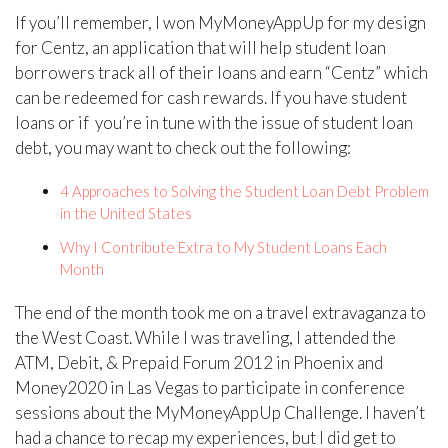
If you’ll remember, I won MyMoneyAppUp for my design
for Centz, an application that will help student loan
borrowers track all of their loans and earn “Centz” which
can be redeemed for cash rewards. If you have student
loans or if you’re in tune with the issue of student loan
debt, you may want to check out the following:
4 Approaches to Solving the Student Loan Debt Problem
in the United States
Why I Contribute Extra to My Student Loans Each
Month
The end of the month took me on a travel extravaganza to
the West Coast. While I was traveling, I attended the
ATM, Debit, & Prepaid Forum 2012 in Phoenix and
Money2020 in Las Vegas to participate in conference
sessions about the MyMoneyAppUp Challenge. I haven’t
had a chance to recap my experiences, but I did get to