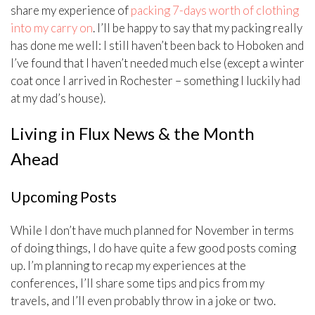
share my experience of
packing 7-days worth of clothing
into my carry on
. I’ll be happy to say that my packing really
has done me well: I still haven’t been back to Hoboken and
I’ve found that I haven’t needed much else (except a winter
coat once I arrived in Rochester – something I luckily had
at my dad’s house).
Living in Flux News & the Month
Ahead
Upcoming Posts
While I don’t have much planned for November in terms
of doing things, I do have quite a few good posts coming
up. I’m planning to recap my experiences at the
conferences, I’ll share some tips and pics from my
travels, and I’ll even probably throw in a joke or two.