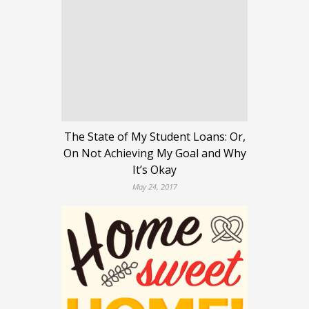
The State of My Student Loans: Or,
On Not Achieving My Goal and Why
It’s Okay
May 24, 2017