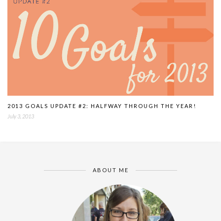
2013 GOALS UPDATE #2: HALFWAY THROUGH THE YEAR!
July 3, 2013
ABOUT ME