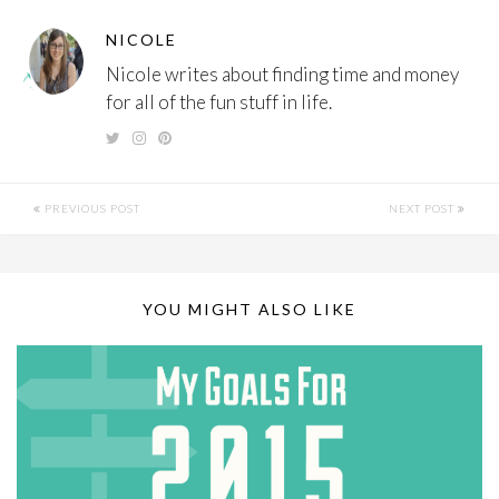
NICOLE
Nicole writes about finding time and money
for all of the fun stuff in life.
PREVIOUS POST
NEXT POST
YOU MIGHT ALSO LIKE