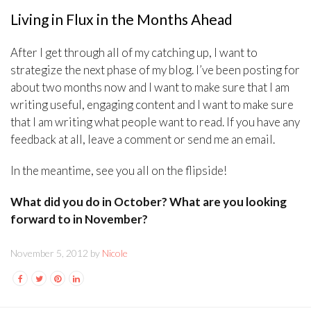
Living in Flux in the Months Ahead
After I get through all of my catching up, I want to
strategize the next phase of my blog. I’ve been posting for
about two months now and I want to make sure that I am
writing useful, engaging content and I want to make sure
that I am writing what people want to read. If you have any
feedback at all, leave a comment or send me an email.
In the meantime, see you all on the flipside!
What did you do in October? What are you looking
forward to in November?
November 5, 2012 by
Nicole