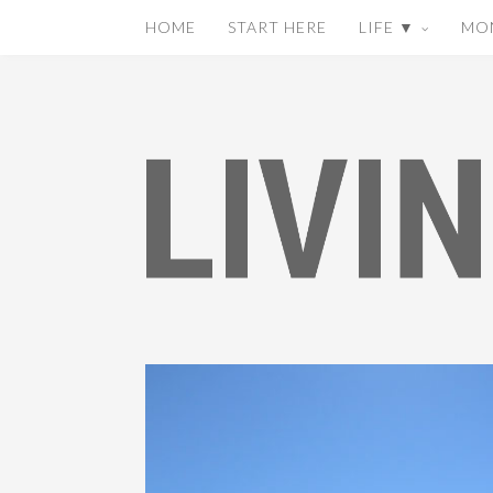
HOME
START HERE
LIFE ▼
MO