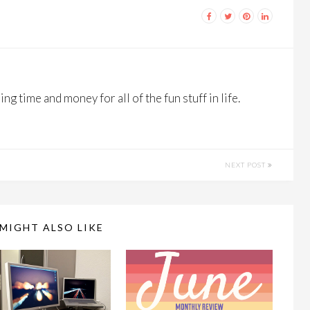
ng time and money for all of the fun stuff in life.
NEXT POST
MIGHT ALSO LIKE