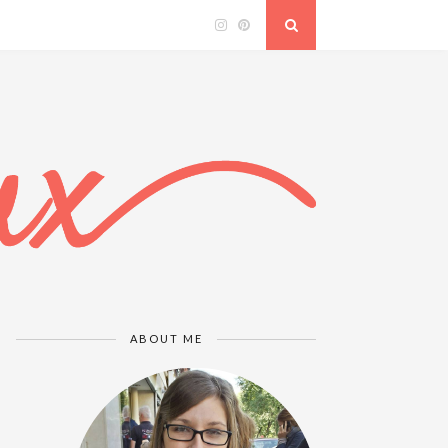
ABOUT ME