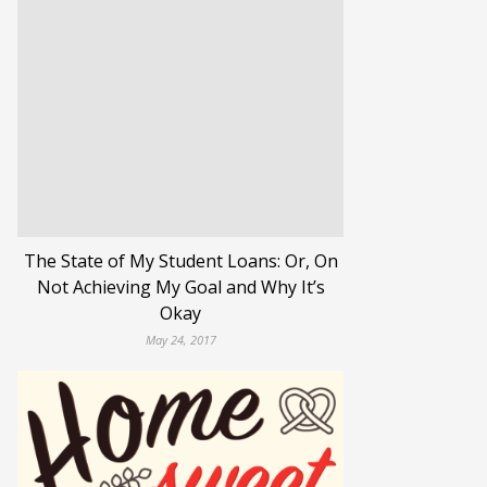
The State of My Student Loans: Or, On
Not Achieving My Goal and Why It’s
Okay
May 24, 2017