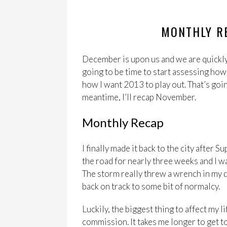
MONTHLY R
December is upon us and we are quickly
going to be time to start assessing ho
how I want 2013 to play out. That’s goin
meantime, I’ll recap November.
Monthly Recap
I finally made it back to the city after
the road for nearly three weeks and I wa
The storm really threw a wrench in my dai
back on track to some bit of normalcy.
Luckily, the biggest thing to affect my 
commission. It takes me longer to get to