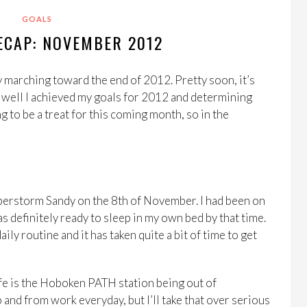
GOALS
ECAP: NOVEMBER 2012
 marching toward the end of 2012. Pretty soon, it’s
w well I achieved my goals for 2012 and determining
g to be a treat for this coming month, so in the
 Superstorm Sandy on the 8th of November. I had been on
s definitely ready to sleep in my own bed by that time.
ly routine and it has taken quite a bit of time to get
life is the Hoboken PATH station being out of
 and from work everyday, but I’ll take that over serious