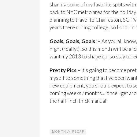
sharing some of my favorite spots with y’
back to NYC metro area for the holida
planning to travel to Charleston, SC. I
years there during college, so I should b
Goals, Goals, Goals!
– As you all know,
night (really!). So this month will be a 
want my 2013 to shape up, so stay tuned
Pretty Pics
– It’s going to become prett
myself to something that I’ve been want
new equipment, you should expect to se
coming weeks / months… once I get aro
the half-inch thick manual.
MONTHLY RECAP