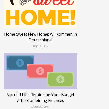
Home Sweet New Home: Willkommen in
Deutschland!
May 14, 2017
Married Life: Rethinking Your Budget
After Combining Finances
March 27, 2017