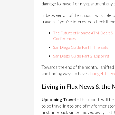
damage to myself or my apartment any 
In between all of the chaos, I was able
travels. If you’re interested, check them
The Future of Money: ATM, Debit & 
Conferences
San Diego Guide Part I: The Eats
San Diego Guide Part 2: Exploring
Towards the end of the month, I shifted
and finding ways to have a
budget-friend
Living in Flux News & the
Upcoming Travel
– This month will be 
to be traveling to one of my former sto
first time back since I moved away last J