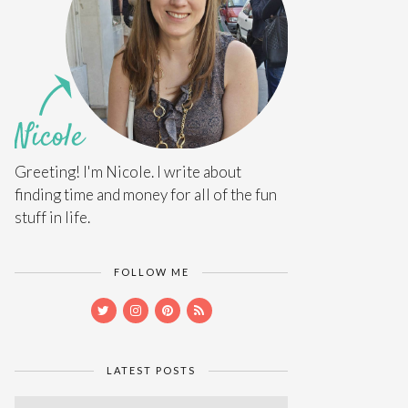
Greeting! I'm Nicole. I write about
finding time and money for all of the fun
stuff in life.
FOLLOW ME
LATEST POSTS