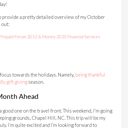
day!
 to provide a pretty detailed overview of my October
 out:
Prepaid Forum 2012 & Money 2020 Financial Services
 focus towards the holidays. Namely,
being thankful
ly gift giving
season.
 Month Ahead
a good one on the travel front. This weekend, I’m going
mping grounds, Chapel Hill, NC. This trip will be my
uly. I’m quite excited and I’m looking forward to