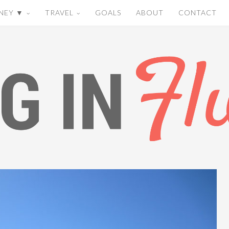
NEY ▼
TRAVEL
GOALS
ABOUT
CONTACT