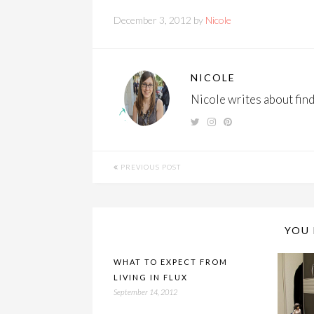
December 3, 2012 by
Nicole
NICOLE
Nicole writes about findi
PREVIOUS POST
YOU 
WHAT TO EXPECT FROM
LIVING IN FLUX
September 14, 2012