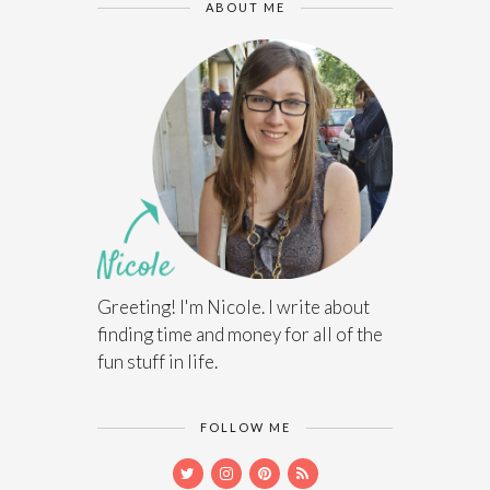
ABOUT ME
Greeting! I'm Nicole. I write about
finding time and money for all of the
fun stuff in life.
FOLLOW ME