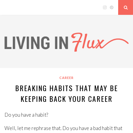
CAREER
BREAKING HABITS THAT MAY BE
KEEPING BACK YOUR CAREER
Do you have a habit?
Well, let me rephrase that. Do you have a bad habit that