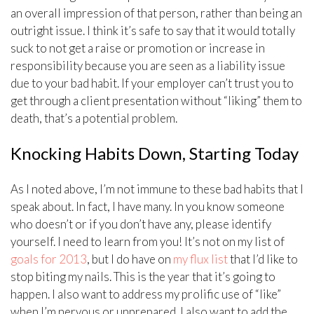
an overall impression of that person, rather than being an
outright issue. I think it’s safe to say that it would totally
suck to not get a raise or promotion or increase in
responsibility because you are seen as a liability issue
due to your bad habit. If your employer can’t trust you to
get through a client presentation without “liking” them to
death, that’s a potential problem.
Knocking Habits Down, Starting Today
As I noted above, I’m not immune to these bad habits that I
speak about. In fact, I have many. In you know someone
who doesn’t or if you don’t have any, please identify
yourself. I need to learn from you! It’s not on my list of
goals for 2013
, but I do have on
my flux list
that I’d like to
stop biting my nails. This is the year that it’s going to
happen. I also want to address my prolific use of “like”
when I’m nervous or unprepared. I also want to add the