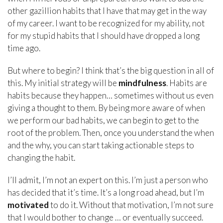
other gazillion habits that I have that may get in the way
of my career. I want to be recognized for my ability, not
for my stupid habits that I should have dropped a long
time ago.
But where to begin? I think that’s the big question in all of
this. My initial strategy will be
mindfulness
. Habits are
habits because they happen… sometimes without us even
giving a thought to them. By being more aware of when
we perform our bad habits, we can begin to get to the
root of the problem. Then, once you understand the when
and the why, you can start taking actionable steps to
changing the habit.
I’ll admit, I’m not an expert on this. I’m just a person who
has decided that it’s time. It’s a long road ahead, but I’m
motivated
to do it. Without that motivation, I’m not sure
that I would bother to change … or eventually succeed.