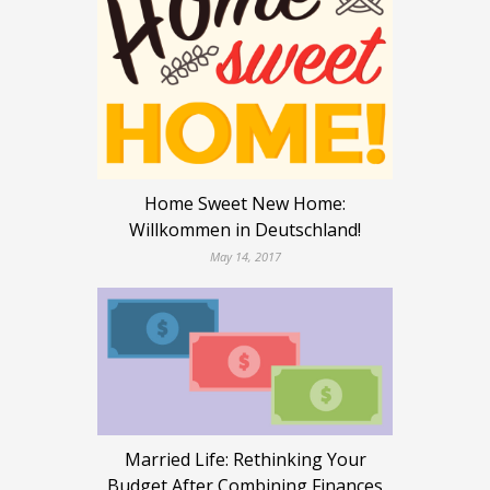
Home Sweet New Home:
Willkommen in Deutschland!
May 14, 2017
Married Life: Rethinking Your
Budget After Combining Finances