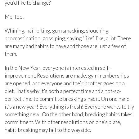
you’d like to change?
Me, too.
Whining, nail-biting, gum smacking, slouching,
procrastination, gossiping, saying “like”, like, a lot. There
are many bad habits to have and those are just a few of
them.
In the New Year, everyone is interested in self-
improvement. Resolutions are made, gym memberships
are opened, and everyone and their brother goes on a
diet. That’s why it’s both a perfect time and a not-so-
perfect time to commit to breaking a habit. On one hand,
it’s a new year! Everything is fresh! Everyone wants to try
something new! On the other hand, breaking habits takes
commitment. With other resolutions on one’s plate,
habit-breaking may fall to the wayside.