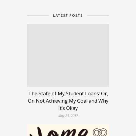
LATEST POSTS
The State of My Student Loans: Or,
On Not Achieving My Goal and Why
It’s Okay
May 24, 2017