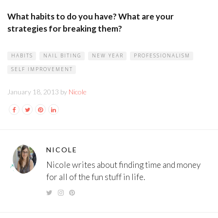
What habits to do you have? What are your
strategies for breaking them?
HABITS
NAIL BITING
NEW YEAR
PROFESSIONALISM
SELF IMPROVEMENT
January 18, 2013 by
Nicole
NICOLE
Nicole writes about finding time and money
for all of the fun stuff in life.