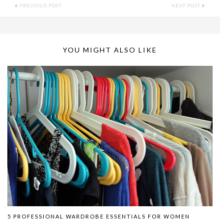
PREVIOUS POST
NEXT POST
YOU MIGHT ALSO LIKE
5 PROFESSIONAL WARDROBE ESSENTIALS FOR WOMEN