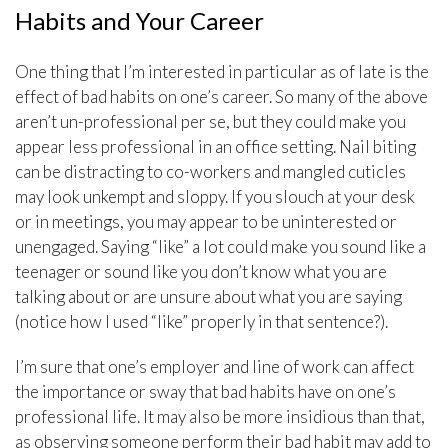
Habits and Your Career
One thing that I’m interested in particular as of late is the
effect of bad habits on one’s career. So many of the above
aren’t un-professional per se, but they could make you
appear less professional in an office setting. Nail biting
can be distracting to co-workers and mangled cuticles
may look unkempt and sloppy. If you slouch at your desk
or in meetings, you may appear to be uninterested or
unengaged. Saying “like” a lot could make you sound like a
teenager or sound like you don’t know what you are
talking about or are unsure about what you are saying
(notice how I used “like” properly in that sentence?).
I’m sure that one’s employer and line of work can affect
the importance or sway that bad habits have on one’s
professional life. It may also be more insidious than that,
as observing someone perform their bad habit may add to