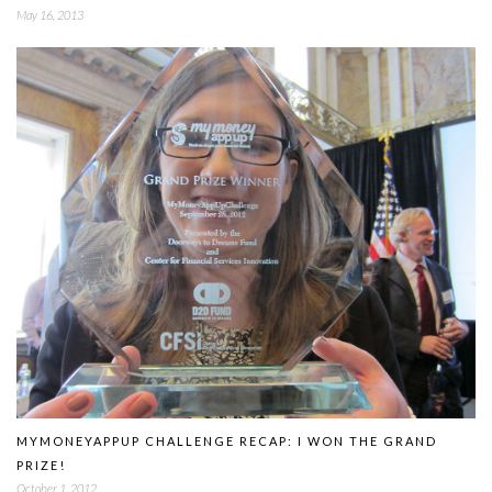
May 16, 2013
MYMONEYAPPUP CHALLENGE RECAP: I WON THE GRAND
PRIZE!
October 1, 2012