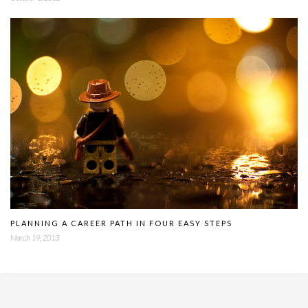
PLANNING A CAREER PATH IN FOUR EASY STEPS
March 19, 2013