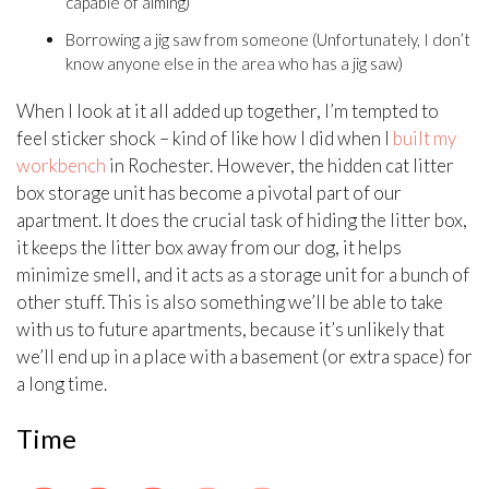
capable of aiming)
Borrowing a jig saw from someone (Unfortunately, I don’t
know anyone else in the area who has a jig saw)
When I look at it all added up together, I’m tempted to
feel sticker shock – kind of like how I did when I
built my
workbench
in Rochester. However, the hidden cat litter
box storage unit has become a pivotal part of our
apartment. It does the crucial task of hiding the litter box,
it keeps the litter box away from our dog, it helps
minimize smell, and it acts as a storage unit for a bunch of
other stuff. This is also something we’ll be able to take
with us to future apartments, because it’s unlikely that
we’ll end up in a place with a basement (or extra space) for
a long time.
Time