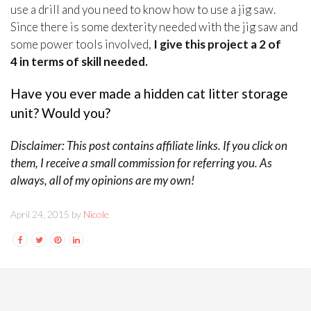
use a drill and you need to know how to use a jig saw.
Since there is some dexterity needed with the jig saw and
some power tools involved,
I give this project a 2 of
4 in terms of skill needed.
Have you ever made a hidden cat litter storage
unit? Would you?
Disclaimer: This post contains affiliate links. If you click on
them, I receive a small commission for referring you. As
always, all of my opinions are my own!
April 24, 2015 by
Nicole