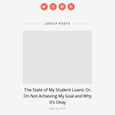
LATEST POSTS
The State of My Student Loans: Or,
On Not Achieving My Goal and Why
It’s Okay
May 24, 2017