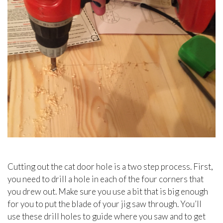
Cutting out the cat door hole is a two step process. First,
you need to drill a hole in each of the four corners that
you drew out. Make sure you use a bit that is big enough
for you to put the blade of your jig saw through. You’ll
use these drill holes to guide where you saw and to get