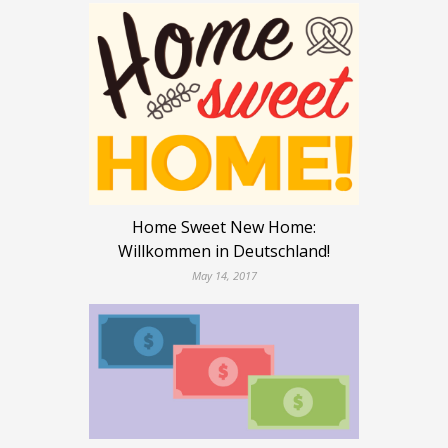
Home Sweet New Home:
Willkommen in Deutschland!
May 14, 2017