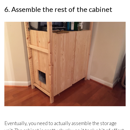
6. Assemble the rest of the cabinet
Eventually, you need to actually assemble the storage