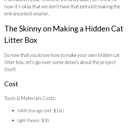
now it’s okay that we don’t have that extra bit making the
entrance/exit smaller.
The Skinny on Making a Hidden Cat
Litter Box
So now that you know how to make your own hidden cat
litter box, let’s go over some details about the project
itself.
Cost
Tools & Materials Costs:
IVAR Storage Unit: $160
Light Panels: $30