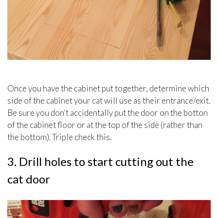
Once you have the cabinet put together, determine which
side of the cabinet your cat will use as their entrance/exit.
Be sure you don’t accidentally put the door on the botton
of the cabinet floor or at the top of the side (rather than
the bottom). Triple check this.
3. Drill holes to start cutting out the
cat door