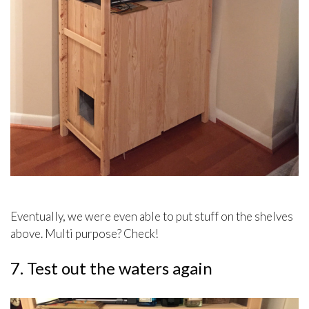
Eventually, we were even able to put stuff on the shelves
above. Multi purpose? Check!
7. Test out the waters again