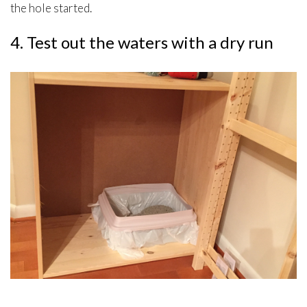
the hole started.
4. Test out the waters with a dry run