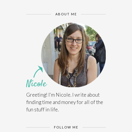
ABOUT ME
Greeting! I'm Nicole. I write about
finding time and money for all of the
fun stuff in life.
FOLLOW ME