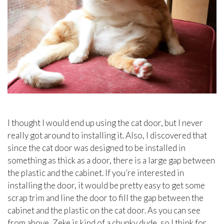
I thought I would end up using the cat door, but I never
really got around to installing it. Also, I discovered that
since the cat door was designed to be installed in
something as thick as a door, there is a large gap between
the plastic and the cabinet. If you’re interested in
installing the door, it would be pretty easy to get some
scrap trim and line the door to fill the gap between the
cabinet and the plastic on the cat door. As you can see
from above, Zeke is kind of a chunky dude, so I think for