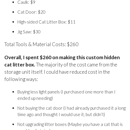
Caulk: $9
Cat Door: $20
High-sided Cat Litter Box: $11
Jig Saw: $30
Total Tools & Material Costs: $260
Overall, I spent $260 on making this custom hidden
cat litter box.
The majority of the cost came from the
storage unit itself. I could have reduced cost in the
following ways:
Buying less light panels (I purchased one more than I
ended up needing)
Not buying the cat door (I had already purchased it a long
time ago and thought I would use it, but didn’t)
Not upgrading litter boxes (Maybe you have a cat that is