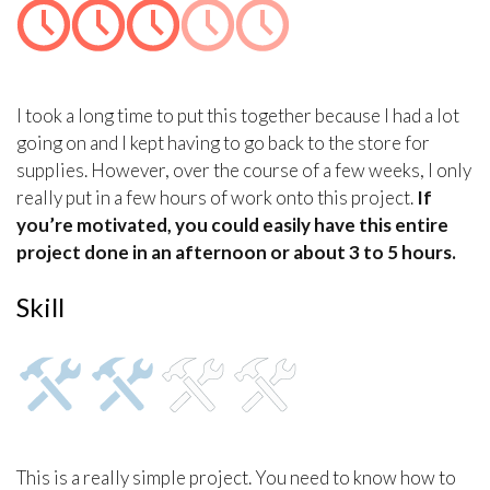
I took a long time to put this together because I had a lot
going on and I kept having to go back to the store for
supplies. However, over the course of a few weeks, I only
really put in a few hours of work onto this project.
If
you’re motivated, you could easily have this entire
project done in an afternoon or about 3 to 5 hours.
Skill
This is a really simple project. You need to know how to