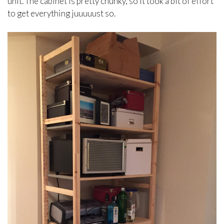
unit. The cabinet is pretty chunky, so it took a bit of effort
to get everything juuuuust so.