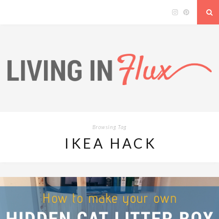
Browsing Tag
IKEA HACK