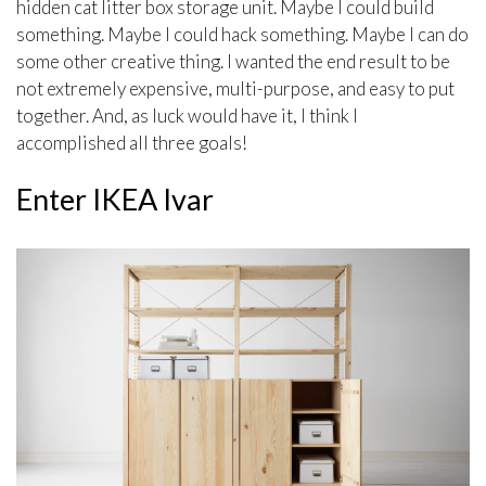
hidden cat litter box storage unit. Maybe I could build
something. Maybe I could hack something. Maybe I can do
some other creative thing. I wanted the end result to be
not extremely expensive, multi-purpose, and easy to put
together. And, as luck would have it, I think I
accomplished all three goals!
Enter IKEA Ivar