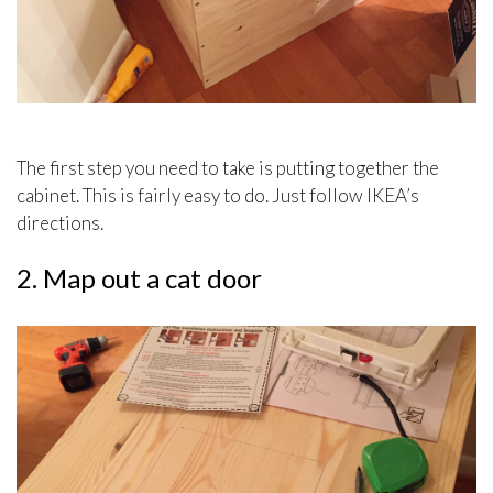
The first step you need to take is putting together the
cabinet. This is fairly easy to do. Just follow IKEA’s
directions.
2. Map out a cat door