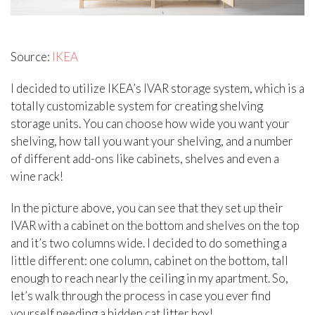
Source:
IKEA
I decided to utilize IKEA’s IVAR storage system, which is a
totally customizable system for creating shelving
storage units. You can choose how wide you want your
shelving, how tall you want your shelving, and a number
of different add-ons like cabinets, shelves and even a
wine rack!
In the picture above, you can see that they set up their
IVAR with a cabinet on the bottom and shelves on the top
and it’s two columns wide. I decided to do something a
little different: one column, cabinet on the bottom, tall
enough to reach nearly the ceiling in my apartment. So,
let’s walk through the process in case you ever find
yourself needing a hidden cat litter box!