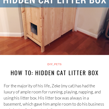
,
DIY
PETS
HOW TO: HIDDEN CAT LITTER BOX
For the majority of his life, Zeke (my cat) has had the
luxury of ample room for running, playing, napping, and
using his litter box. His litter box was always in a
basement, which gave him ample room to do his business