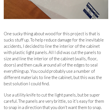
One sucky thing about wood for this project is that is
sucks stuff up. To help reduce damage for the inevitable
accidents, I decided to line the interior of the cabinet
with plastic light panels. All I did was cut the panels to
size and line the interior of the cabinet (walls, floor,
doors) and then caulk around all of the edges to seal
everything up. You could probably use a number of
different materials to line the cabinet, but this was the
best solution I could find.
Use a utility knife to cut the light panels, but be super
careful. The panels are very brittle, so it’s easy for them
to snap in a direction that you don’t want them to snap.