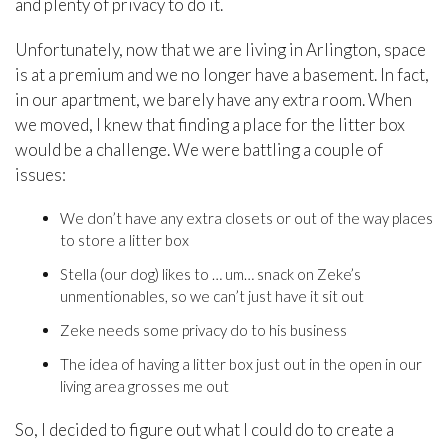
and plenty of privacy to do it.
Unfortunately, now that we are living in Arlington, space
is at a premium and we no longer have a basement. In fact,
in our apartment, we barely have any extra room. When
we moved, I knew that finding a place for the litter box
would be a challenge. We were battling a couple of
issues:
We don’t have any extra closets or out of the way places
to store a litter box
Stella (our dog) likes to … um… snack on Zeke’s
unmentionables, so we can’t just have it sit out
Zeke needs some privacy do to his business
The idea of having a litter box just out in the open in our
living area grosses me out
So, I decided to figure out what I could do to create a