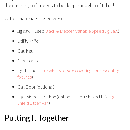
the cabinet, so it needs to be deep enough to fit that!
Other materials I used were:
Jig saw (I used
Black & Decker Variable Speed Jig Saw
)
Utility knife
Caulk gun
Clear caulk
Light panels (
like what you see covering flourescent light
fixtures
)
Cat Door (optional)
High-sided litter box (optional – I purchased this
High
Shield Litter Pan
)
Putting It Together