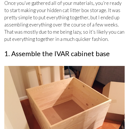
Once you’ve gathered all of your materials, you’re ready
to start making your hidden cat litter box storage. It was
pretty simple to put everything together, but I ended up
assembling everything over the course of a few weeks.
That was mostly due to me being lazy, so it’s likely you can
put everything together in a much quicker fashion.
1. Assemble the IVAR cabinet base