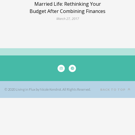
Married Life: Rethinking Your
Budget After Combining Finances
March 27, 2017
© 2020 Living in Flux by Nicole Kendrot. All Rights Reserved.
BACK TO TOP