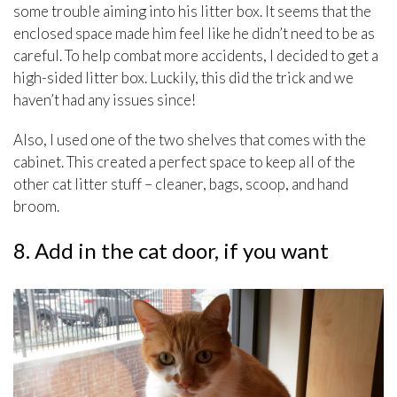
some trouble aiming into his litter box. It seems that the
enclosed space made him feel like he didn’t need to be as
careful. To help combat more accidents, I decided to get a
high-sided litter box. Luckily, this did the trick and we
haven’t had any issues since!
Also, I used one of the two shelves that comes with the
cabinet. This created a perfect space to keep all of the
other cat litter stuff – cleaner, bags, scoop, and hand
broom.
8. Add in the cat door, if you want