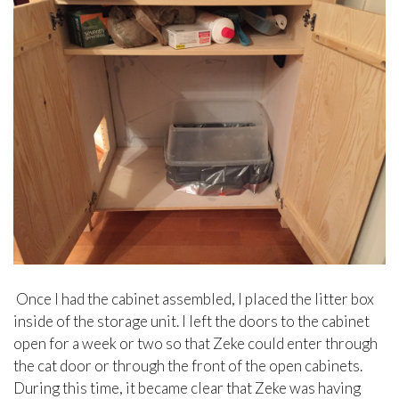
Once I had the cabinet assembled, I placed the litter box
inside of the storage unit. I left the doors to the cabinet
open for a week or two so that Zeke could enter through
the cat door or through the front of the open cabinets.
During this time, it became clear that Zeke was having