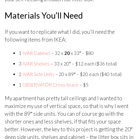
Materials You’ll Need
If you want to replicate what I did, you’ll need the
following items from IKEA:
1
IVAR Cabinet
– 32 x
20
x 33″ – $80
3
IVAR Shelves
– 33 x 20″ – $12 each ($36 total)
2
IVAR Side Units
– 20 x 89″ – $20 each ($40 total)
1
OBSERVATÖR Cross-brace
– $5
My apartment has pretty tall ceilings and I wanted to
maximize my use of vertical space, so that is why I went
with the 89″ side units. You can of course go with the
shorter ones and less shelves, if that fits your space
better. However, the key to this project is getting the 20″
deep side units, shelves and cabinet – the litter box sits in