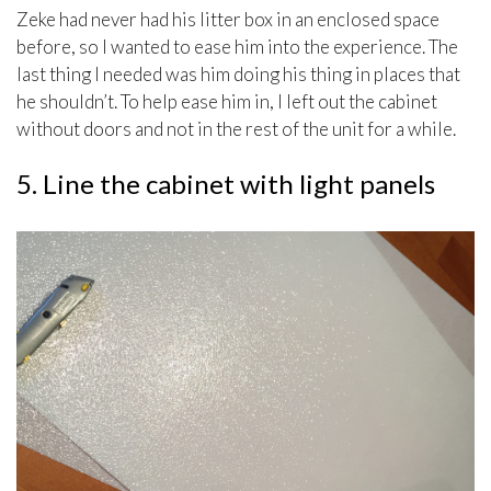
Zeke had never had his litter box in an enclosed space
before, so I wanted to ease him into the experience. The
last thing I needed was him doing his thing in places that
he shouldn’t. To help ease him in, I left out the cabinet
without doors and not in the rest of the unit for a while.
5. Line the cabinet with light panels