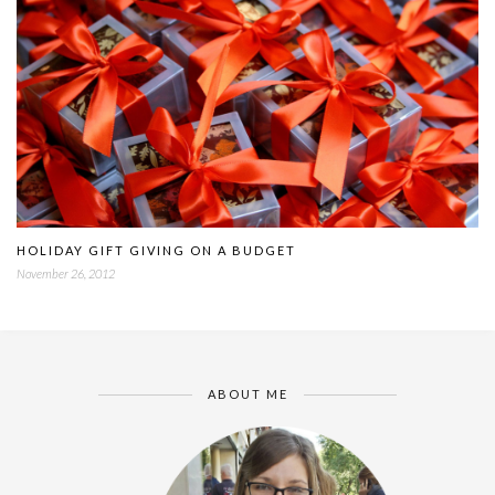
HOLIDAY GIFT GIVING ON A BUDGET
November 26, 2012
ABOUT ME