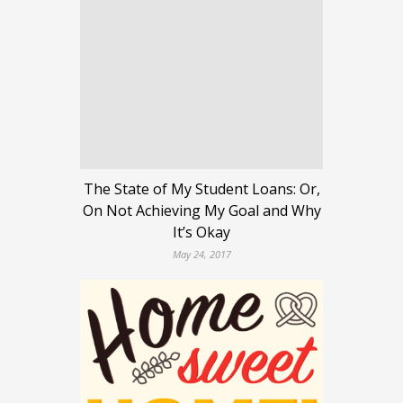
The State of My Student Loans: Or,
On Not Achieving My Goal and Why
It’s Okay
May 24, 2017