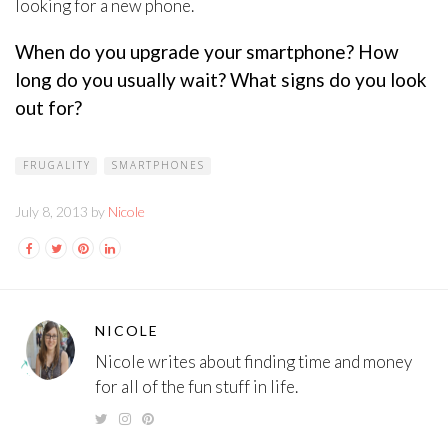
looking for a new phone.
When do you upgrade your smartphone? How
long do you usually wait? What signs do you look
out for?
FRUGALITY
SMARTPHONES
July 8, 2013 by
Nicole
NICOLE
Nicole writes about finding time and money
for all of the fun stuff in life.