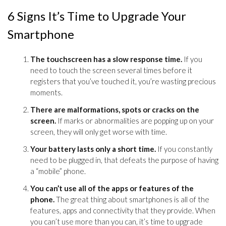
6 Signs It’s Time to Upgrade Your
Smartphone
The touchscreen has a slow response time.
If you
need to touch the screen several times before it
registers that you’ve touched it, you’re wasting precious
moments.
There are malformations, spots or cracks on the
screen.
If marks or abnormalities are popping up on your
screen, they will only get worse with time.
Your battery lasts only a short time.
If you constantly
need to be plugged in, that defeats the purpose of having
a “mobile” phone.
You can’t use all of the apps or features of the
phone.
The great thing about smartphones is all of the
features, apps and connectivity that they provide. When
you can’t use more than you can, it’s time to upgrade