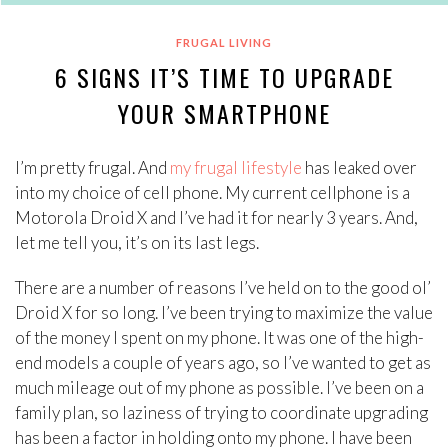
FRUGAL LIVING
6 SIGNS IT’S TIME TO UPGRADE
YOUR SMARTPHONE
I’m pretty frugal. And
my frugal lifestyle
has leaked over
into my choice of cell phone. My current cellphone is a
Motorola Droid X and I’ve had it for nearly 3 years. And,
let me tell you, it’s on its last legs.
There are a number of reasons I’ve held on to the good ol’
Droid X for so long. I’ve been trying to maximize the value
of the money I spent on my phone. It was one of the high-
end models a couple of years ago, so I’ve wanted to get as
much mileage out of my phone as possible. I’ve been on a
family plan, so laziness of trying to coordinate upgrading
has been a factor in holding onto my phone. I have been