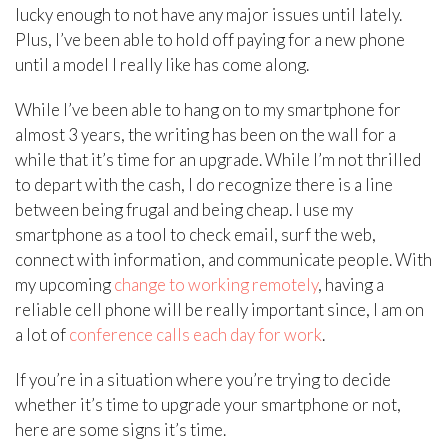
lucky enough to not have any major issues until lately.
Plus, I’ve been able to hold off paying for a new phone
until a model I really like has come along.
While I’ve been able to hang on to my smartphone for
almost 3 years, the writing has been on the wall for a
while that it’s time for an upgrade. While I’m not thrilled
to depart with the cash, I do recognize there is a line
between being frugal and being cheap. I use my
smartphone as a tool to check email, surf the web,
connect with information, and communicate people. With
my upcoming
change to working remotely
, having a
reliable cell phone will be really important since, I am on
a lot of
conference calls each day for work
.
If you’re in a situation where you’re trying to decide
whether it’s time to upgrade your smartphone or not,
here are some signs it’s time.