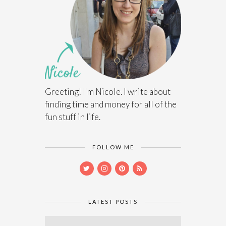
Greeting! I'm Nicole. I write about
finding time and money for all of the
fun stuff in life.
FOLLOW ME
LATEST POSTS