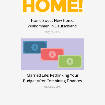
Home Sweet New Home:
Willkommen in Deutschland!
May 14, 2017
Married Life: Rethinking Your
Budget After Combining Finances
March 27, 2017