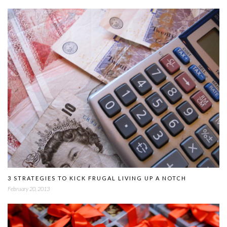
3 STRATEGIES TO KICK FRUGAL LIVING UP A NOTCH
February 20, 2013