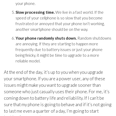
your phone.
Slow processing time.
We live in a fast world. If the
speed of your cellphone is so slow that you become
frustrated or annoyed that your phone isn’t working,
another smartphone should be on the way.
Your phone randomly shuts down.
Random shutdowns
are annoying. If they are starting to happen more
frequently due to battery issues or just your phone
being finicky, it might be time to upgrade to a more
reliable model.
At the end of the day, it’s up to you when you upgrade
your smartphone. If you are a power user, any of these
issues might make you want to upgrade sooner than
someone who just casually uses their phone. For me, it’s
coming down to battery life and reliability. If I can’t be
sure that my phone is going to behave and if it’s not going
to last me even a quarter of a day, I’m going to start