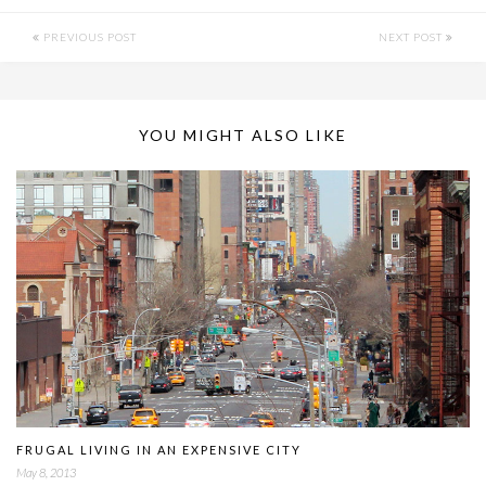
PREVIOUS POST
NEXT POST
YOU MIGHT ALSO LIKE
FRUGAL LIVING IN AN EXPENSIVE CITY
May 8, 2013