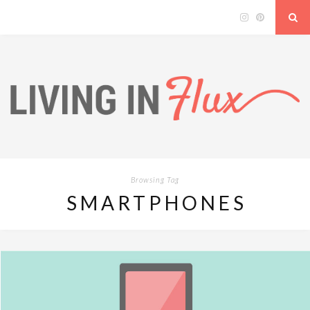
Browsing Tag
SMARTPHONES