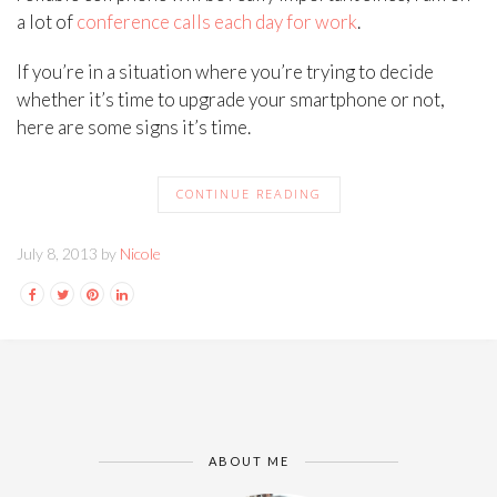
a lot of
conference calls each day for work
.
If you’re in a situation where you’re trying to decide
whether it’s time to upgrade your smartphone or not,
here are some signs it’s time.
CONTINUE READING
July 8, 2013 by
Nicole
ABOUT ME