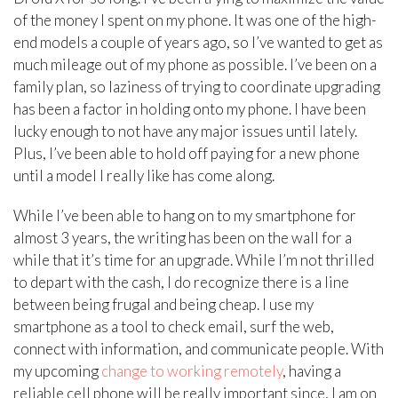
of the money I spent on my phone. It was one of the high-
end models a couple of years ago, so I’ve wanted to get as
much mileage out of my phone as possible. I’ve been on a
family plan, so laziness of trying to coordinate upgrading
has been a factor in holding onto my phone. I have been
lucky enough to not have any major issues until lately.
Plus, I’ve been able to hold off paying for a new phone
until a model I really like has come along.
While I’ve been able to hang on to my smartphone for
almost 3 years, the writing has been on the wall for a
while that it’s time for an upgrade. While I’m not thrilled
to depart with the cash, I do recognize there is a line
between being frugal and being cheap. I use my
smartphone as a tool to check email, surf the web,
connect with information, and communicate people. With
my upcoming
change to working remotely
, having a
reliable cell phone will be really important since, I am on