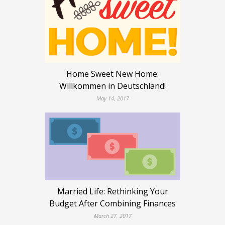
Home Sweet New Home:
Willkommen in Deutschland!
May 14, 2017
Married Life: Rethinking Your
Budget After Combining Finances
March 27, 2017