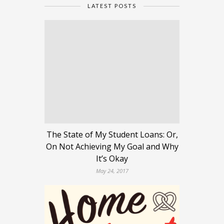
LATEST POSTS
The State of My Student Loans: Or,
On Not Achieving My Goal and Why
It’s Okay
May 24, 2017