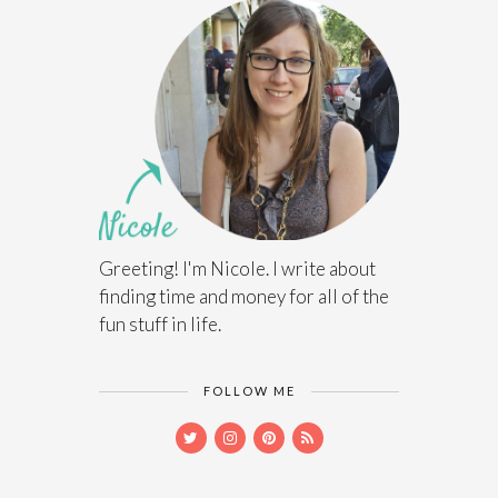
Greeting! I'm Nicole. I write about
finding time and money for all of the
fun stuff in life.
FOLLOW ME