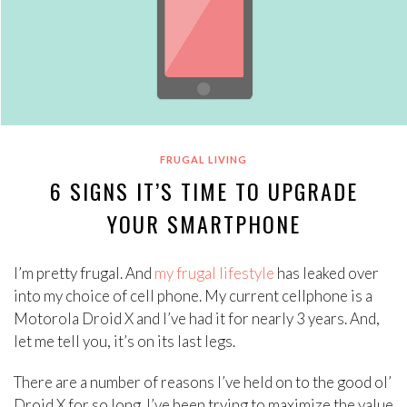
FRUGAL LIVING
6 SIGNS IT’S TIME TO UPGRADE
YOUR SMARTPHONE
I’m pretty frugal. And
my frugal lifestyle
has leaked over
into my choice of cell phone. My current cellphone is a
Motorola Droid X and I’ve had it for nearly 3 years. And,
let me tell you, it’s on its last legs.
There are a number of reasons I’ve held on to the good ol’
Droid X for so long. I’ve been trying to maximize the value