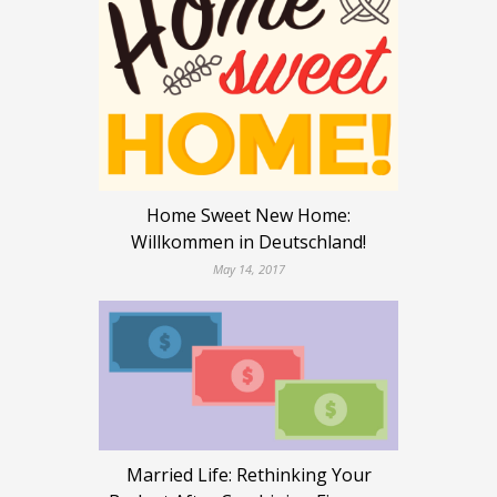
Home Sweet New Home:
Willkommen in Deutschland!
May 14, 2017
Married Life: Rethinking Your