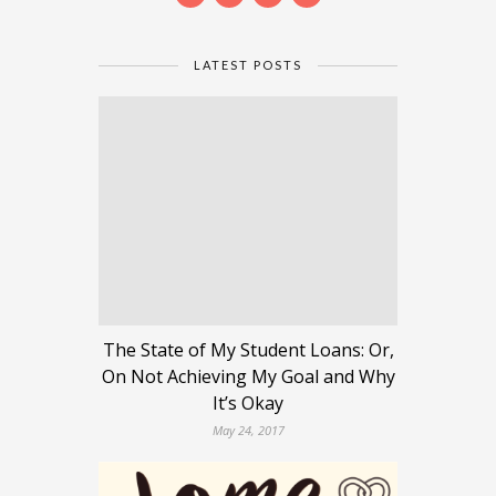
LATEST POSTS
The State of My Student Loans: Or,
On Not Achieving My Goal and Why
It’s Okay
May 24, 2017