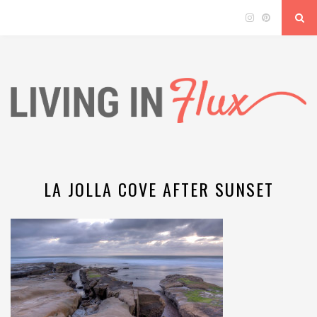
LA JOLLA COVE AFTER SUNSET