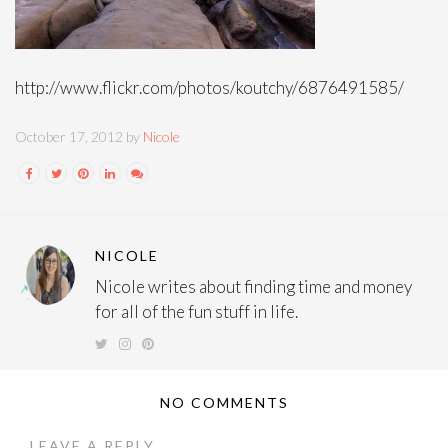
http://www.flickr.com/photos/koutchy/6876491585/
October 17, 2012 by
Nicole
NICOLE
Nicole writes about finding time and money
for all of the fun stuff in life.
NO COMMENTS
LEAVE A REPLY