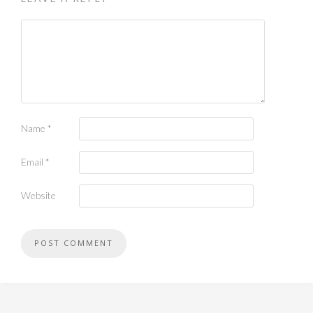
Name
*
Email
*
Website