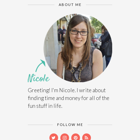
ABOUT ME
Greeting! I'm Nicole. I write about
finding time and money for all of the
fun stuff in life.
FOLLOW ME