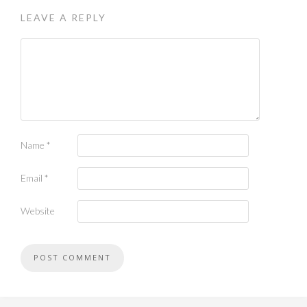
LEAVE A REPLY
Name
*
Email
*
Website