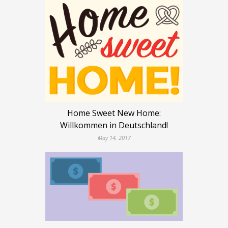
Home Sweet New Home:
Willkommen in Deutschland!
May 14, 2017