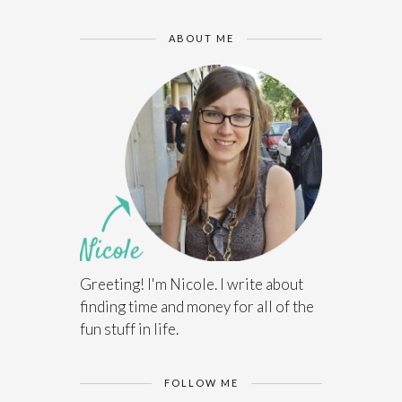
ABOUT ME
Greeting! I'm Nicole. I write about
finding time and money for all of the
fun stuff in life.
FOLLOW ME