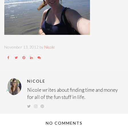
November 13, 2012 by
Nicole
NICOLE
Nicole writes about finding time and money
for all of the fun stuff in life.
NO COMMENTS