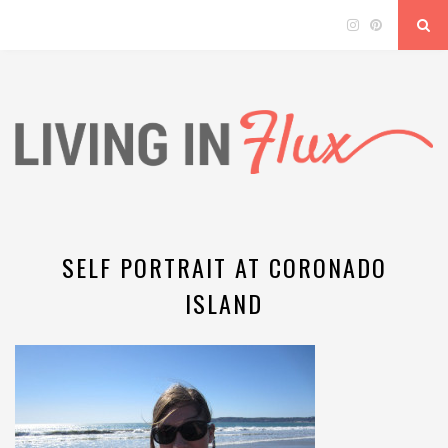
SELF PORTRAIT AT CORONADO
ISLAND