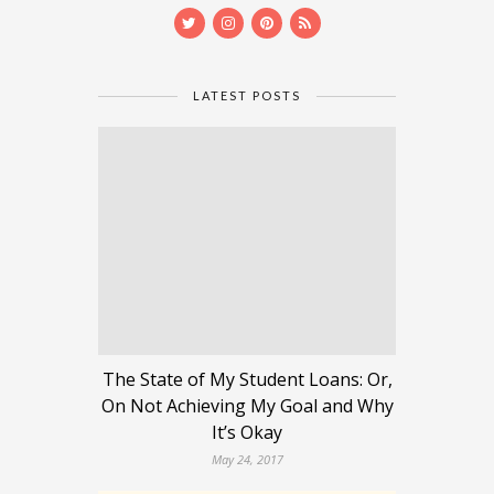
LATEST POSTS
The State of My Student Loans: Or,
On Not Achieving My Goal and Why
It’s Okay
May 24, 2017