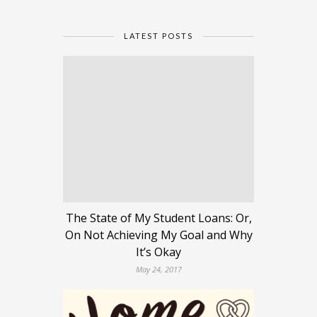
LATEST POSTS
The State of My Student Loans: Or,
On Not Achieving My Goal and Why
It’s Okay
May 24, 2017