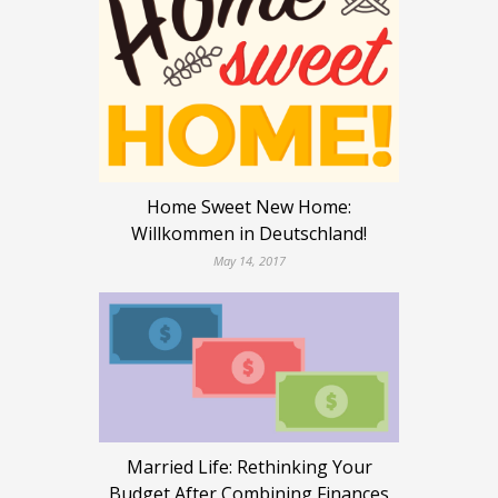
Home Sweet New Home:
Willkommen in Deutschland!
May 14, 2017
Married Life: Rethinking Your
Budget After Combining Finances