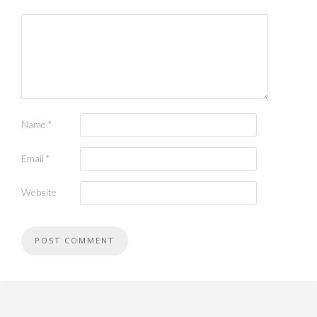
Name
*
Email
*
Website