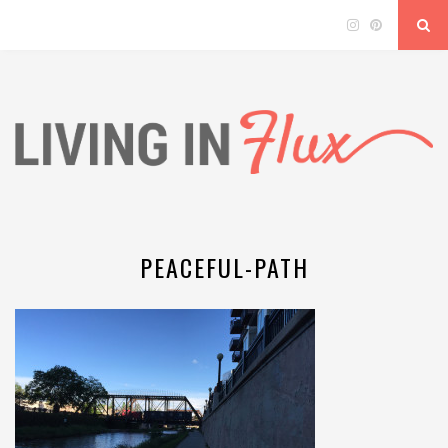
PEACEFUL-PATH