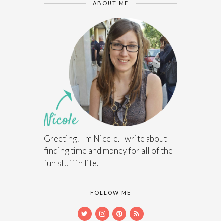
ABOUT ME
Greeting! I'm Nicole. I write about
finding time and money for all of the
fun stuff in life.
FOLLOW ME