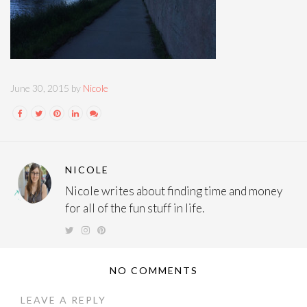
June 30, 2015 by
Nicole
NICOLE
Nicole writes about finding time and money
for all of the fun stuff in life.
NO COMMENTS
LEAVE A REPLY