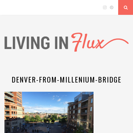
DENVER-FROM-MILLENIUM-BRIDGE