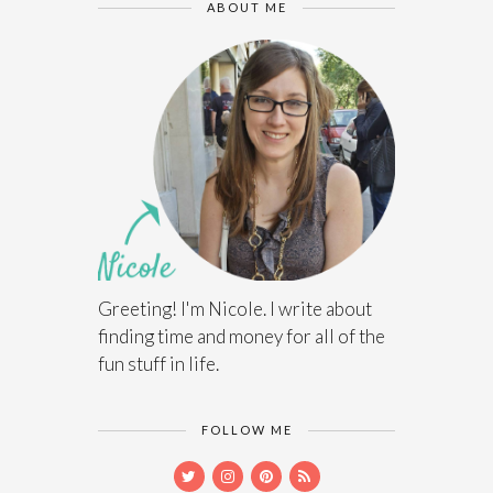
ABOUT ME
Greeting! I'm Nicole. I write about
finding time and money for all of the
fun stuff in life.
FOLLOW ME