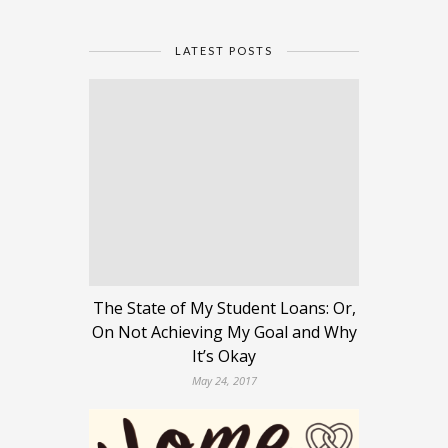
LATEST POSTS
The State of My Student Loans: Or,
On Not Achieving My Goal and Why
It’s Okay
May 24, 2017