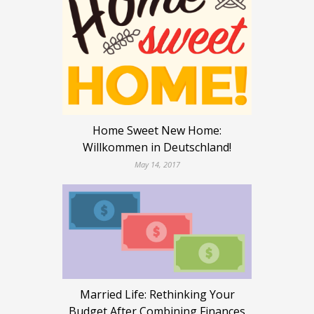
Home Sweet New Home:
Willkommen in Deutschland!
May 14, 2017
Married Life: Rethinking Your
Budget After Combining Finances