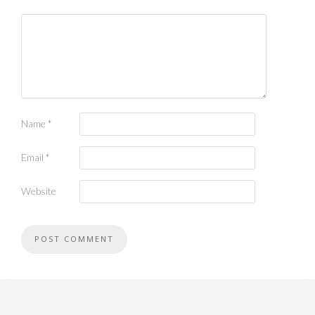
Name
*
Email
*
Website