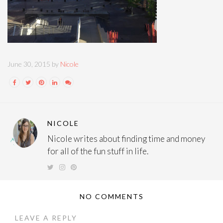
June 30, 2015 by
Nicole
NICOLE
Nicole writes about finding time and money
for all of the fun stuff in life.
NO COMMENTS
LEAVE A REPLY