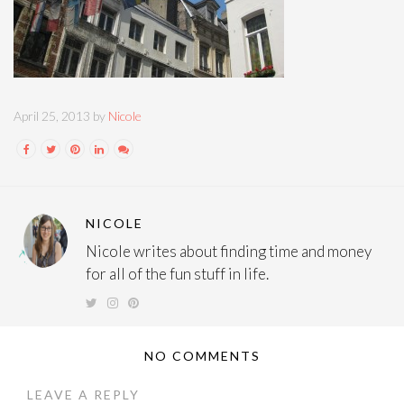
April 25, 2013 by
Nicole
NICOLE
Nicole writes about finding time and money
for all of the fun stuff in life.
NO COMMENTS
LEAVE A REPLY