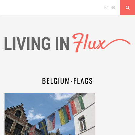
BELGIUM-FLAGS