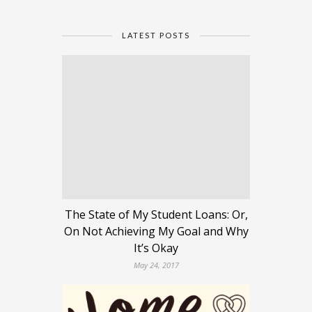
LATEST POSTS
The State of My Student Loans: Or,
On Not Achieving My Goal and Why
It’s Okay
May 24, 2017