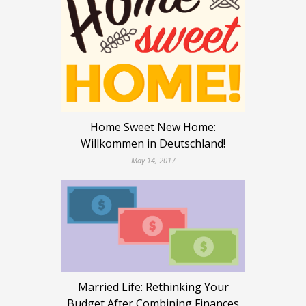
Home Sweet New Home:
Willkommen in Deutschland!
May 14, 2017
Married Life: Rethinking Your
Budget After Combining Finances