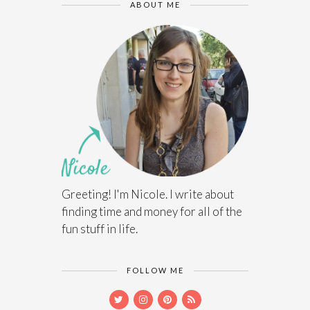
ABOUT ME
Greeting! I'm Nicole. I write about
finding time and money for all of the
fun stuff in life.
FOLLOW ME