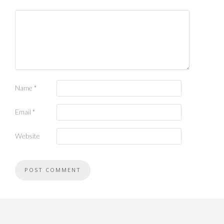
Name
*
Email
*
Website