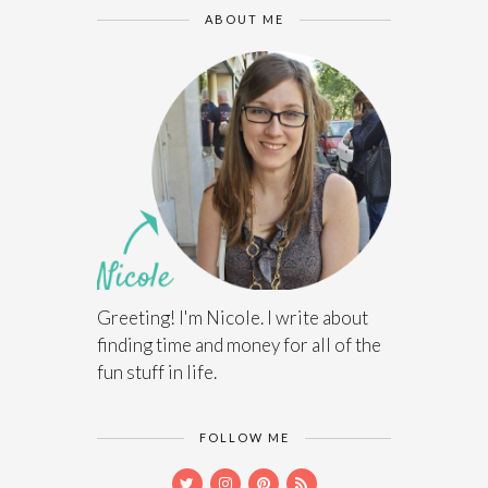
ABOUT ME
Greeting! I'm Nicole. I write about
finding time and money for all of the
fun stuff in life.
FOLLOW ME