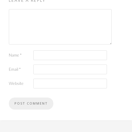
LEAVE A REPLY
Name
*
Email
*
Website