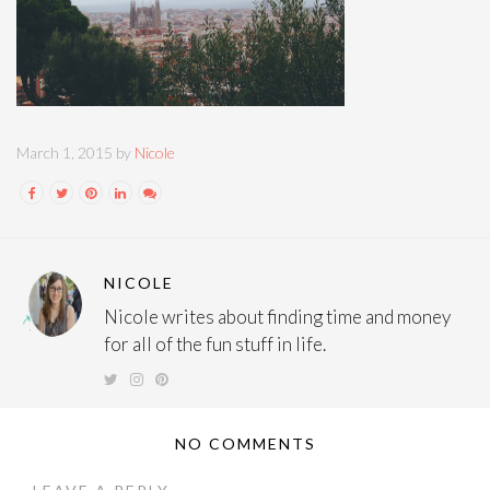
March 1, 2015 by
Nicole
NICOLE
Nicole writes about finding time and money
for all of the fun stuff in life.
NO COMMENTS