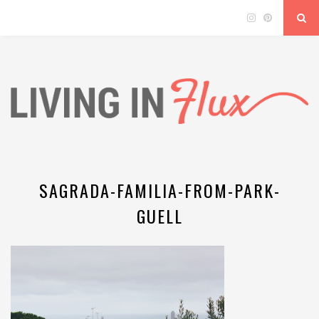
SAGRADA-FAMILIA-FROM-PARK-
GUELL