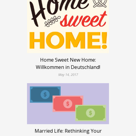
Home Sweet New Home:
Willkommen in Deutschland!
May 14, 2017
Married Life: Rethinking Your