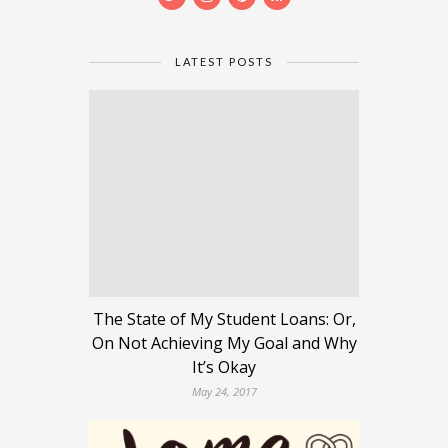
LATEST POSTS
The State of My Student Loans: Or,
On Not Achieving My Goal and Why
It’s Okay
May 24, 2017