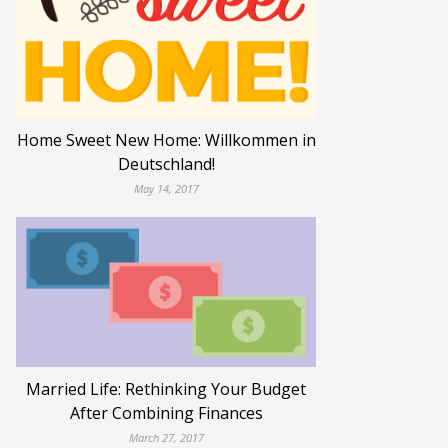
Home Sweet New Home: Willkommen in
Deutschland!
May 14, 2017
Married Life: Rethinking Your Budget
After Combining Finances
March 27, 2017