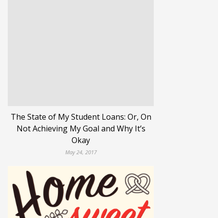
The State of My Student Loans: Or, On
Not Achieving My Goal and Why It’s
Okay
May 24, 2017