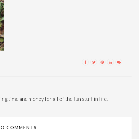
ng time and money for all of the fun stuff in life.
NO COMMENTS