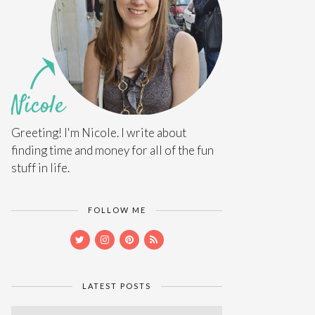
Greeting! I'm Nicole. I write about
finding time and money for all of the fun
stuff in life.
FOLLOW ME
LATEST POSTS