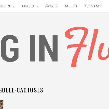
NEY ▼
TRAVEL
GOALS
ABOUT
CONTACT
GUELL-CACTUSES