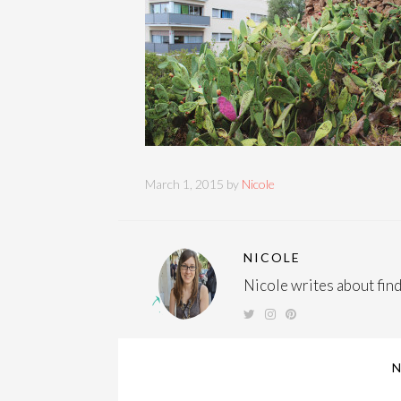
March 1, 2015 by
Nicole
NICOLE
Nicole writes about findi