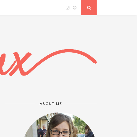
ABOUT ME