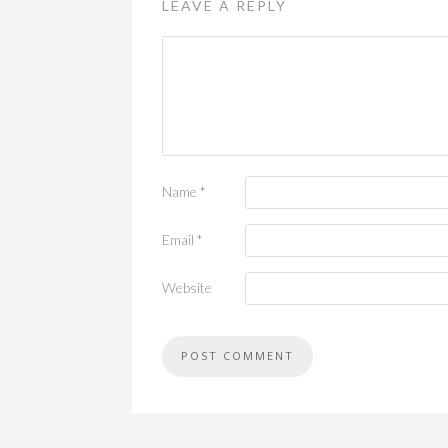
LEAVE A REPLY
Name
*
Email
*
Website