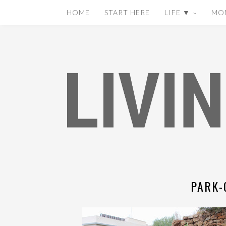
HOME
START HERE
LIFE ▼
MO
PARK-