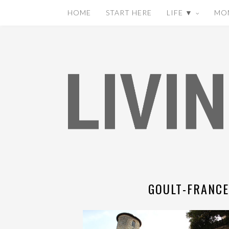
HOME
START HERE
LIFE ▼
MO
GOULT-FRANCE