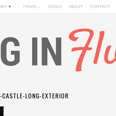
NEY ▼
TRAVEL
GOALS
ABOUT
CONTACT
-CASTLE-LONG-EXTERIOR