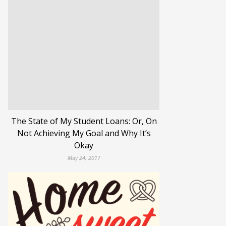
The State of My Student Loans: Or, On
Not Achieving My Goal and Why It’s
Okay
May 24, 2017