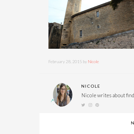
February 28, 2015 by
Nicole
NICOLE
Nicole writes about findi