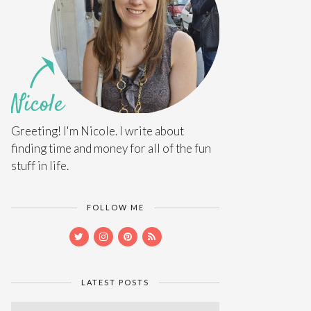
Greeting! I'm Nicole. I write about
finding time and money for all of the fun
stuff in life.
FOLLOW ME
LATEST POSTS