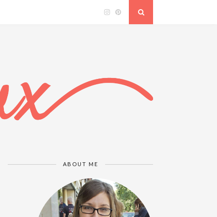
ABOUT ME