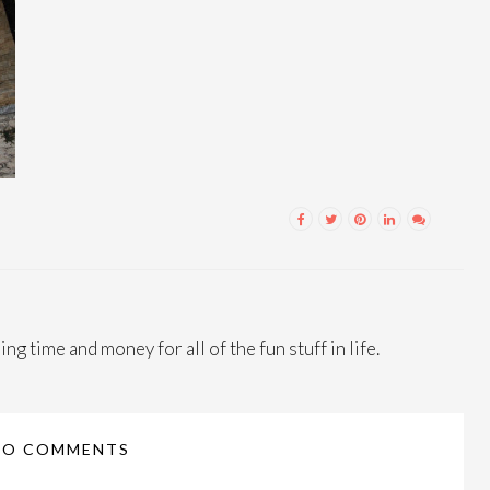
ng time and money for all of the fun stuff in life.
NO COMMENTS