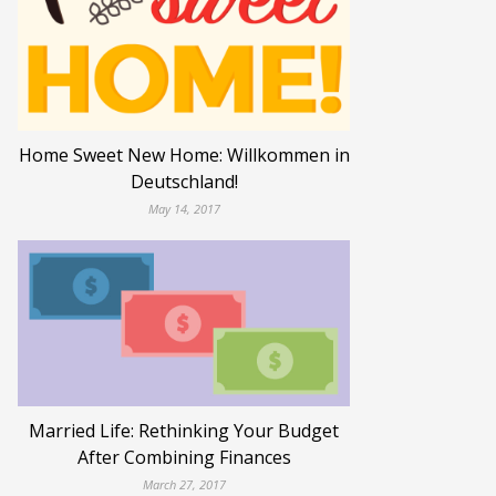
Home Sweet New Home: Willkommen in
Deutschland!
May 14, 2017
Married Life: Rethinking Your Budget
After Combining Finances
March 27, 2017