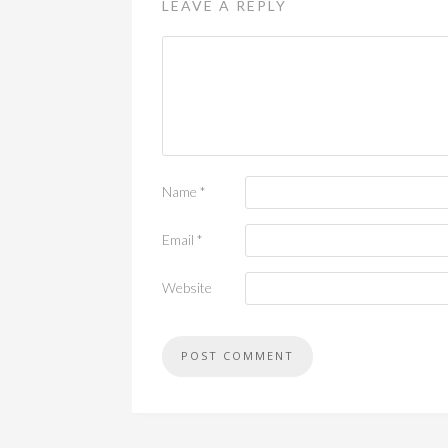
LEAVE A REPLY
Name
*
Email
*
Website