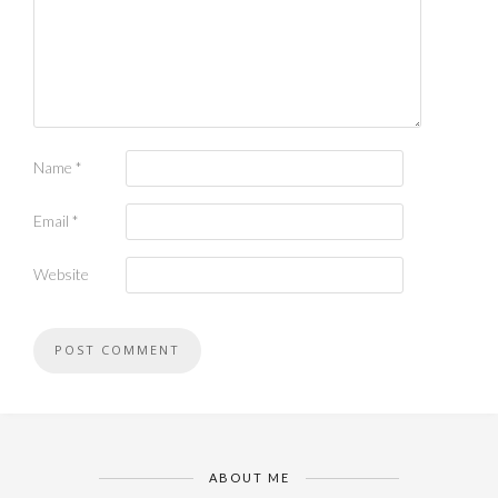
Name
*
Email
*
Website
ABOUT ME