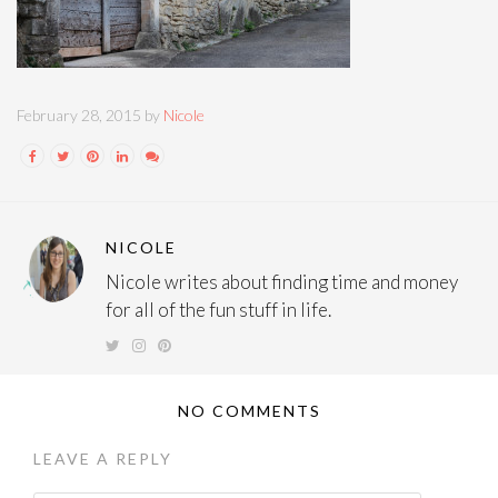
February 28, 2015 by
Nicole
NICOLE
Nicole writes about finding time and money
for all of the fun stuff in life.
NO COMMENTS
LEAVE A REPLY