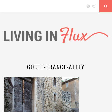
GOULT-FRANCE-ALLEY