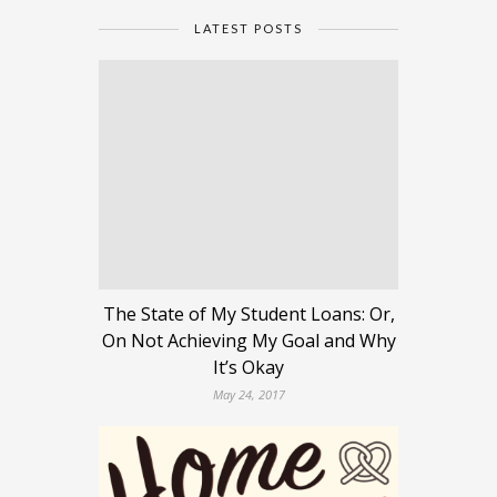
LATEST POSTS
The State of My Student Loans: Or,
On Not Achieving My Goal and Why
It’s Okay
May 24, 2017