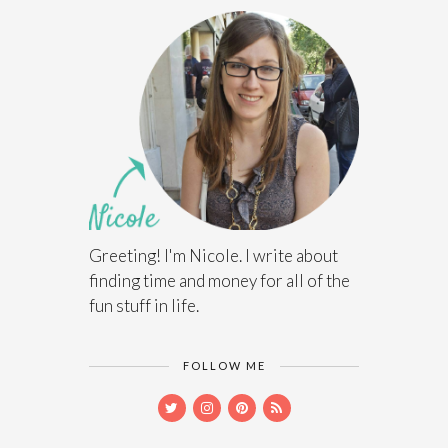
Greeting! I'm Nicole. I write about
finding time and money for all of the
fun stuff in life.
FOLLOW ME