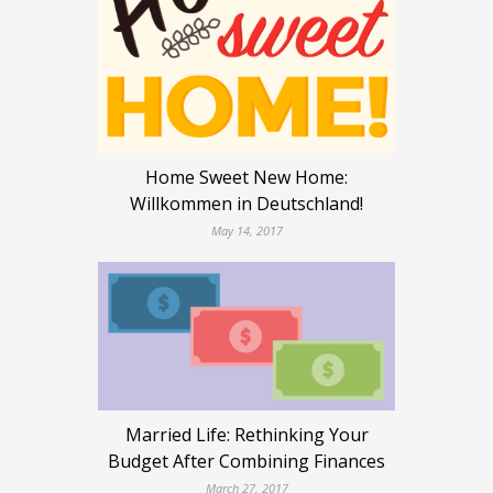
Home Sweet New Home:
Willkommen in Deutschland!
May 14, 2017
Married Life: Rethinking Your
Budget After Combining Finances
March 27, 2017