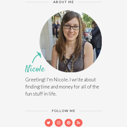
ABOUT ME
Greeting! I'm Nicole. I write about
finding time and money for all of the
fun stuff in life.
FOLLOW ME