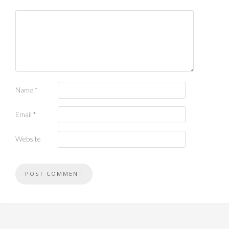
Name
*
Email
*
Website