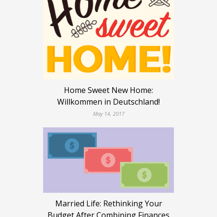
Home Sweet New Home:
Willkommen in Deutschland!
May 14, 2017
Married Life: Rethinking Your
Budget After Combining Finances