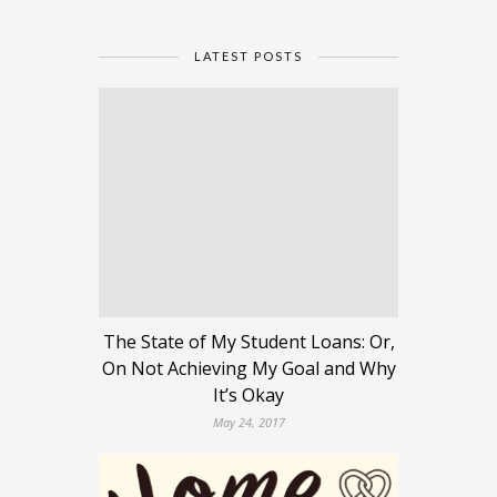
LATEST POSTS
The State of My Student Loans: Or,
On Not Achieving My Goal and Why
It’s Okay
May 24, 2017