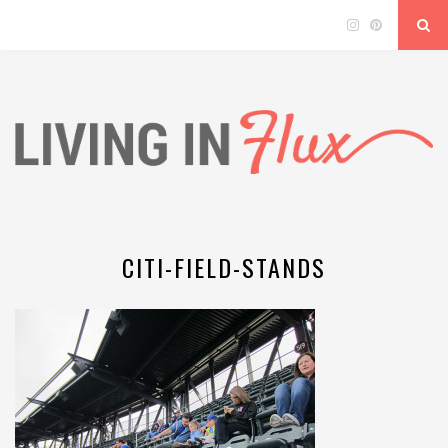
CITI-FIELD-STANDS