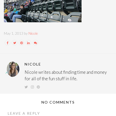
May 1, 2013 by
Nicole
NICOLE
Nicole writes about finding time and money
for all of the fun stuff in life.
NO COMMENTS
LEAVE A REPLY