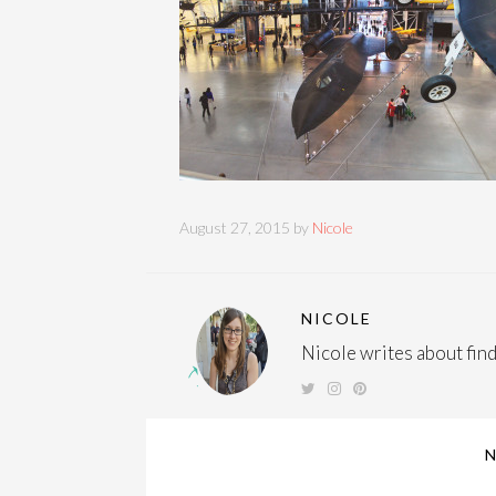
August 27, 2015 by
Nicole
NICOLE
Nicole writes about findi