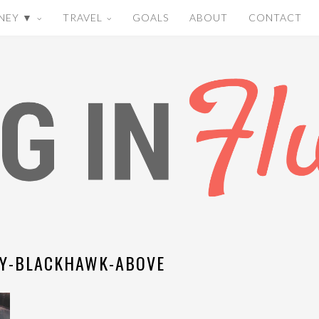
NEY ▼
TRAVEL
GOALS
ABOUT
CONTACT
Y-BLACKHAWK-ABOVE