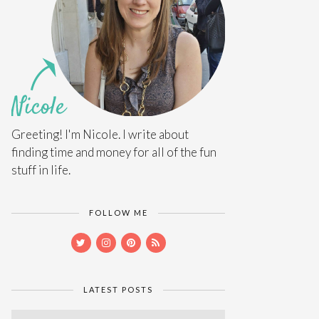
Greeting! I'm Nicole. I write about
finding time and money for all of the fun
stuff in life.
FOLLOW ME
LATEST POSTS