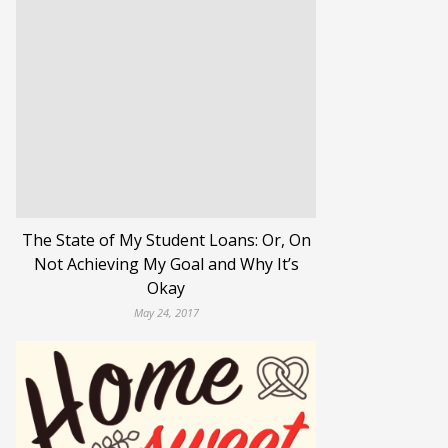
The State of My Student Loans: Or, On
Not Achieving My Goal and Why It’s
Okay
May 24, 2017