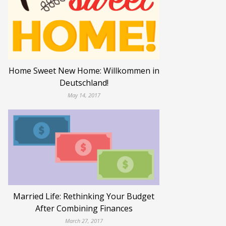
Home Sweet New Home: Willkommen in
Deutschland!
May 14, 2017
Married Life: Rethinking Your Budget
After Combining Finances
March 27, 2017