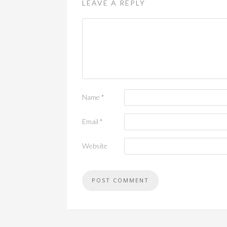
LEAVE A REPLY
Name
*
Email
*
Website