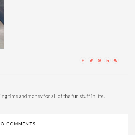
ng time and money for all of the fun stuff in life.
NO COMMENTS