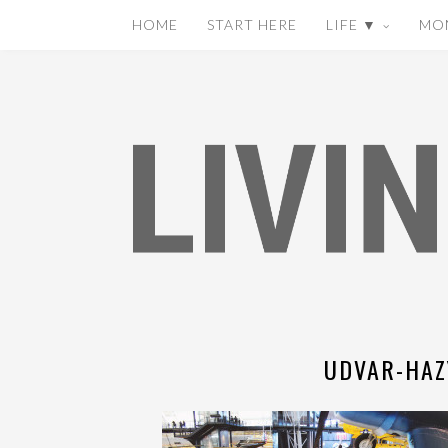
HOME
START HERE
LIFE ▼
MO
UDVAR-HAZ