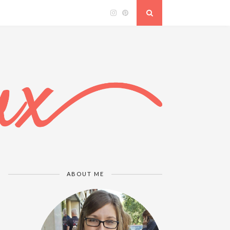
ABOUT ME