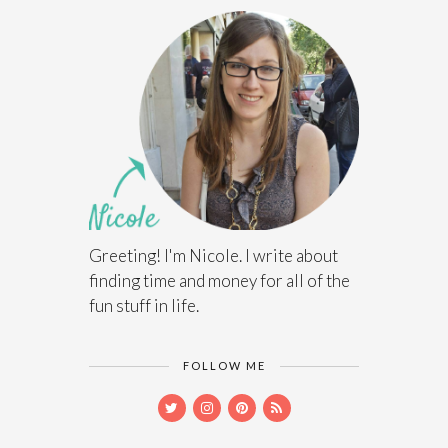
Greeting! I'm Nicole. I write about
finding time and money for all of the
fun stuff in life.
FOLLOW ME