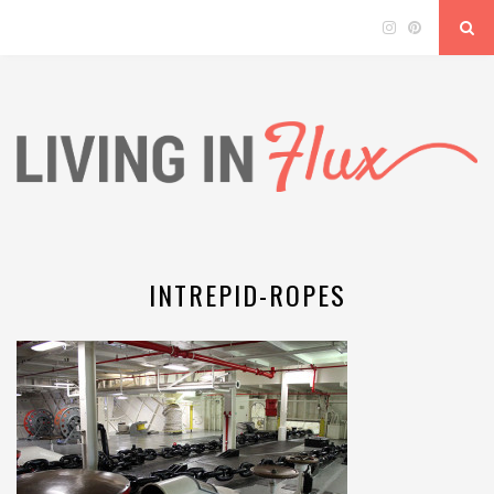
INTREPID-ROPES