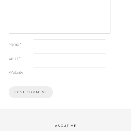
Name
*
Email
*
Website
ABOUT ME