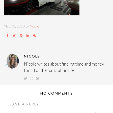
May 13, 2013 by
Nicole
NICOLE
Nicole writes about finding time and money
for all of the fun stuff in life.
NO COMMENTS
LEAVE A REPLY