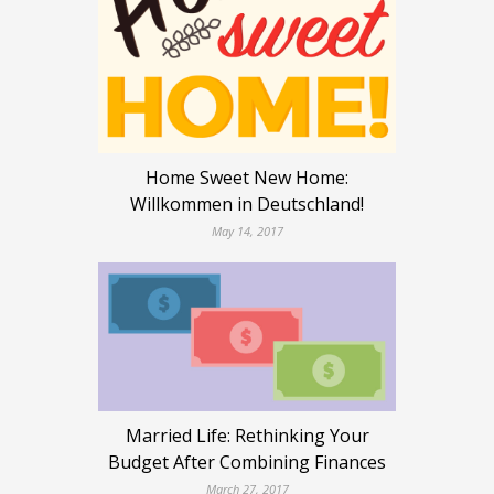
Home Sweet New Home:
Willkommen in Deutschland!
May 14, 2017
Married Life: Rethinking Your
Budget After Combining Finances
March 27, 2017