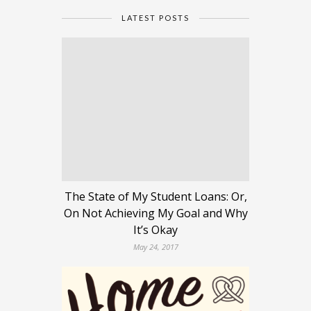
LATEST POSTS
The State of My Student Loans: Or,
On Not Achieving My Goal and Why
It’s Okay
May 24, 2017