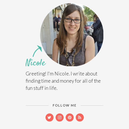
Greeting! I'm Nicole. I write about
finding time and money for all of the
fun stuff in life.
FOLLOW ME