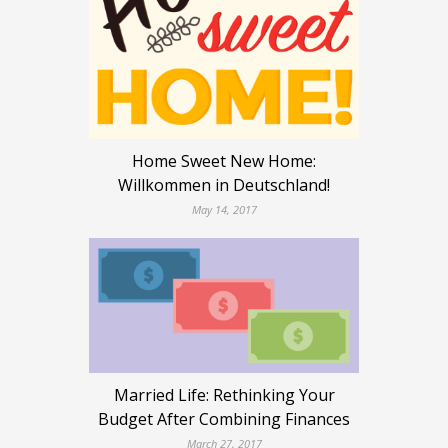
Home Sweet New Home:
Willkommen in Deutschland!
May 14, 2017
Married Life: Rethinking Your
Budget After Combining Finances
March 27, 2017