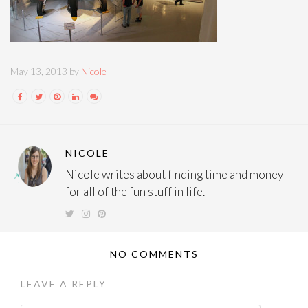
May 13, 2013 by
Nicole
NICOLE
Nicole writes about finding time and money
for all of the fun stuff in life.
NO COMMENTS
LEAVE A REPLY