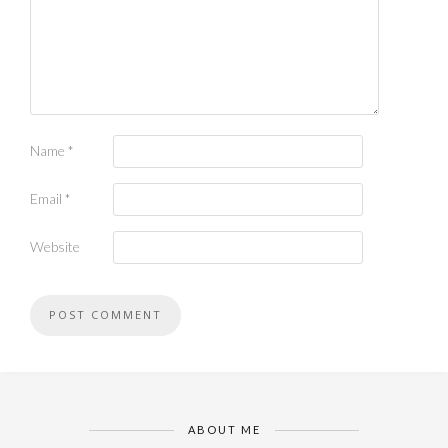
Name
*
Email
*
Website
ABOUT ME