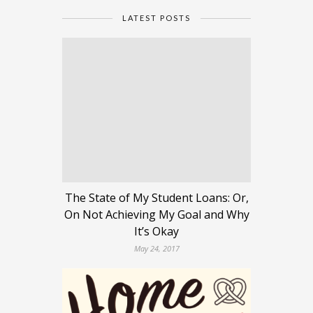
LATEST POSTS
The State of My Student Loans: Or,
On Not Achieving My Goal and Why
It’s Okay
May 24, 2017