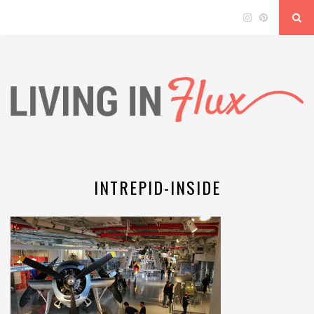
INTREPID-INSIDE