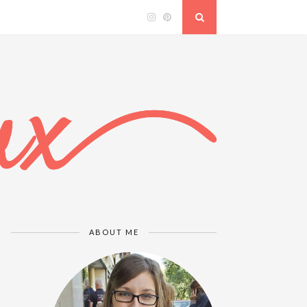
ABOUT ME