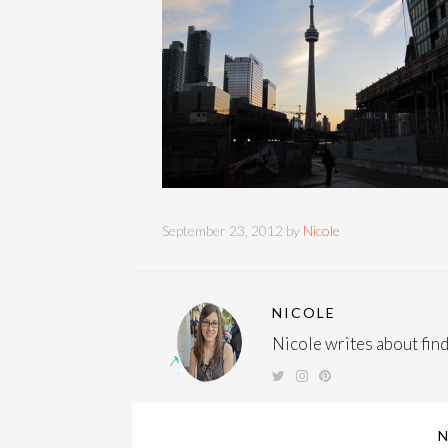
September 23, 2012 by
Nicole
NICOLE
Nicole writes about findi