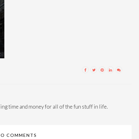
ng time and money for all of the fun stuff in life.
NO COMMENTS