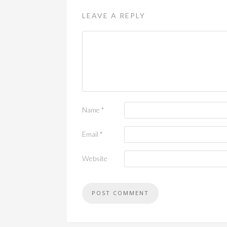
LEAVE A REPLY
Name
*
Email
*
Website