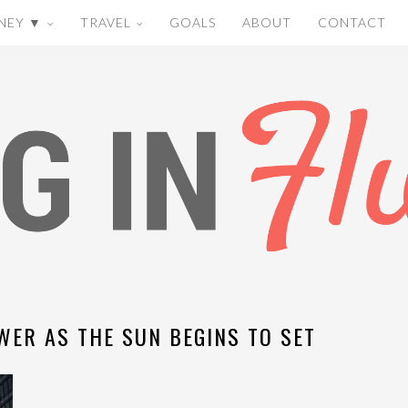
NEY ▼
TRAVEL
GOALS
ABOUT
CONTACT
WER AS THE SUN BEGINS TO SET