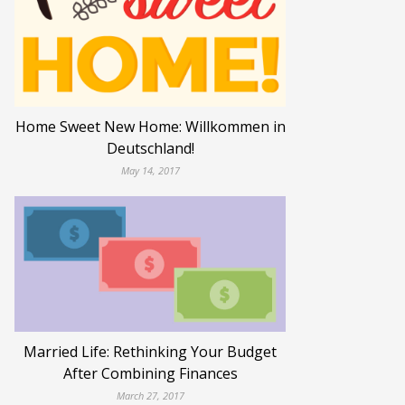
Home Sweet New Home: Willkommen in
Deutschland!
May 14, 2017
Married Life: Rethinking Your Budget
After Combining Finances
March 27, 2017