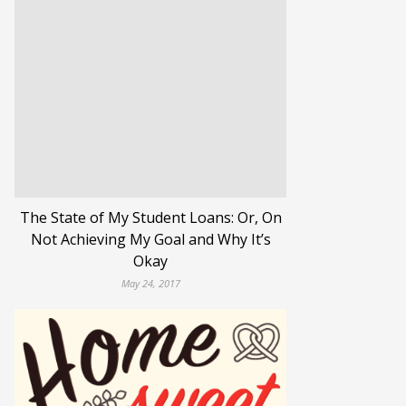
The State of My Student Loans: Or, On
Not Achieving My Goal and Why It’s
Okay
May 24, 2017