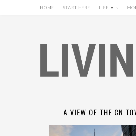
HOME
START HERE
LIFE ▼
MO
A VIEW OF THE CN TO