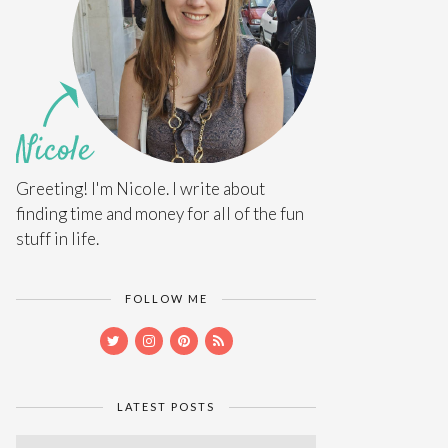
Greeting! I'm Nicole. I write about
finding time and money for all of the fun
stuff in life.
FOLLOW ME
LATEST POSTS