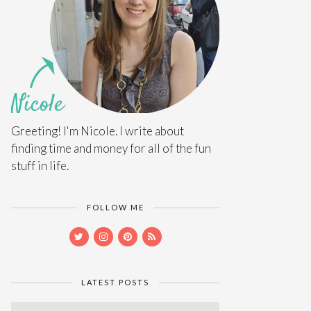
Greeting! I'm Nicole. I write about
finding time and money for all of the fun
stuff in life.
FOLLOW ME
LATEST POSTS