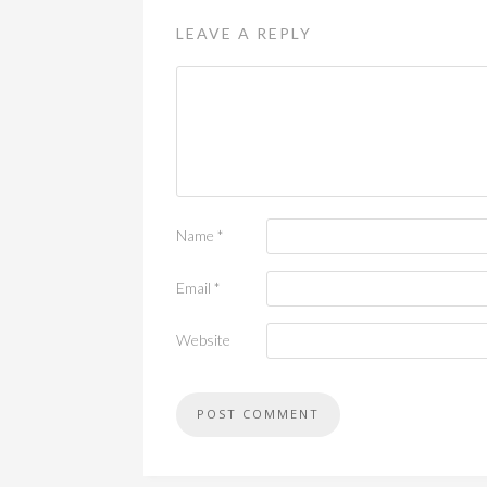
LEAVE A REPLY
Name
*
Email
*
Website