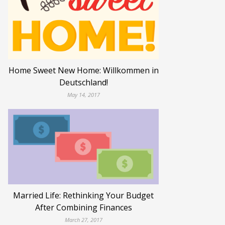
Home Sweet New Home: Willkommen in
Deutschland!
May 14, 2017
Married Life: Rethinking Your Budget
After Combining Finances
March 27, 2017