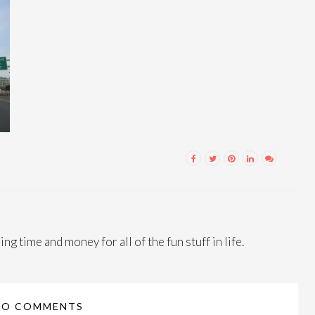
ng time and money for all of the fun stuff in life.
NO COMMENTS