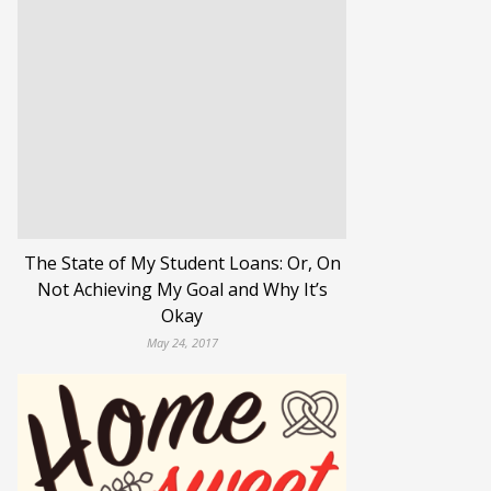
The State of My Student Loans: Or, On
Not Achieving My Goal and Why It’s
Okay
May 24, 2017