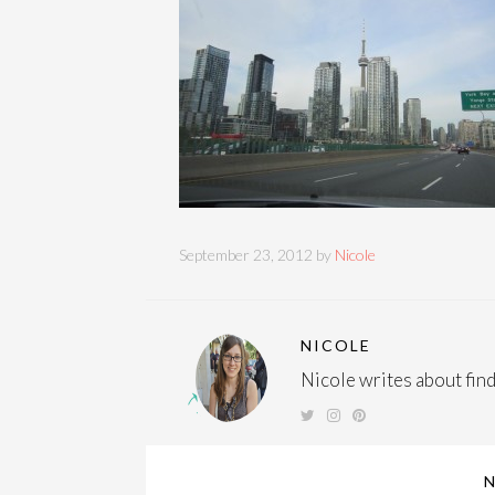
September 23, 2012 by
Nicole
NICOLE
Nicole writes about findi