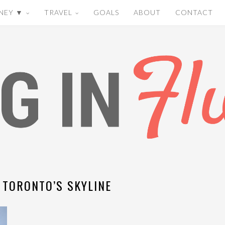
NEY ▼
TRAVEL
GOALS
ABOUT
CONTACT
 TORONTO’S SKYLINE