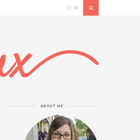
ABOUT ME