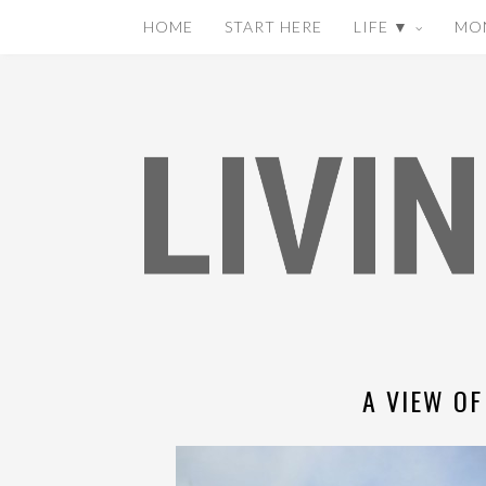
HOME
START HERE
LIFE ▼
MO
A VIEW OF