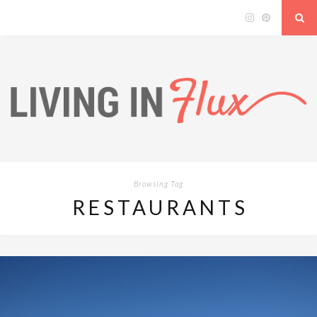
Browsing Tag
RESTAURANTS