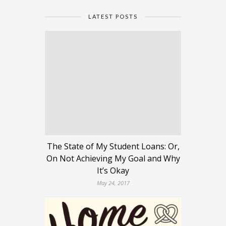
LATEST POSTS
The State of My Student Loans: Or,
On Not Achieving My Goal and Why
It’s Okay
May 24, 2017