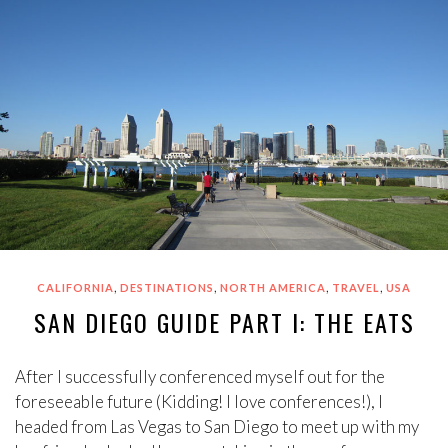
,
,
,
,
CALIFORNIA
DESTINATIONS
NORTH AMERICA
TRAVEL
USA
SAN DIEGO GUIDE PART I: THE EATS
After I successfully conferenced myself out for the
foreseeable future (Kidding! I love conferences!), I
headed from Las Vegas to San Diego to meet up with my