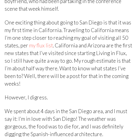
boyfriend, who had been partaking in the conference
scene that week himself.
One exciting thing about going to San Diego is that it was
my first time in California. Traveling to California means
I’m one step closer to reaching my goal of visiting all 50
states, per
my flux list
. California and Arizona are the first
new states that I’ve visited since starting Living in Flux,
so I still have quite a way to go. My rough estimate is that
I’m about half way there. Want to know what states I’ve
been to? Well, there will be a post for that in the coming
weeks!
However, I digress.
We spent about 4 days in the San Diego area, and I must
say it: I’m in love with San Diego! The weather was
gorgeous, the food was to die for, and I was definitely
digging the Spanish-influenced architecture.