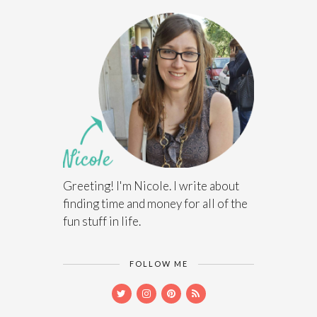
Greeting! I'm Nicole. I write about
finding time and money for all of the
fun stuff in life.
FOLLOW ME