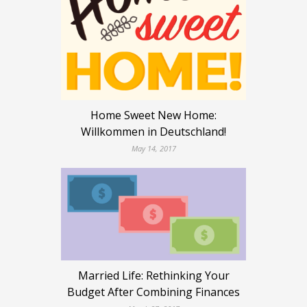
Home Sweet New Home:
Willkommen in Deutschland!
May 14, 2017
Married Life: Rethinking Your
Budget After Combining Finances