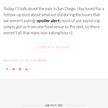
Today, I’ll talk about the eats in San Diego. Stay tuned for a
follow-up post about what we did during the hours that
we weren’t eating (
spoiler alert:
most of our exploring
simply got us from one food venue to the next, so there
weren’t all that many non-eating hours).
CONTINUE READING
November 13, 2012 by
Nicole
ABOUT ME