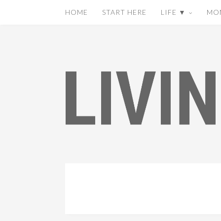
HOME
START HERE
LIFE ▼
MO