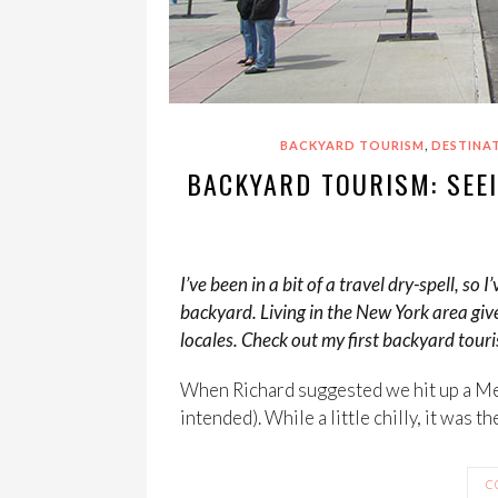
,
BACKYARD TOURISM
DESTINA
BACKYARD TOURISM: SEEI
I’ve been in a bit of a travel dry-spell, 
backyard. Living in the New York area giv
locales. Check out my first backyard tou
When Richard suggested we hit up a Me
intended). While a little chilly, it was t
C