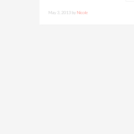
May 3, 2013 by
Nicole