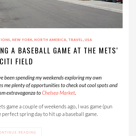
,
,
,
,
TIONS
NEW YORK
NORTH AMERICA
TRAVEL
USA
NG A BASEBALL GAME AT THE METS’
CITI FIELD
so I’ve been spending my weekends exploring my own
es me plenty of opportunities to check out cool spots and
rism extravaganza to
Chelsea Market
.
ts game a couple of weekends ago, I was game (pun
he perfect spring day to hit up a baseball game.
ONTINUE READING