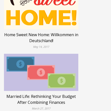
Home Sweet New Home: Willkommen in
Deutschland!
May 14, 2017
Married Life: Rethinking Your Budget
After Combining Finances
March 27, 2017