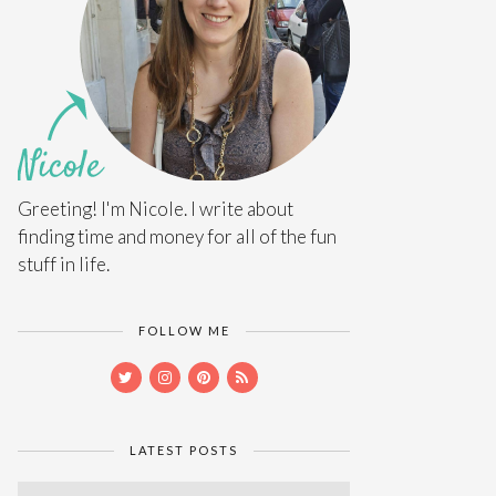
Greeting! I'm Nicole. I write about
finding time and money for all of the fun
stuff in life.
FOLLOW ME
LATEST POSTS