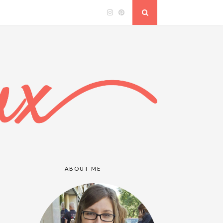
ABOUT ME