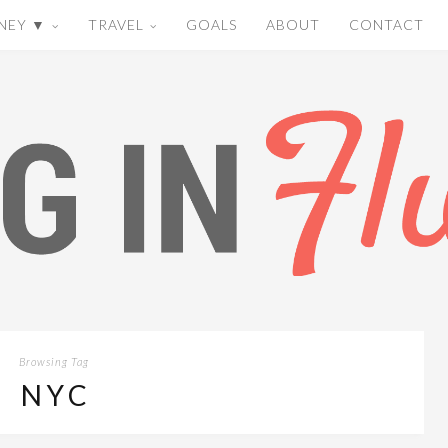
NEY ▼
TRAVEL
GOALS
ABOUT
CONTACT
Browsing Tag
NYC