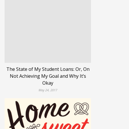
The State of My Student Loans: Or, On
Not Achieving My Goal and Why It’s
Okay
May 24, 2017