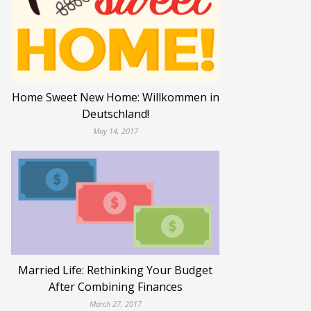
Home Sweet New Home: Willkommen in
Deutschland!
May 14, 2017
Married Life: Rethinking Your Budget
After Combining Finances
March 27, 2017