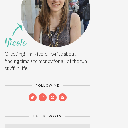
Greeting! I'm Nicole. I write about
finding time and money for all of the fun
stuff in life.
FOLLOW ME
LATEST POSTS