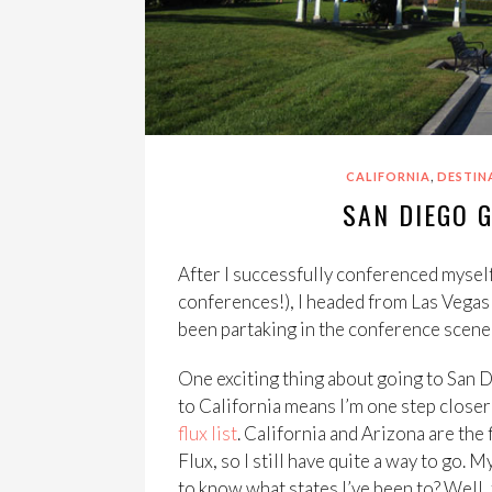
,
CALIFORNIA
DESTIN
SAN DIEGO G
After I successfully conferenced myself
conferences!), I headed from Las Vegas
been partaking in the conference scene
One exciting thing about going to San Di
to California means I’m one step closer 
flux list
. California and Arizona are the f
Flux, so I still have quite a way to go. 
to know what states I’ve been to? Well, 