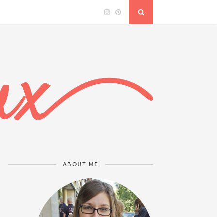
ABOUT ME