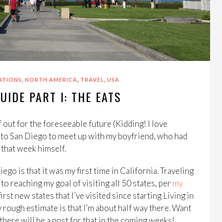
,
,
,
ATIONS
NORTH AMERICA
TRAVEL
USA
UIDE PART I: THE EATS
 out for the foreseeable future (Kidding! I love
 to San Diego to meet up with my boyfriend, who had
 that week himself.
ego is that it was my first time in California. Traveling
to reaching my goal of visiting all 50 states, per
my
irst new states that I’ve visited since starting Living in
My rough estimate is that I’m about half way there. Want
there will be a post for that in the coming weeks!