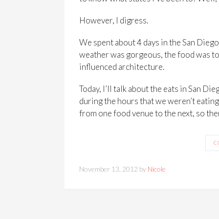
However, I digress.
We spent about 4 days in the San Diego a
weather was gorgeous, the food was to d
influenced architecture.
Today, I’ll talk about the eats in San D
during the hours that we weren’t eating
from one food venue to the next, so the
C
November 13, 2012 by
Nicole