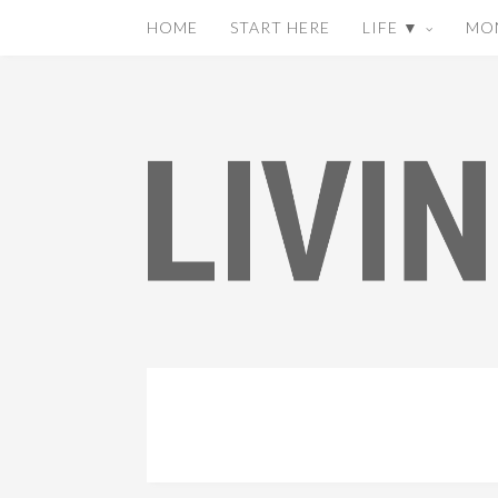
HOME
START HERE
LIFE ▼
MO