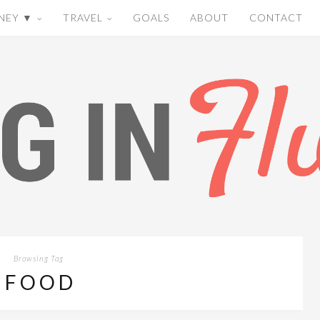
NEY ▼
TRAVEL
GOALS
ABOUT
CONTACT
Browsing Tag
FOOD