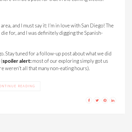
rea, and I must say it: I’m in love with San Diego! The
ie for, and I was definitely digging the Spanish-
iego. Stay tuned for a follow-up post about what we did
 (
spoiler alert:
most of our exploring simply got us
re weren’t all that many non-eating hours).
ONTINUE READING