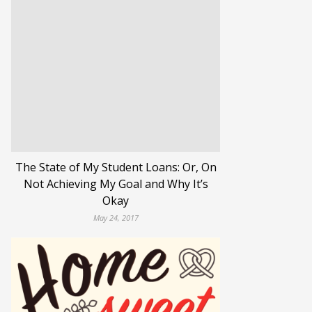
The State of My Student Loans: Or, On
Not Achieving My Goal and Why It’s
Okay
May 24, 2017