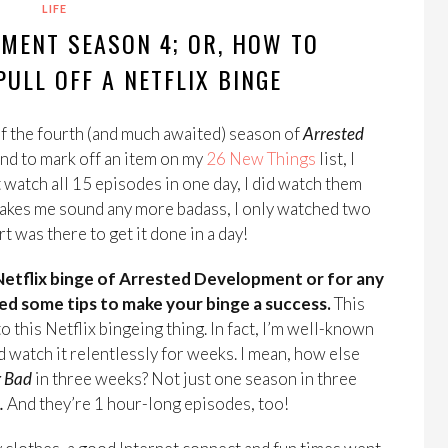
LIFE
MENT SEASON 4; OR, HOW TO
ULL OFF A NETFLIX BINGE
f the fourth (and much awaited) season of
Arrested
and to mark off an item on my
26 New Things
list, I
t watch all 15 episodes in one day, I did watch them
 makes me sound any more badass, I only watched two
t was there to get it done in a day!
Netflix binge of Arrested Development or for any
ed some tips to make your binge a success.
This
o this Netflix bingeing thing. In fact, I’m well-known
nd watch it relentlessly for weeks. I mean, how else
g Bad
in three weeks? Not just one season in three
.
And they’re 1 hour-long episodes, too!