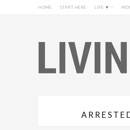
HOME
START HERE
LIFE ▼
MO
ARRESTE