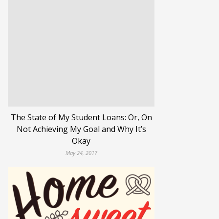
The State of My Student Loans: Or, On
Not Achieving My Goal and Why It’s
Okay
May 24, 2017