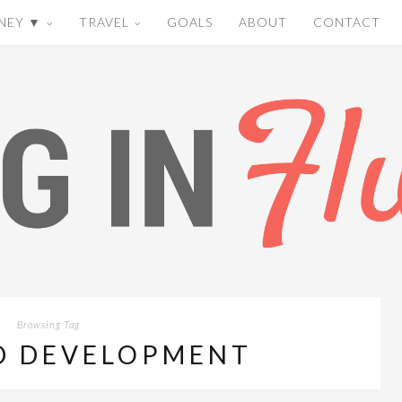
NEY ▼
TRAVEL
GOALS
ABOUT
CONTACT
Browsing Tag
D DEVELOPMENT