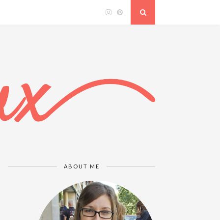
ABOUT ME