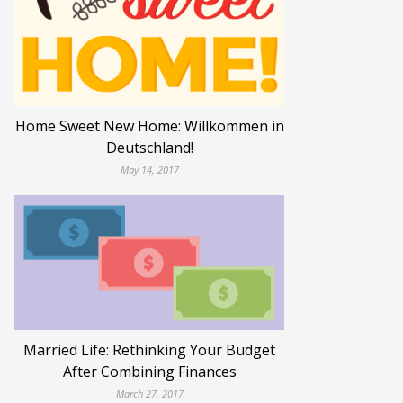
Home Sweet New Home: Willkommen in
Deutschland!
May 14, 2017
Married Life: Rethinking Your Budget
After Combining Finances
March 27, 2017