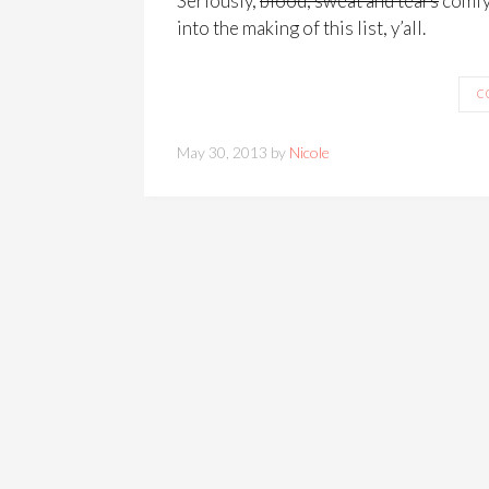
Seriously,
blood, sweat and tears
comfy 
into the making of this list, y’all.
C
May 30, 2013 by
Nicole