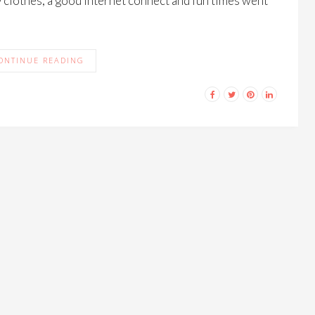
clothes, a good Internet connect and fun times went
ONTINUE READING