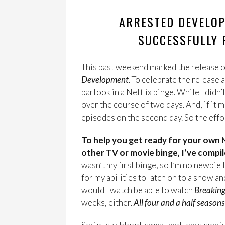
ARRESTED DEVELOP
SUCCESSFULLY P
This past weekend marked the release o
Development
. To celebrate the release 
partook in a Netflix binge. While I didn’
over the course of two days. And, if it
episodes on the second day. So the effor
To help you get ready for your own 
other TV or movie binge, I’ve compil
wasn’t my first binge, so I’m no newbie t
for my abilities to latch on to a show a
would I watch be able to watch
Breakin
weeks, either.
All four and a half seasons