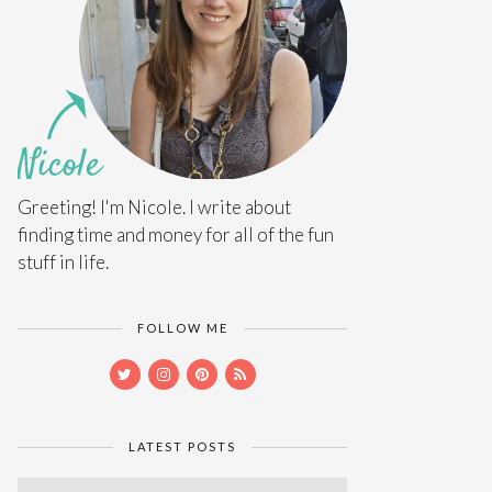
Greeting! I'm Nicole. I write about
finding time and money for all of the fun
stuff in life.
FOLLOW ME
LATEST POSTS