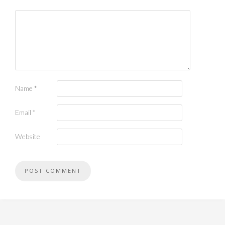
Name
*
Email
*
Website