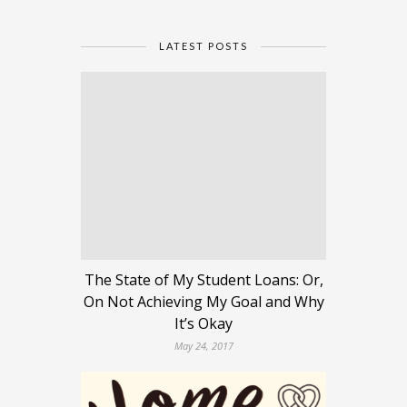
LATEST POSTS
The State of My Student Loans: Or,
On Not Achieving My Goal and Why
It’s Okay
May 24, 2017