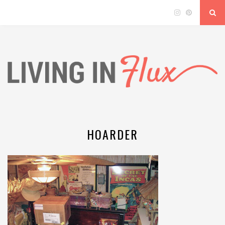
HOARDER