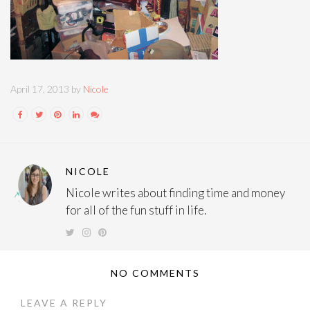
April 17, 2013 by
Nicole
NICOLE
Nicole writes about finding time and money
for all of the fun stuff in life.
NO COMMENTS
LEAVE A REPLY