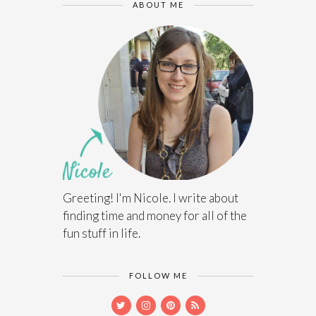
ABOUT ME
Greeting! I'm Nicole. I write about
finding time and money for all of the
fun stuff in life.
FOLLOW ME