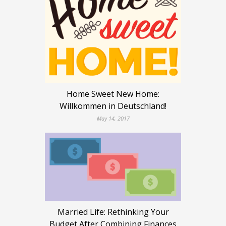
Home Sweet New Home:
Willkommen in Deutschland!
May 14, 2017
Married Life: Rethinking Your
Budget After Combining Finances