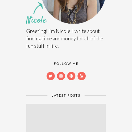
Greeting! I'm Nicole. I write about
finding time and money for all of the
fun stuff in life.
FOLLOW ME
LATEST POSTS