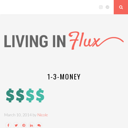
1-3-MONEY
March 10, 2014 by
Nicole