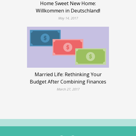
Home Sweet New Home:
Willkommen in Deutschland!
May 14, 2017
Married Life: Rethinking Your
Budget After Combining Finances
March 27, 2017