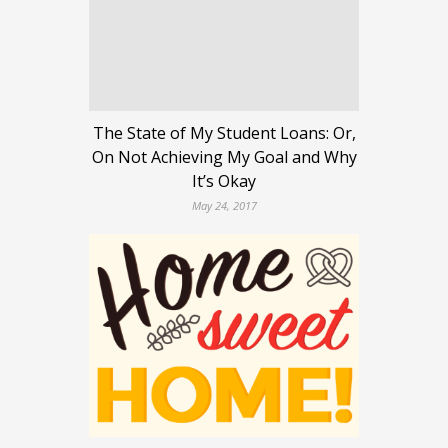
The State of My Student Loans: Or,
On Not Achieving My Goal and Why
It’s Okay
May 24, 2017