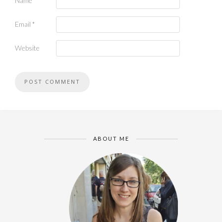
Name
*
Email
*
Website
ABOUT ME