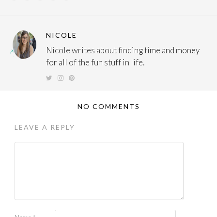
NICOLE
Nicole writes about finding time and money
for all of the fun stuff in life.
NO COMMENTS
LEAVE A REPLY