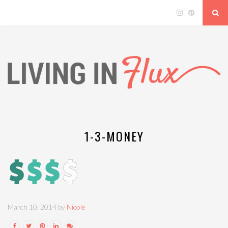
1-3-MONEY
March 10, 2014 by
Nicole