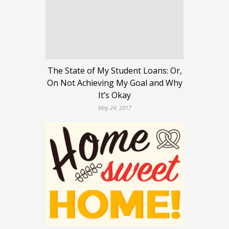
The State of My Student Loans: Or,
On Not Achieving My Goal and Why
It’s Okay
May 24, 2017