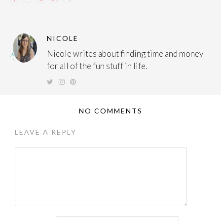
NICOLE
Nicole writes about finding time and money
for all of the fun stuff in life.
NO COMMENTS
LEAVE A REPLY