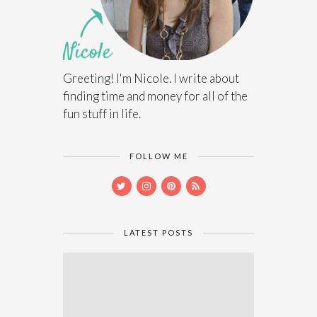
Greeting! I'm Nicole. I write about
finding time and money for all of the
fun stuff in life.
FOLLOW ME
LATEST POSTS