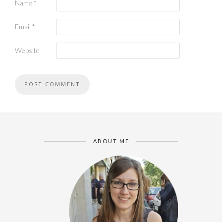
Name
*
Email
*
Website
ABOUT ME