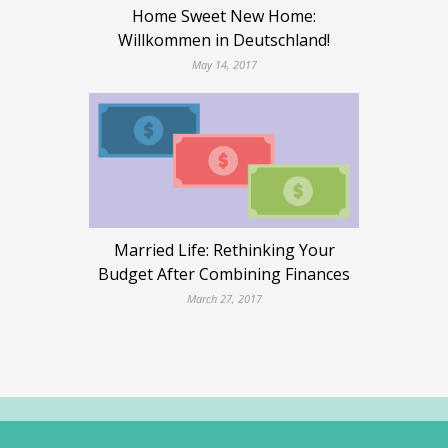
Home Sweet New Home:
Willkommen in Deutschland!
May 14, 2017
Married Life: Rethinking Your
Budget After Combining Finances
March 27, 2017