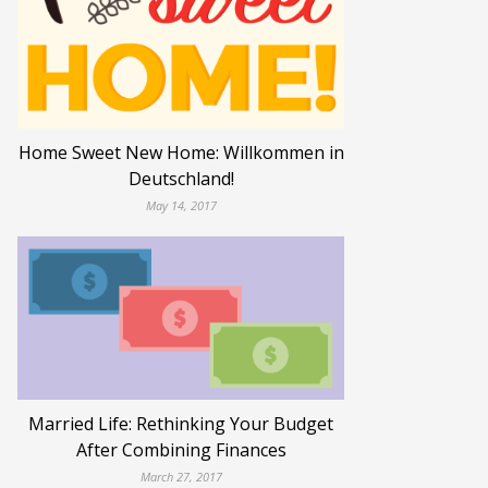
Home Sweet New Home: Willkommen in
Deutschland!
May 14, 2017
Married Life: Rethinking Your Budget
After Combining Finances
March 27, 2017