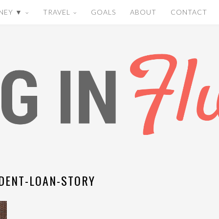
NEY ▼
TRAVEL
GOALS
ABOUT
CONTACT
DENT-LOAN-STORY