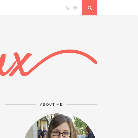
ABOUT ME