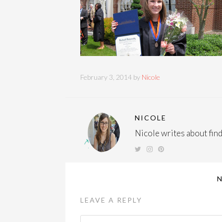
February 3, 2014 by
Nicole
NICOLE
Nicole writes about findi
LEAVE A REPLY