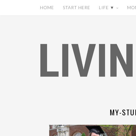
HOME
START HERE
LIFE ▼
MO
MY-STU