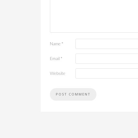
Name
*
Email
*
Website