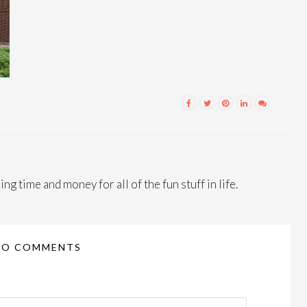
ng time and money for all of the fun stuff in life.
NO COMMENTS