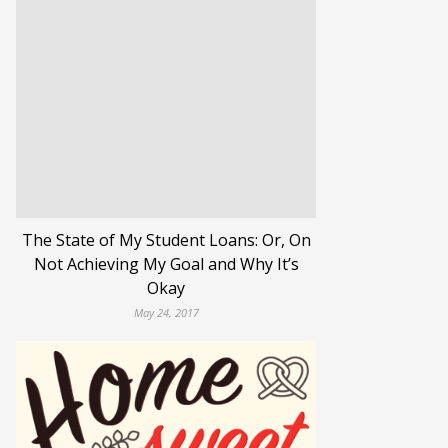
The State of My Student Loans: Or, On
Not Achieving My Goal and Why It’s
Okay
May 24, 2017