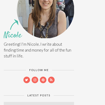
Greeting! I'm Nicole. I write about
finding time and money for all of the fun
stuff in life.
FOLLOW ME
LATEST POSTS