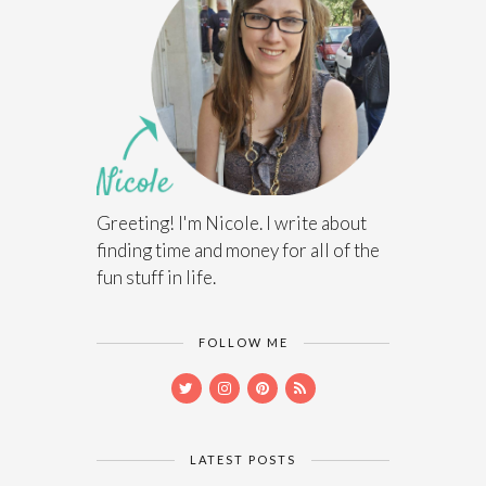
Greeting! I'm Nicole. I write about
finding time and money for all of the
fun stuff in life.
FOLLOW ME
LATEST POSTS