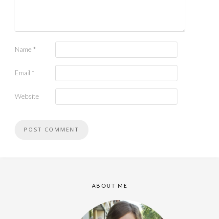
Name
*
Email
*
Website
ABOUT ME