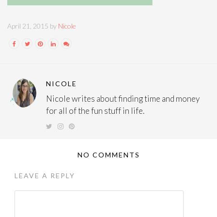
April 21, 2015 by
Nicole
NICOLE
Nicole writes about finding time and money
for all of the fun stuff in life.
NO COMMENTS
LEAVE A REPLY