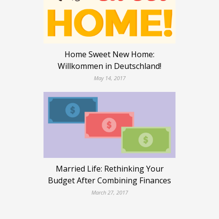
Home Sweet New Home:
Willkommen in Deutschland!
May 14, 2017
Married Life: Rethinking Your
Budget After Combining Finances
March 27, 2017