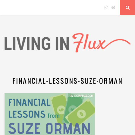
FINANCIAL-LESSONS-SUZE-ORMAN