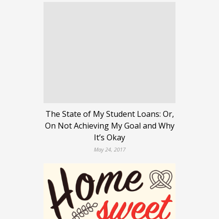
The State of My Student Loans: Or,
On Not Achieving My Goal and Why
It’s Okay
May 24, 2017