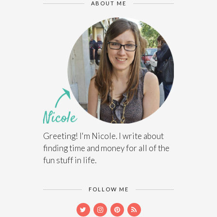
ABOUT ME
Greeting! I'm Nicole. I write about
finding time and money for all of the
fun stuff in life.
FOLLOW ME