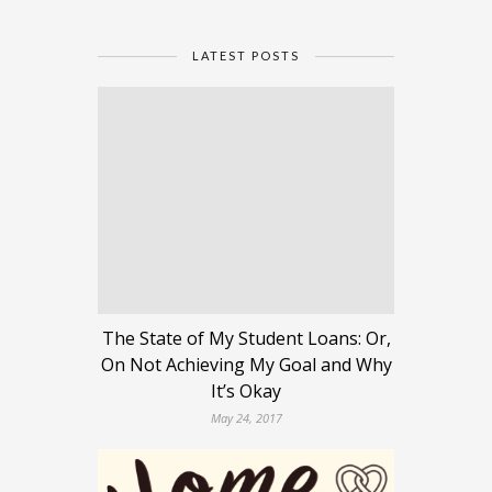
LATEST POSTS
The State of My Student Loans: Or,
On Not Achieving My Goal and Why
It’s Okay
May 24, 2017