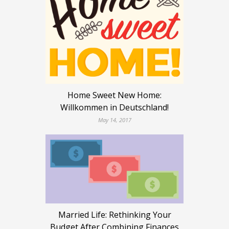
Home Sweet New Home:
Willkommen in Deutschland!
May 14, 2017
Married Life: Rethinking Your
Budget After Combining Finances