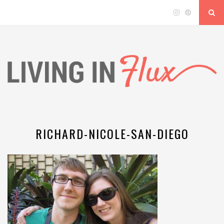
RICHARD-NICOLE-SAN-DIEGO