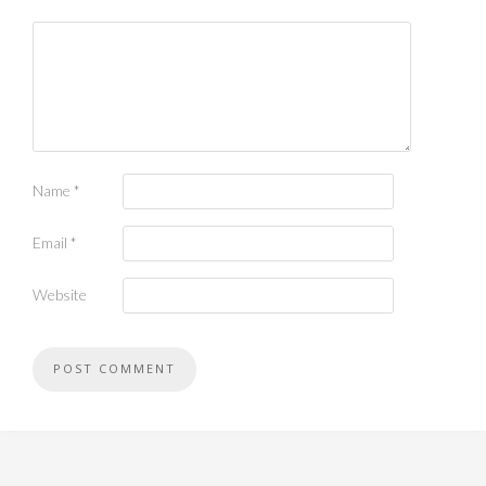
Name
*
Email
*
Website