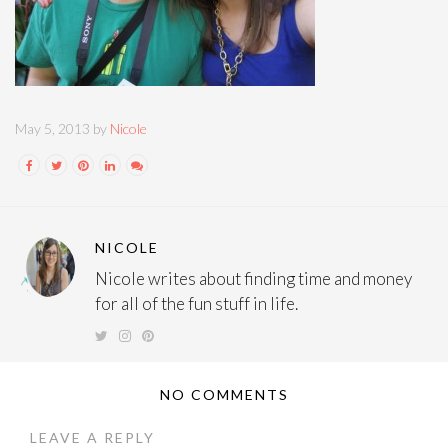
May 5, 2013 by
Nicole
NICOLE
Nicole writes about finding time and money
for all of the fun stuff in life.
NO COMMENTS
LEAVE A REPLY